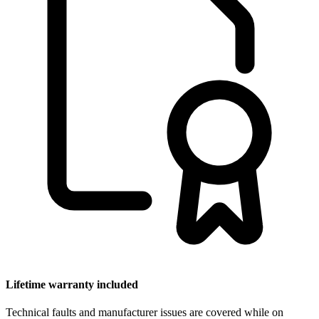
Lifetime warranty included
Technical faults and manufacturer issues are covered while on