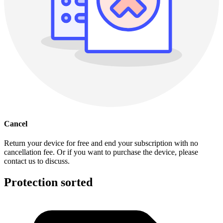
Cancel
Return your device for free and end your subscription with no
cancellation fee. Or if you want to purchase the device, please
contact us to discuss.
Protection sorted