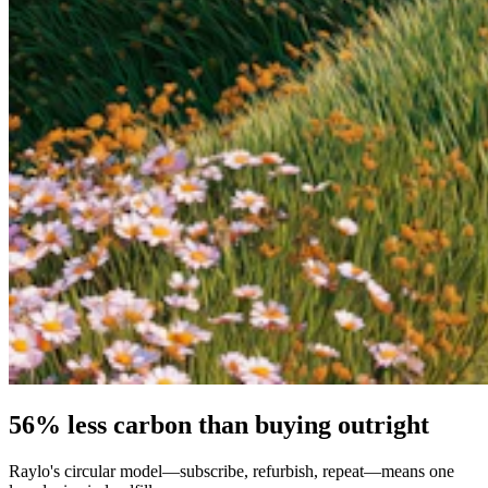
56% less carbon than buying outright
Raylo's circular model—subscribe, refurbish, repeat—means one