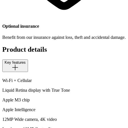
Optional insurance
Benefit from our insurance against loss, theft and accidental damage.
Product details
Key features
Wi-Fi + Cellular
Liquid Retina display with True Tone
Apple M3 chip
Apple Intelligence
12MP Wide camera, 4K video