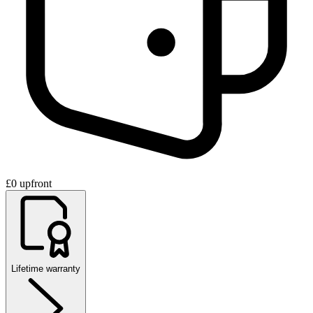
£0 upfront
Lifetime warranty