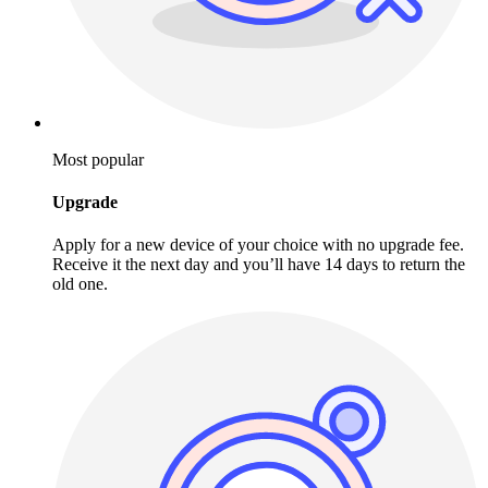
Most popular
Upgrade
Apply for a new device of your choice with no upgrade fee.
Receive it the next day and you’ll have 14 days to return the
old one.