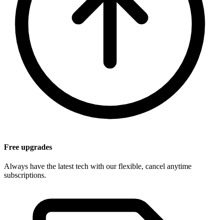
Free upgrades
Always have the latest tech with our flexible, cancel anytime
subscriptions.