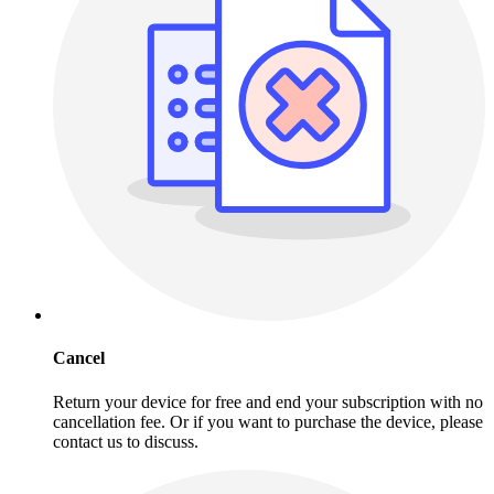
Cancel
Return your device for free and end your subscription with no
cancellation fee. Or if you want to purchase the device, please
contact us to discuss.