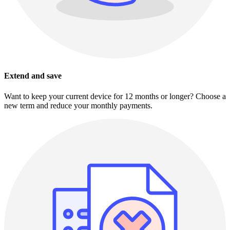
Extend and save
Want to keep your current device for 12 months or longer? Choose a
new term and reduce your monthly payments.