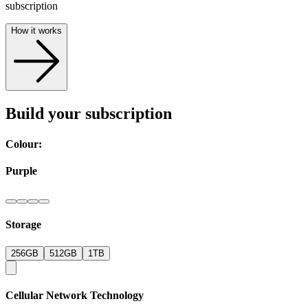
subscription
How it works
Build your subscription
Colour:
Purple
Storage
256GB
512GB
1TB
Cellular Network Technology