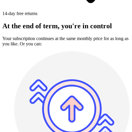
14-day free returns
At the end of term, you're in control
Your subscription continues at the same monthly price for as long as
you like. Or you can: