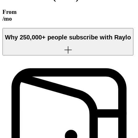
From
/mo
Why
250,000+
people subscribe with Raylo