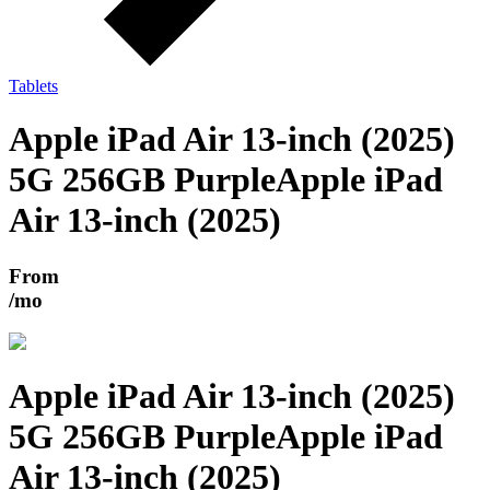
Tablets
Apple iPad Air 13-inch (2025)
5G 256GB Purple
Apple iPad
Air 13-inch (2025)
From
/mo
Apple iPad Air 13-inch (2025)
5G 256GB Purple
Apple iPad
Air 13-inch (2025)