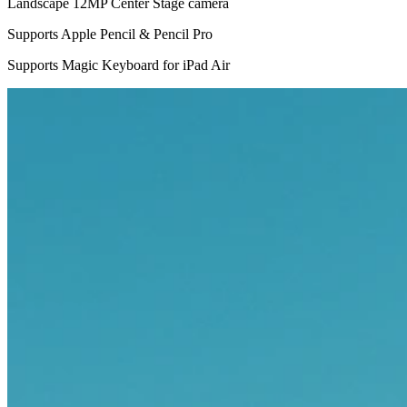
Landscape 12MP Center Stage camera
Supports Apple Pencil & Pencil Pro
Supports Magic Keyboard for iPad Air