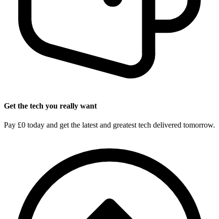
Get the tech you really want
Pay £0 today and get the latest and greatest tech delivered tomorrow.