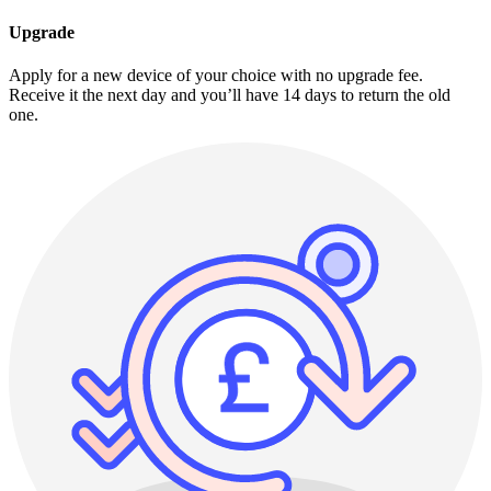
Upgrade
Apply for a new device of your choice with no upgrade fee.
Receive it the next day and you’ll have 14 days to return the old
one.