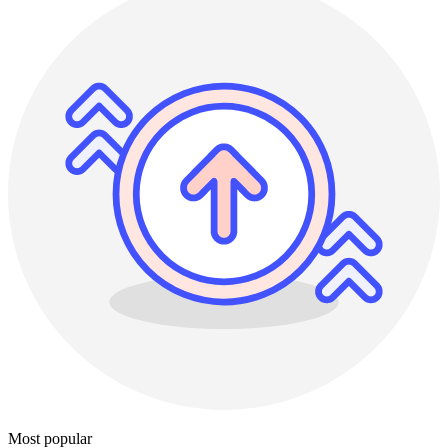
Most popular