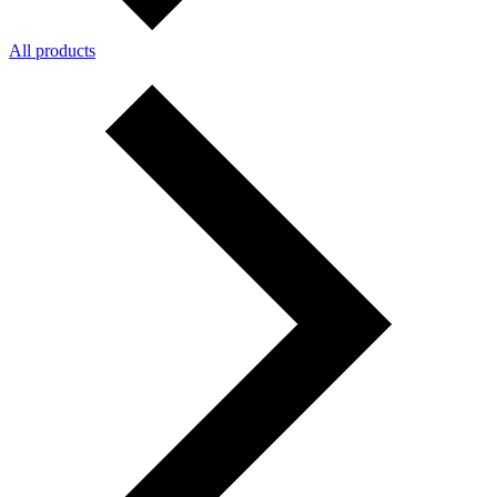
All products