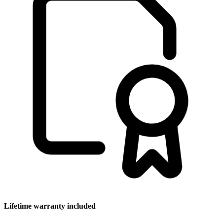
Lifetime warranty included