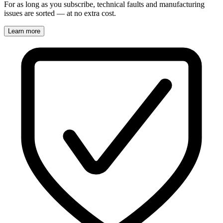
For as long as you subscribe, technical faults and manufacturing
issues are sorted — at no extra cost.
Learn more