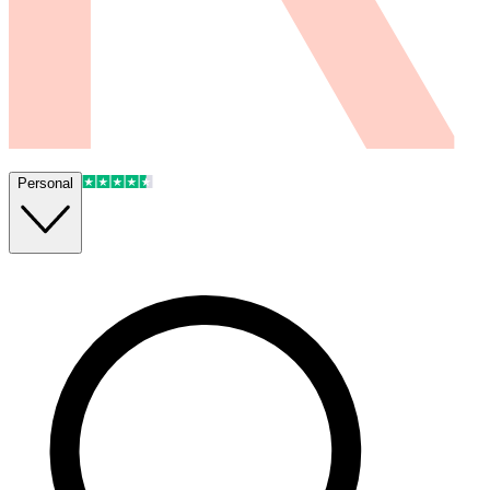
Personal