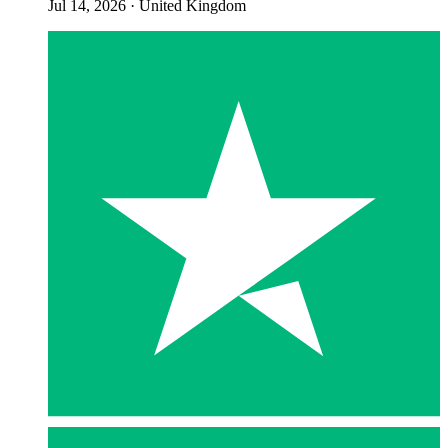
Jul 14, 2026
·
United Kingdom