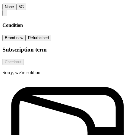
None
5G
Condition
Brand new
Refurbished
Subscription term
Checkout
Sorry, we're sold out