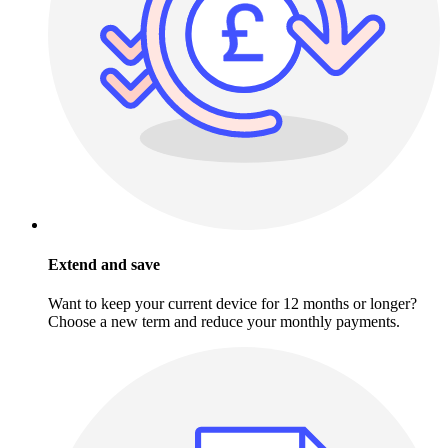
Extend and save
Want to keep your current device for 12 months or longer?
Choose a new term and reduce your monthly payments.