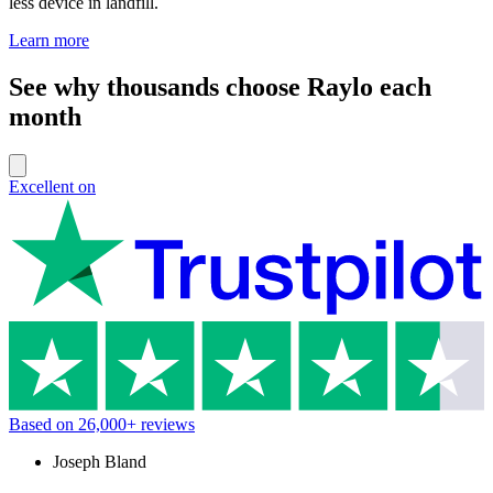
less device in landfill.
Learn more
See why thousands choose Raylo each
month
Excellent on
Based on
26,000+
reviews
Joseph Bland