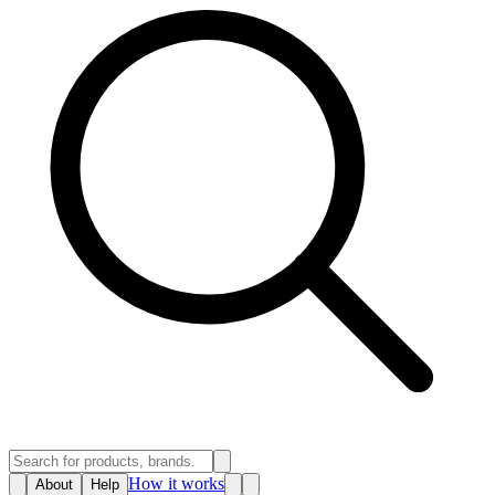
How it works
About
Help