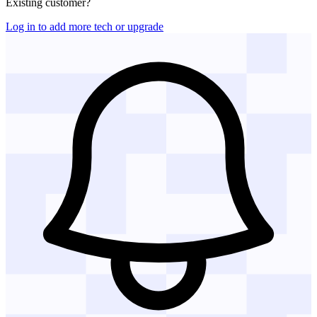
Existing customer?
Log in to add more tech or upgrade