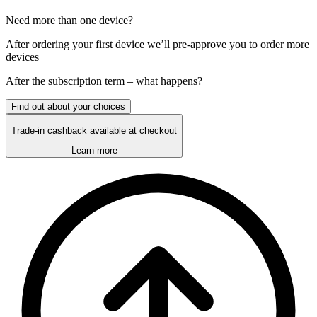
Need more than one device?
After ordering your first device we’ll pre-approve you to order more
devices
After the
subscription
term – what happens?
Find out about your choices
Trade-in cashback available at checkout
Learn more