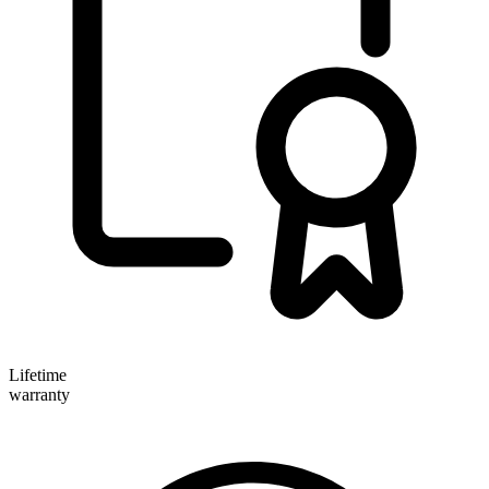
Lifetime
warranty