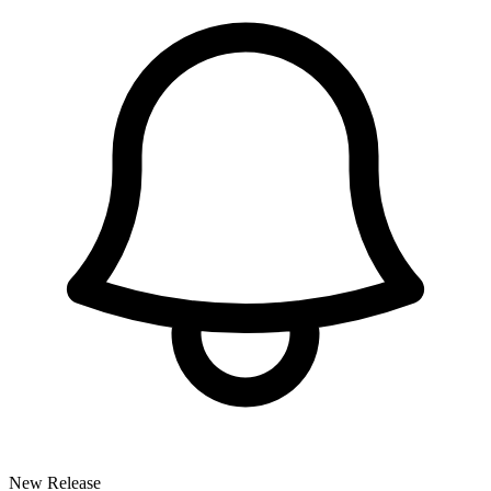
New Release