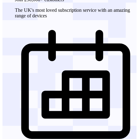
The UK's most loved subscription service with an amazing
range of devices