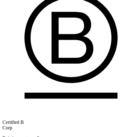
Certified B
Corp