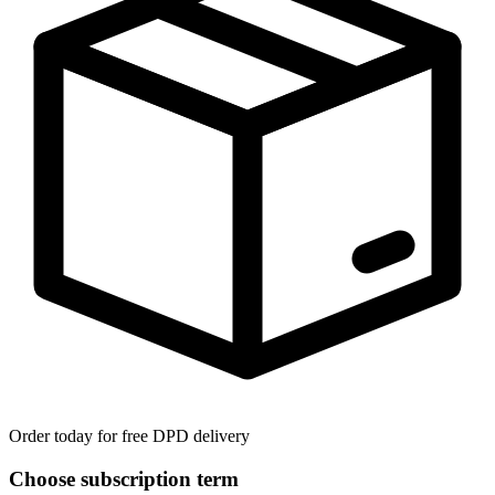
Order today for free DPD delivery
Choose subscription term