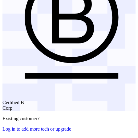
Certified B
Corp
Existing customer?
Log in to add more tech or upgrade