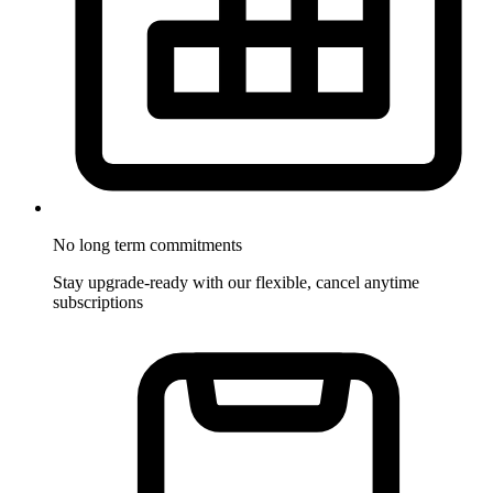
No long term commitments
Stay upgrade-ready with our flexible, cancel anytime
subscriptions