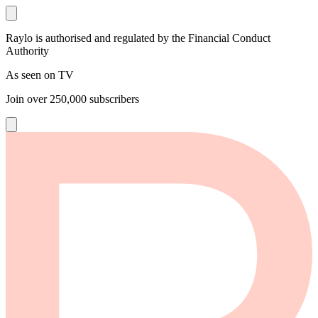
Raylo is authorised and regulated by the Financial Conduct
Authority
As seen on TV
Join over
250,000
subscribers