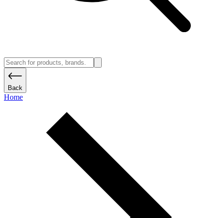
Back
Home