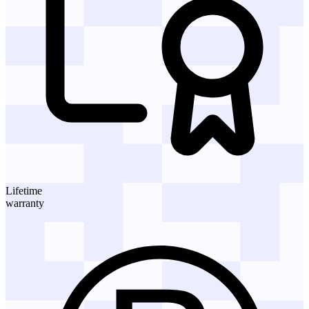
Lifetime
warranty