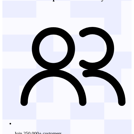
Join 250,000+ customers