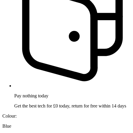
Pay nothing
today
Get the best tech for £0 today, return for free within 14 days
Colour:
Blue