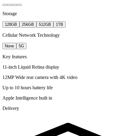
Storage
128GB
256GB
512GB
1TB
Cellular Network Technology
None
5G
Key features
11-inch Liquid Retina display
12MP Wide rear camera with 4K video
Up to 10 hours battery life
Apple Intelligence built in
Delivery