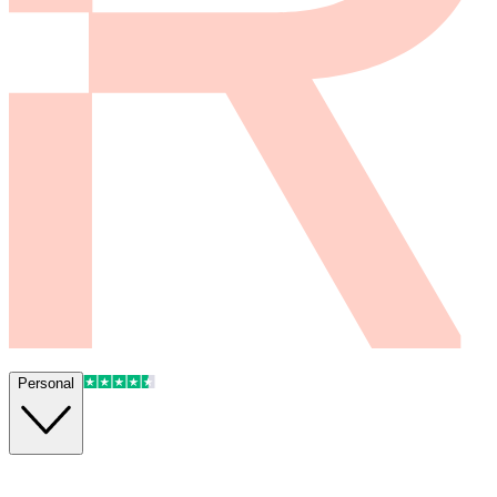
Personal