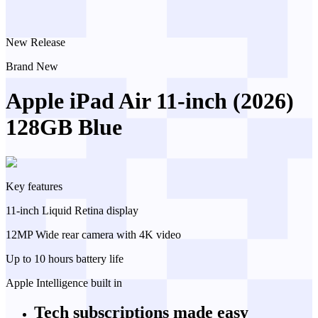
New Release
Brand New
Apple iPad Air 11-inch (2026)
128GB Blue
Key features
11-inch Liquid Retina display
12MP Wide rear camera with 4K video
Up to 10 hours battery life
Apple Intelligence built in
Tech subscriptions
made easy