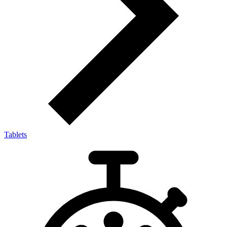
Tablets