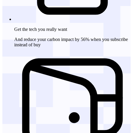
Get the tech
you really want
And reduce your carbon impact by 56% when you subscribe
instead of buy