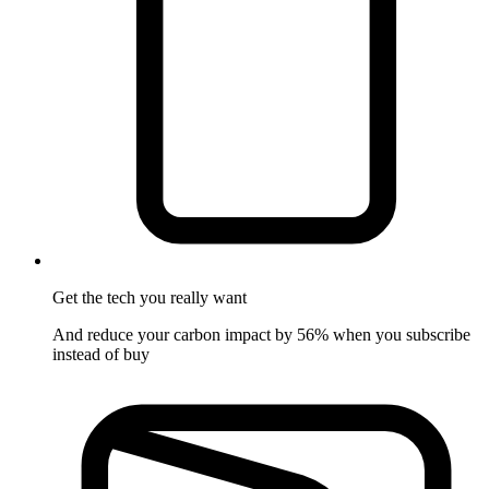
Get the tech
you really want
And reduce your carbon impact by 56% when you subscribe
instead of buy