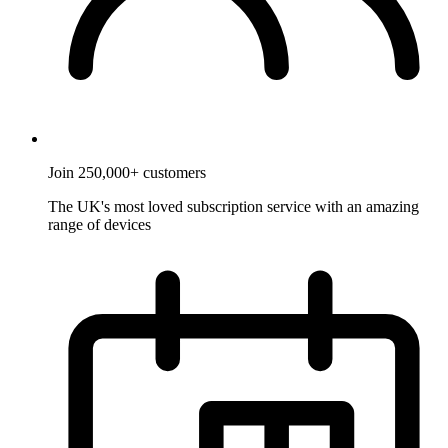
Join 250,000+ customers
The UK's most loved subscription service with an amazing
range of devices