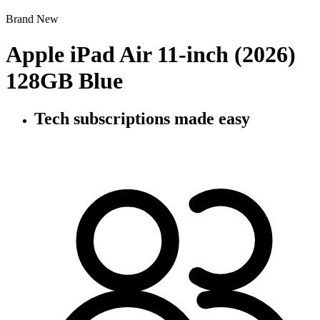
Brand New
Apple iPad Air 11-inch (2026)
128GB Blue
Tech subscriptions
made easy