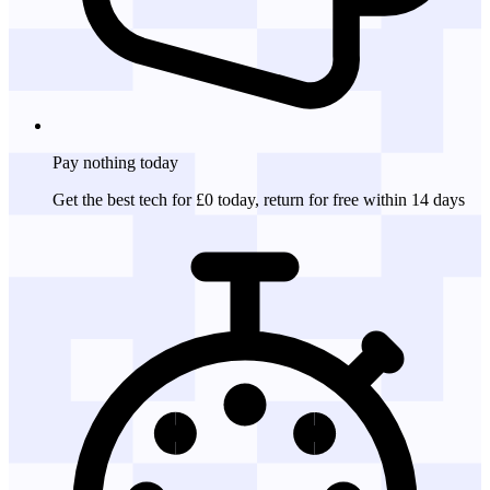
Pay nothing
today
Get the best tech for £0 today, return for free within 14 days