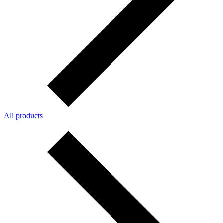
All products