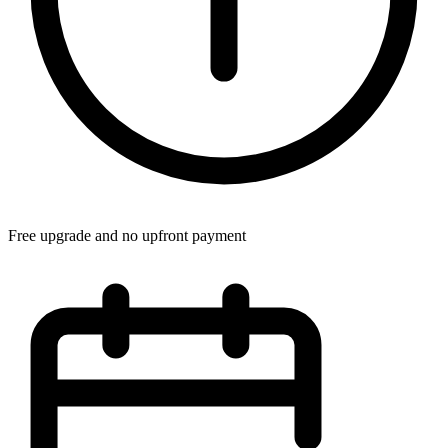
Free upgrade and no upfront payment