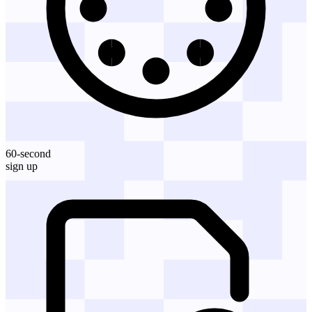
60-second
sign up