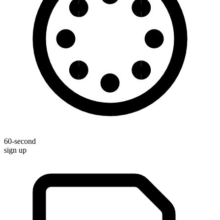
60-second
sign up