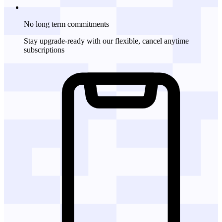
No long term commitments
Stay upgrade-ready with our flexible, cancel anytime
subscriptions