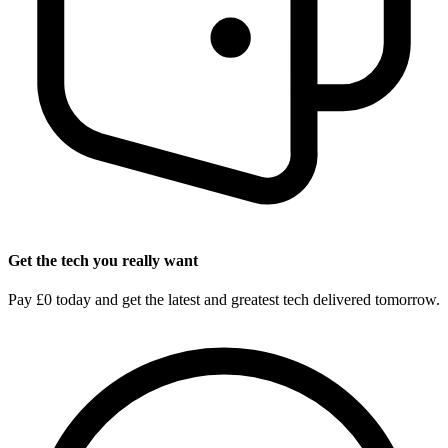
Get the tech you really want
Pay £0 today and get the latest and greatest tech delivered tomorrow.