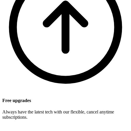
Free upgrades
Always have the latest tech with our flexible, cancel anytime
subscriptions.