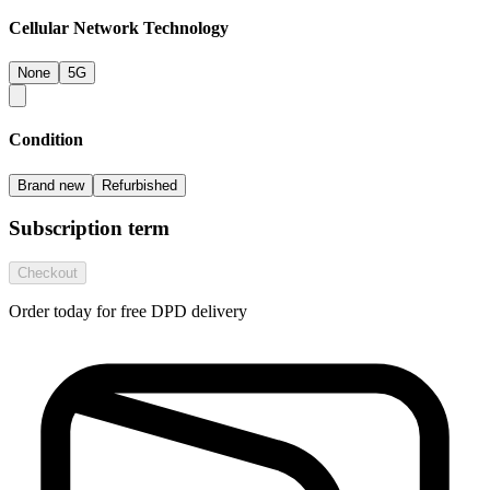
Cellular Network Technology
None
5G
Condition
Brand new
Refurbished
Subscription term
Checkout
Order today for free DPD delivery