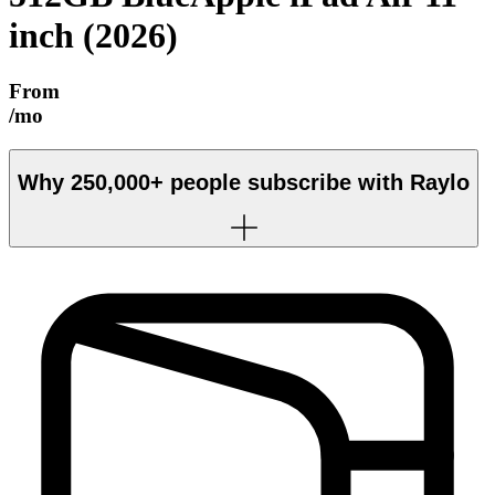
inch (2026)
From
/mo
Why
250,000+
people subscribe with Raylo