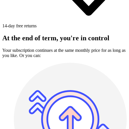
14-day free returns
At the end of term, you're in control
Your subscription continues at the same monthly price for as long as
you like. Or you can: