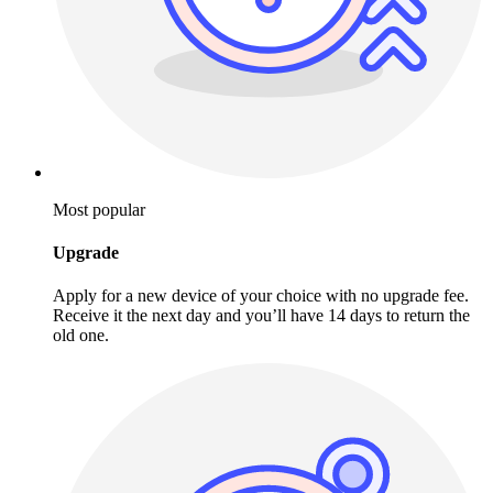
Most popular
Upgrade
Apply for a new device of your choice with no upgrade fee.
Receive it the next day and you’ll have 14 days to return the
old one.