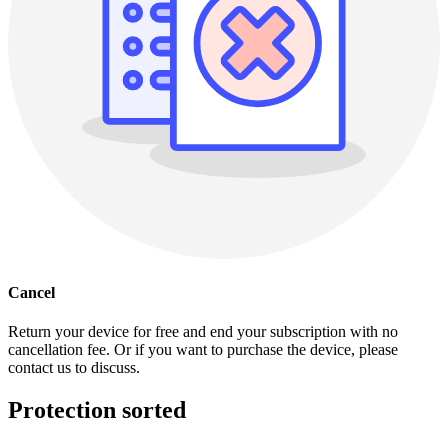
Cancel
Return your device for free and end your subscription with no
cancellation fee. Or if you want to purchase the device, please
contact us to discuss.
Protection sorted