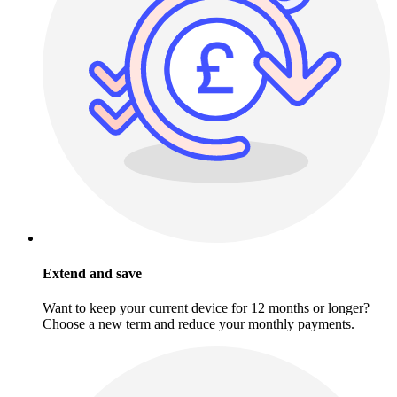
Extend and save
Want to keep your current device for 12 months or longer?
Choose a new term and reduce your monthly payments.