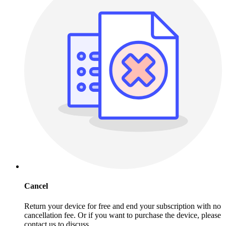
Cancel
Return your device for free and end your subscription with no
cancellation fee. Or if you want to purchase the device, please
contact us to discuss.