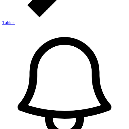
Tablets