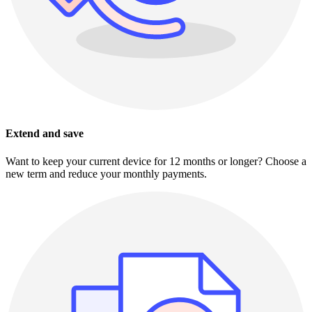
Extend and save
Want to keep your current device for 12 months or longer? Choose a
new term and reduce your monthly payments.