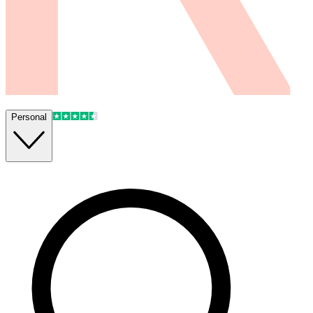
Personal