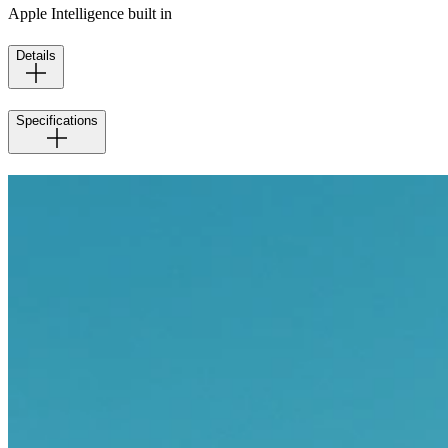
Apple Intelligence built in
Details
Specifications