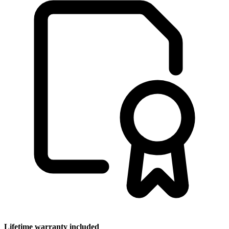
Lifetime warranty included