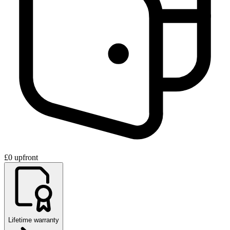
£0 upfront
Lifetime warranty