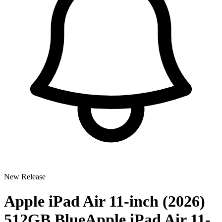
New Release
Apple iPad Air 11-inch (2026)
512GB Blue
Apple iPad Air 11-