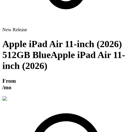
New Release
Apple iPad Air 11-inch (2026)
512GB Blue
Apple iPad Air 11-
inch (2026)
From
/mo