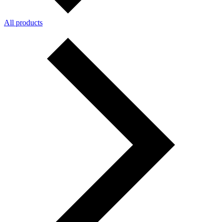
All products