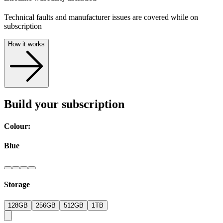
Technical faults and manufacturer issues are covered while on
subscription
How it works
Build your subscription
Colour:
Blue
Storage
128GB
256GB
512GB
1TB