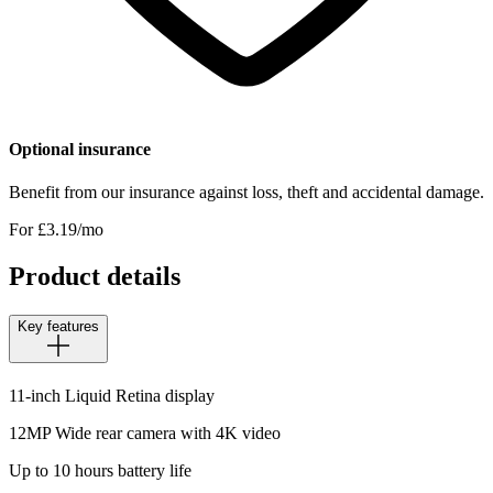
Optional insurance
Benefit from our insurance against loss, theft and accidental damage.
For £
3.19
/mo
Product details
Key features
11-inch Liquid Retina display
12MP Wide rear camera with 4K video
Up to 10 hours battery life