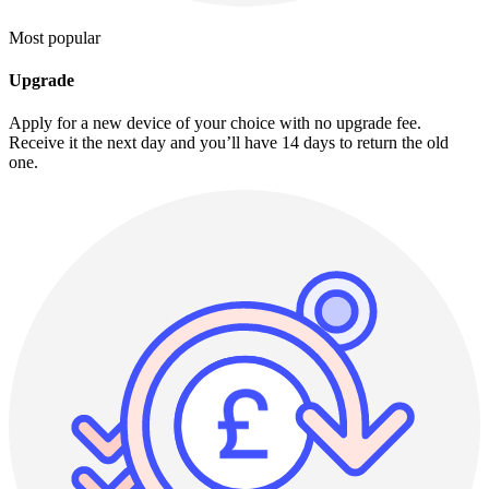
Most popular
Upgrade
Apply for a new device of your choice with no upgrade fee.
Receive it the next day and you’ll have 14 days to return the old
one.