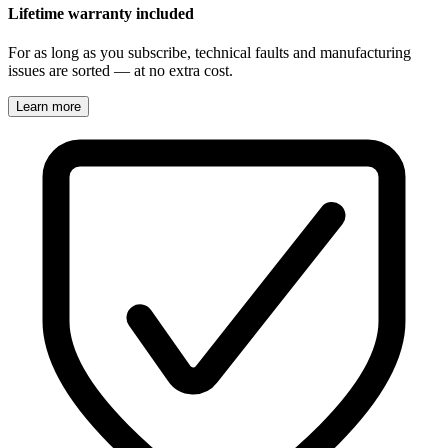
Lifetime warranty included
For as long as you subscribe, technical faults and manufacturing
issues are sorted — at no extra cost.
Learn more