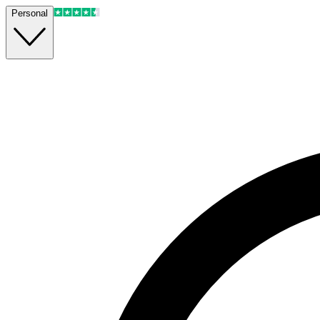
Personal