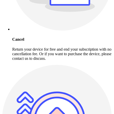
Cancel
Return your device for free and end your subscription with no
cancellation fee. Or if you want to purchase the device, please
contact us to discuss.