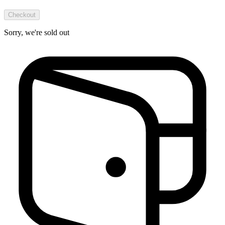
Checkout
Sorry, we're sold out