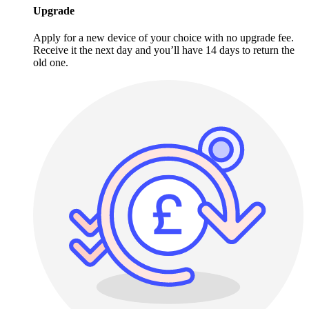
Upgrade
Apply for a new device of your choice with no upgrade fee.
Receive it the next day and you’ll have 14 days to return the
old one.