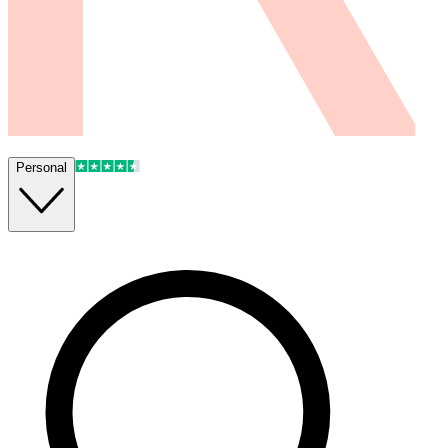
Personal