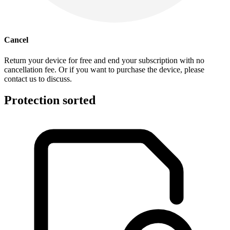
Cancel
Return your device for free and end your subscription with no
cancellation fee. Or if you want to purchase the device, please
contact us to discuss.
Protection sorted