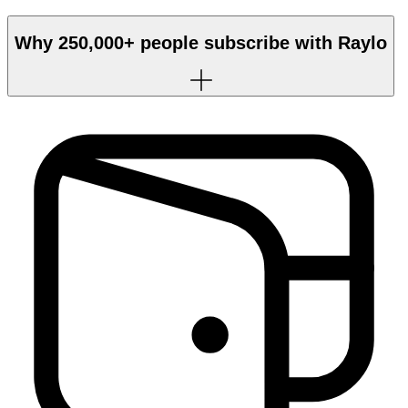
Why
250,000+
people subscribe with Raylo