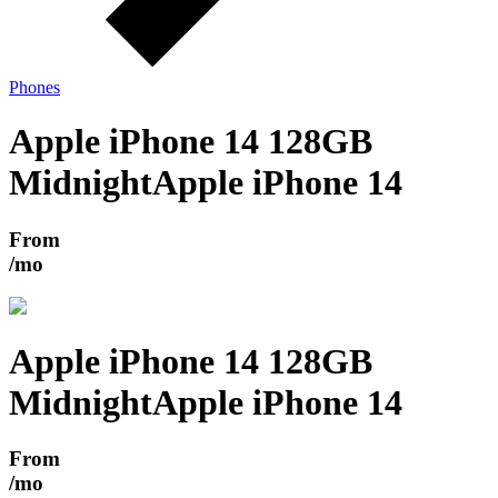
Phones
Apple iPhone 14 128GB
Midnight
Apple iPhone 14
From
/mo
Apple iPhone 14 128GB
Midnight
Apple iPhone 14
From
/mo