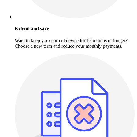
Extend and save
Want to keep your current device for 12 months or longer?
Choose a new term and reduce your monthly payments.