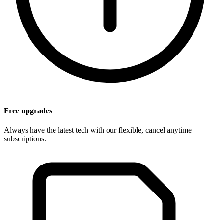
Free upgrades
Always have the latest tech with our flexible, cancel anytime
subscriptions.