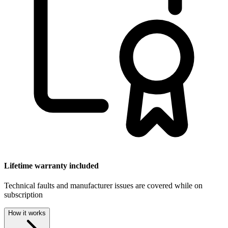
Lifetime warranty included
Technical faults and manufacturer issues are covered while on
subscription
How it works