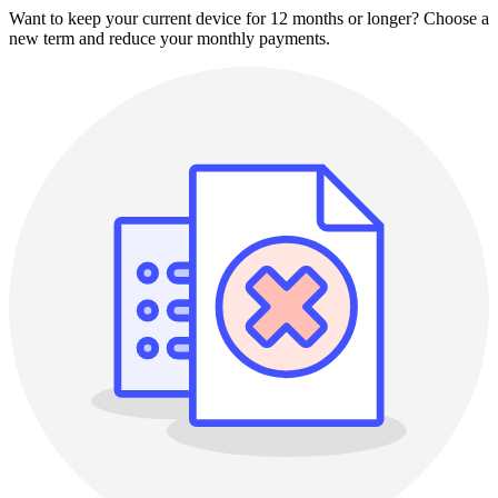
Want to keep your current device for 12 months or longer? Choose a
new term and reduce your monthly payments.