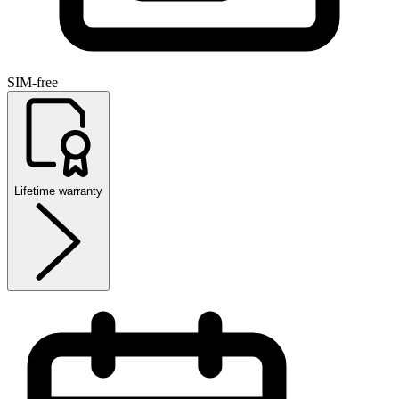
SIM-free
Lifetime warranty