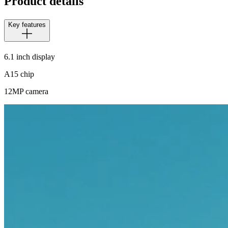
Product details
Key features
6.1 inch display
A15 chip
12MP camera