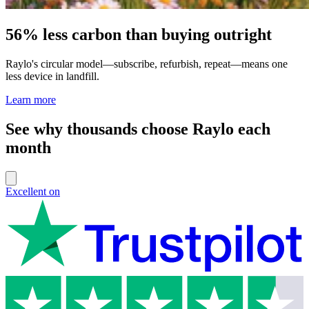
56% less carbon than buying outright
Raylo's circular model—subscribe, refurbish, repeat—means one
less device in landfill.
Learn more
See why thousands choose Raylo each
month
Excellent on