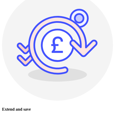
Extend and save