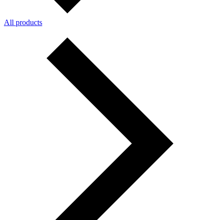
All products