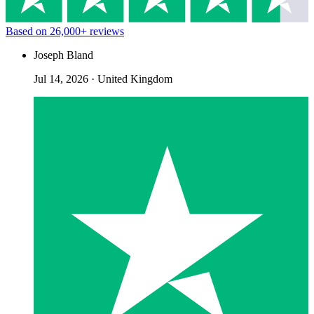
Based on
26,000+
reviews
Joseph Bland
Jul 14, 2026
·
United Kingdom