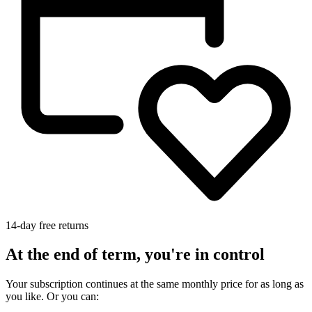
14-day free returns
At the end of term, you're in control
Your subscription continues at the same monthly price for as long as
you like. Or you can: