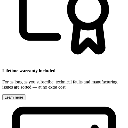
Lifetime warranty included
For as long as you subscribe, technical faults and manufacturing
issues are sorted — at no extra cost.
Learn more