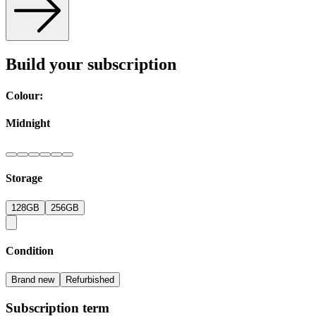
Build your subscription
Colour:
Midnight
Storage
128GB
256GB
Condition
Brand new
Refurbished
Subscription term