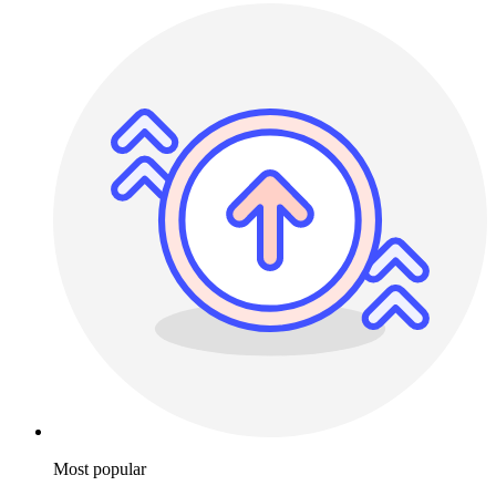
Most popular