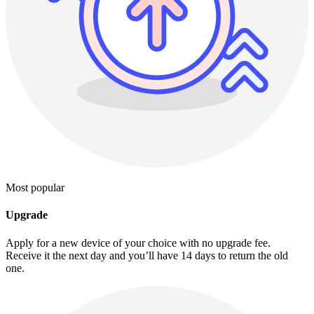
Most popular
Upgrade
Apply for a new device of your choice with no upgrade fee.
Receive it the next day and you’ll have 14 days to return the old
one.