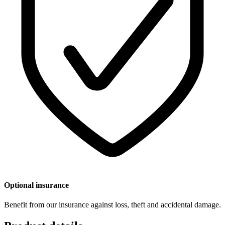
Optional insurance
Benefit from our insurance against loss, theft and accidental damage.