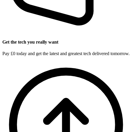
Get the tech you really want
Pay £0 today and get the latest and greatest tech delivered tomorrow.