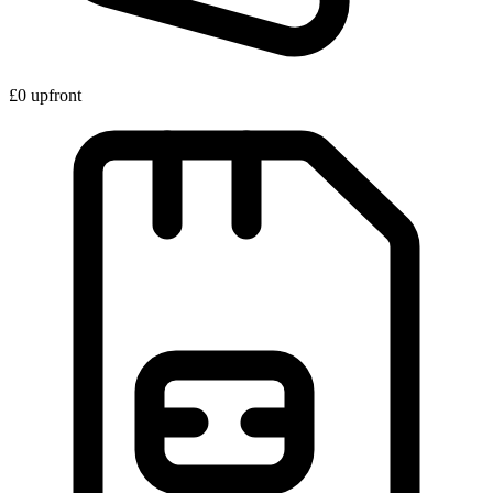
£0 upfront