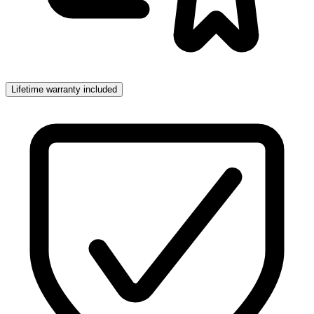
Lifetime warranty included