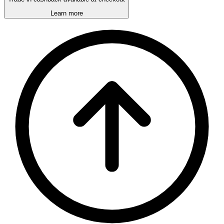
Learn more