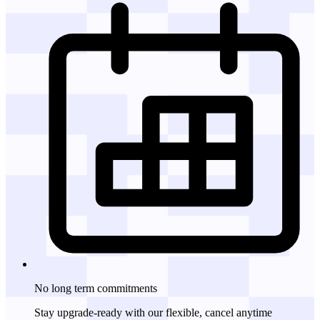
No long term commitments
Stay upgrade-ready with our flexible, cancel anytime