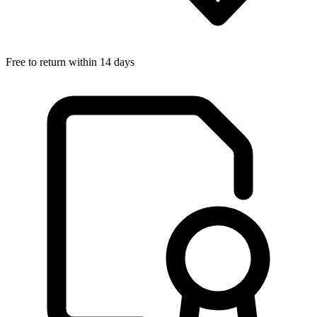
Free to return within 14 days