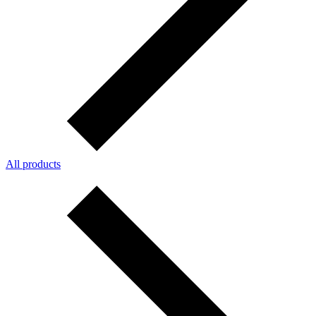
All products