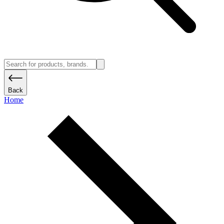
Back
Home