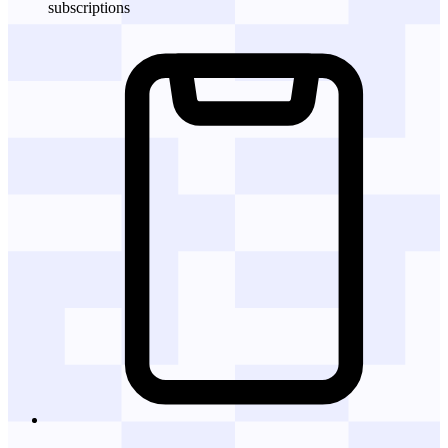
subscriptions