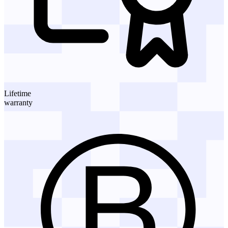
Lifetime
warranty