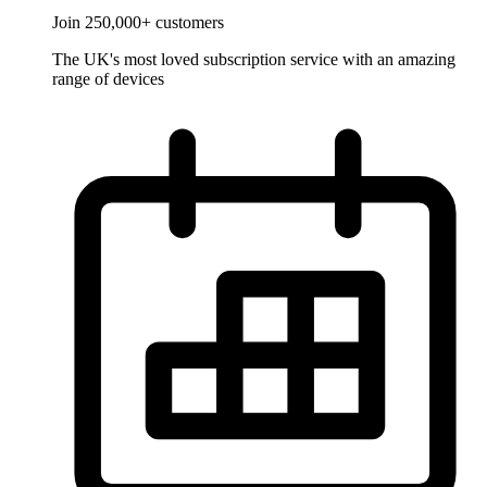
Join 250,000+ customers
The UK's most loved subscription service with an amazing
range of devices