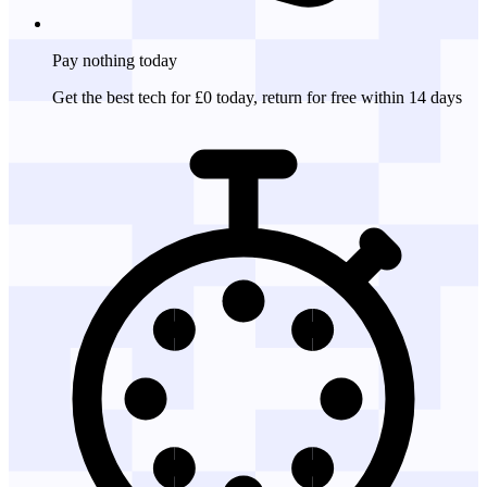
Pay nothing
today
Get the best tech for £0 today, return for free within 14 days