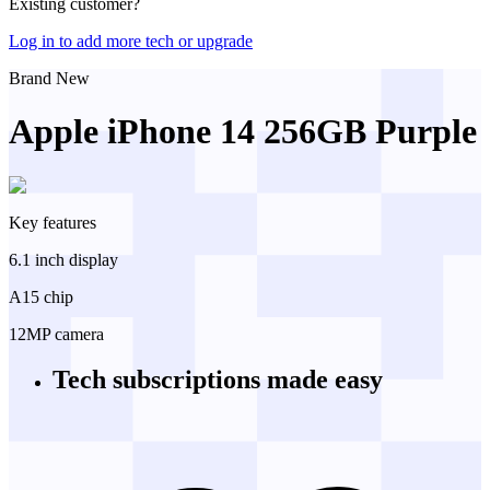
Existing customer?
Log in to add more tech or upgrade
Brand New
Apple iPhone 14 256GB Purple
Key features
6.1 inch display
A15 chip
12MP camera
Tech subscriptions
made easy