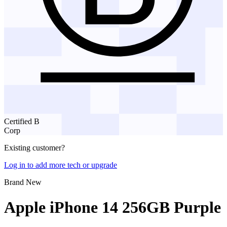
Certified B
Corp
Existing customer?
Log in to add more tech or upgrade
Brand New
Apple iPhone 14 256GB Purple