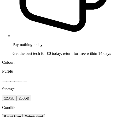
Pay nothing
today
Get the best tech for £0 today, return for free within 14 days
Colour:
Purple
Storage
128GB
256GB
Condition
Brand New
Refurbished