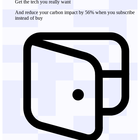
Get the tech
you really want
And reduce your carbon impact by 56% when you subscribe
instead of buy