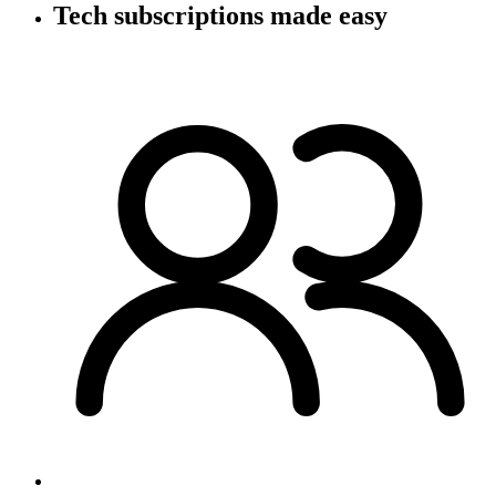
Tech subscriptions
made easy