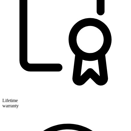
Lifetime
warranty