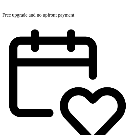
Free upgrade and no upfront payment