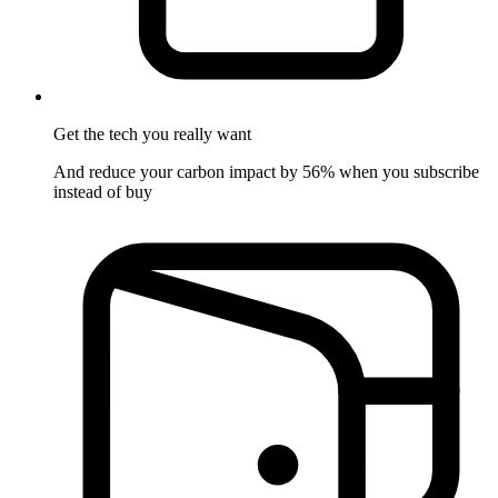
Get the tech
you really want
And reduce your carbon impact by 56% when you subscribe
instead of buy