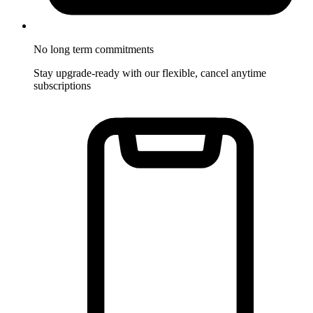
No long term commitments
Stay upgrade-ready with our flexible, cancel anytime
subscriptions