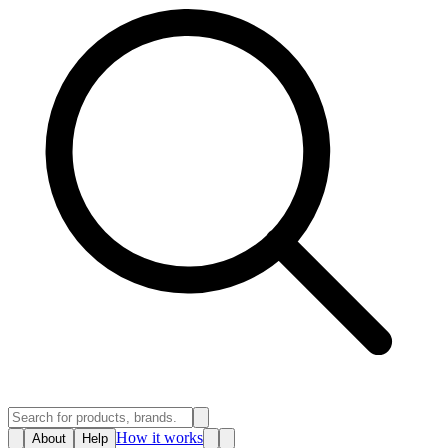
How it works
About
Help