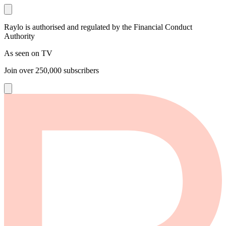
Raylo is authorised and regulated by the Financial Conduct
Authority
As seen on TV
Join over
250,000
subscribers