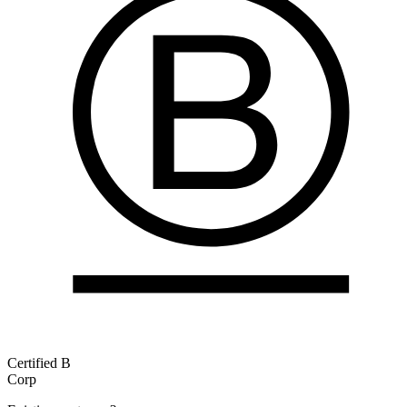
Certified B
Corp