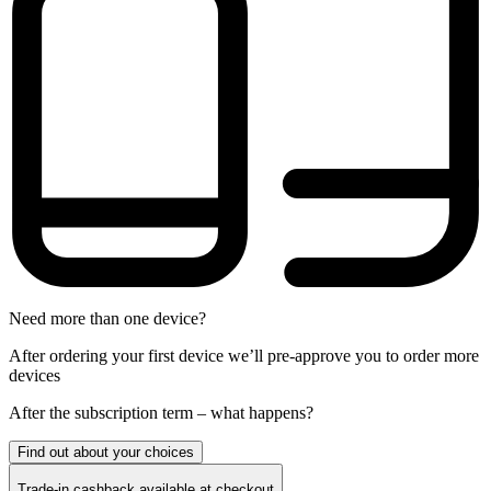
Need more than one device?
After ordering your first device we’ll pre-approve you to order more
devices
After the
subscription
term – what happens?
Find out about your choices
Trade-in cashback available at checkout