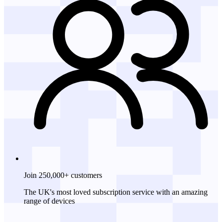
Join 250,000+ customers
The UK's most loved subscription service with an amazing
range of devices