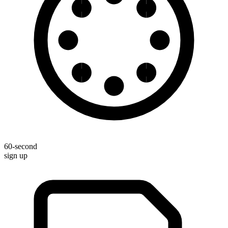
60-second
sign up