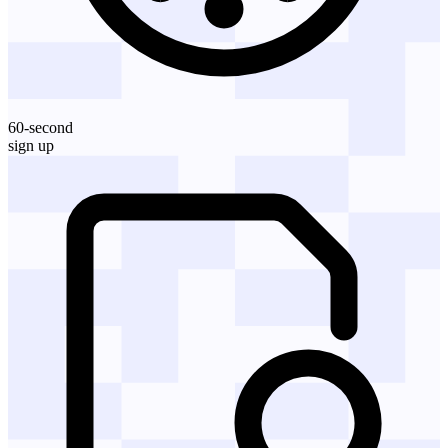
60-second
sign up