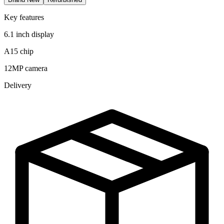
Key features
6.1 inch display
A15 chip
12MP camera
Delivery