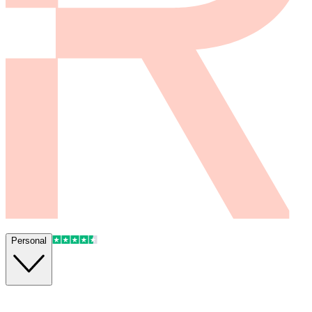
Personal