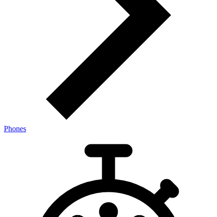
Phones