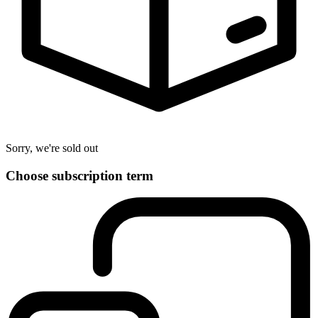
Sorry, we're sold out
Choose subscription term