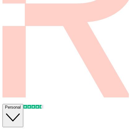
Personal