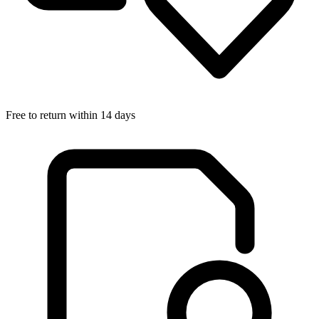
Free to return within 14 days