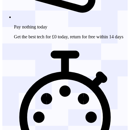
Pay nothing
today
Get the best tech for £0 today, return for free within 14 days