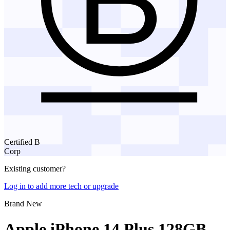
Certified B
Corp
Existing customer?
Log in to add more tech or upgrade
Brand New
Apple iPhone 14 Plus 128GB