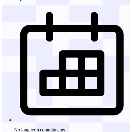
No long term commitments