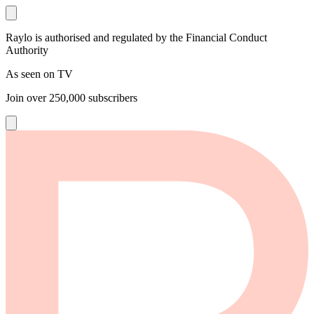
Raylo is authorised and regulated by the Financial Conduct
Authority
As seen on TV
Join over
250,000
subscribers