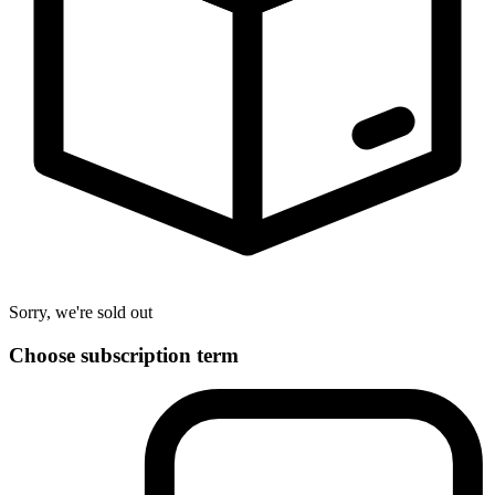
Sorry, we're sold out
Choose subscription term