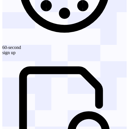
60-second
sign up