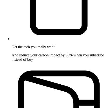
Get the tech
you really want
And reduce your carbon impact by 56% when you subscribe
instead of buy