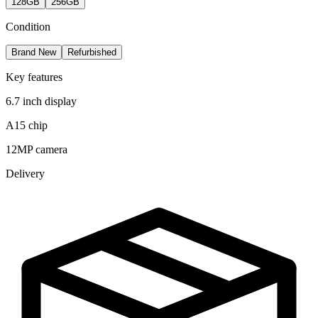
128GB
256GB
Condition
Brand New
Refurbished
Key features
6.7 inch display
A15 chip
12MP camera
Delivery