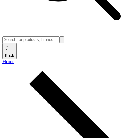
Back
Home