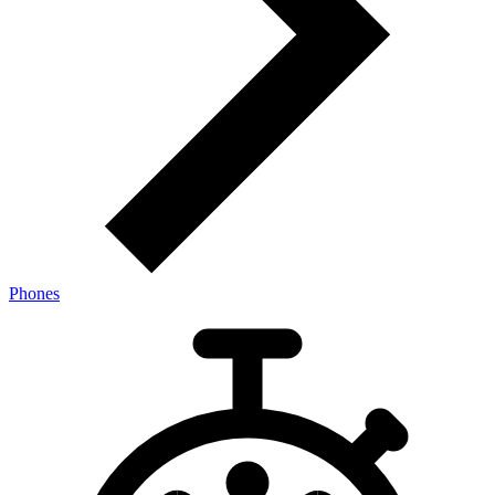
Phones