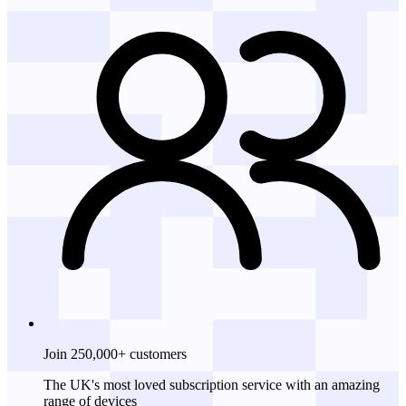
Join 250,000+ customers
The UK's most loved subscription service with an amazing
range of devices