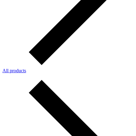
All products