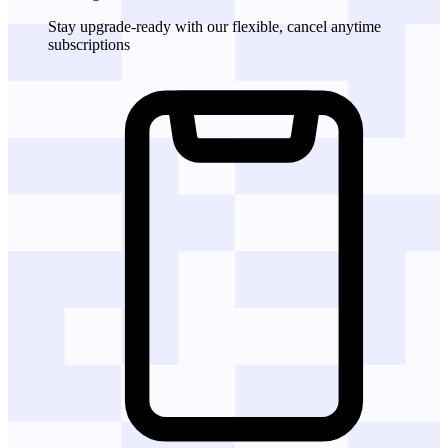
Stay upgrade-ready with our flexible, cancel anytime
subscriptions