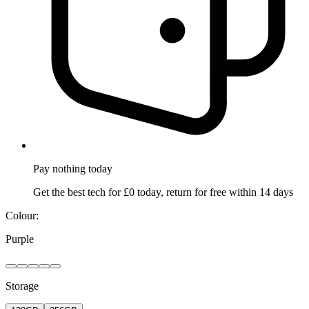
Pay nothing
today
Get the best tech for £0 today, return for free within 14 days
Colour:
Purple
Storage