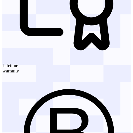
Lifetime
warranty