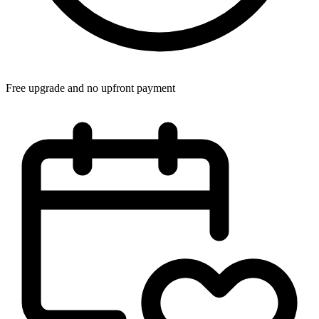
Free upgrade and no upfront payment