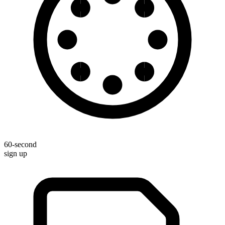
60-second
sign up