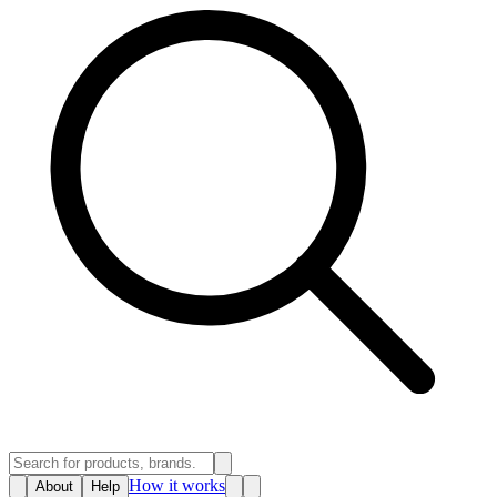
How it works
About
Help