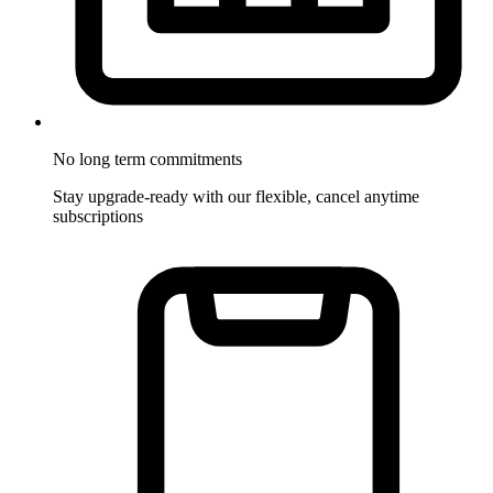
No long term commitments
Stay upgrade-ready with our flexible, cancel anytime
subscriptions