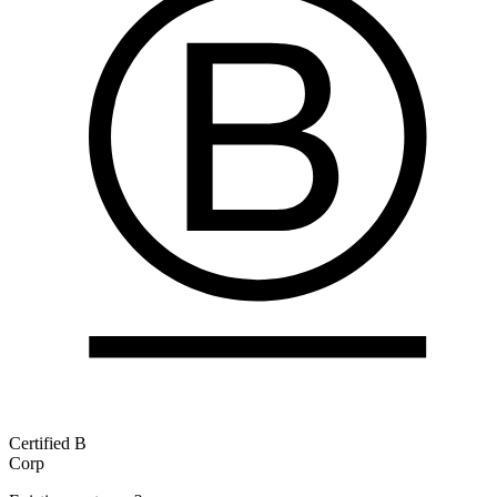
Certified B
Corp