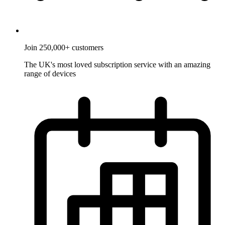
Join 250,000+ customers
The UK's most loved subscription service with an amazing
range of devices