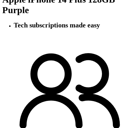
Purple
Tech subscriptions
made easy