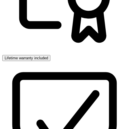
Lifetime warranty included