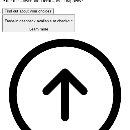
After the
subscription
term – what happens?
Find out about your choices
Trade-in cashback available at checkout
Learn more