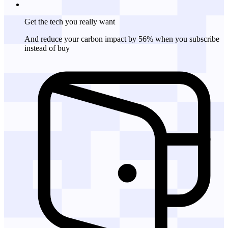
Get the tech
you really want
And reduce your carbon impact by 56% when you subscribe
instead of buy