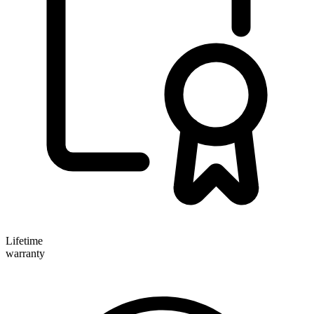
Lifetime
warranty