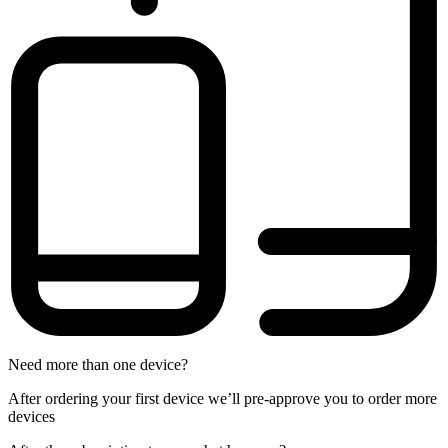
Need more than one device?
After ordering your first device we’ll pre-approve you to order more
devices