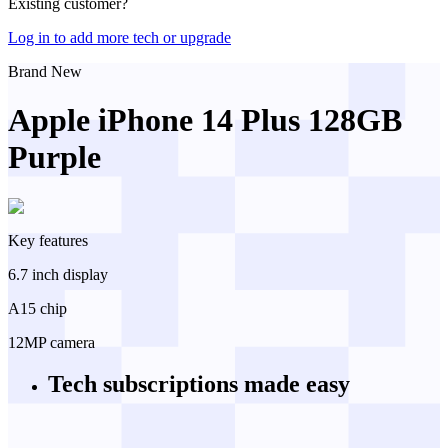
Existing customer?
Log in to add more tech or upgrade
Brand New
Apple iPhone 14 Plus 128GB
Purple
Key features
6.7 inch display
A15 chip
12MP camera
Tech subscriptions
made easy