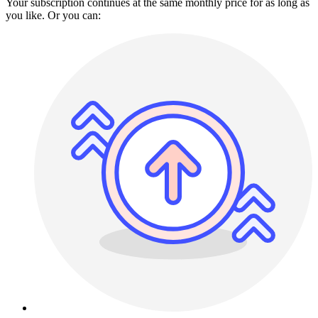
Your subscription continues at the same monthly price for as long as
you like. Or you can: