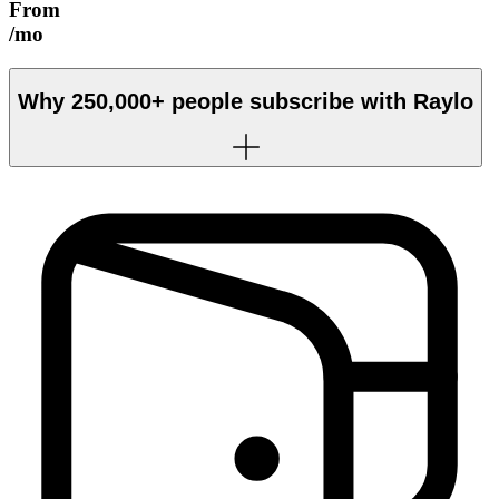
From
/mo
Why
250,000+
people subscribe with Raylo