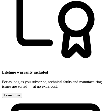
Lifetime warranty included
For as long as you subscribe, technical faults and manufacturing
issues are sorted — at no extra cost.
Learn more