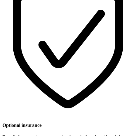
Optional insurance