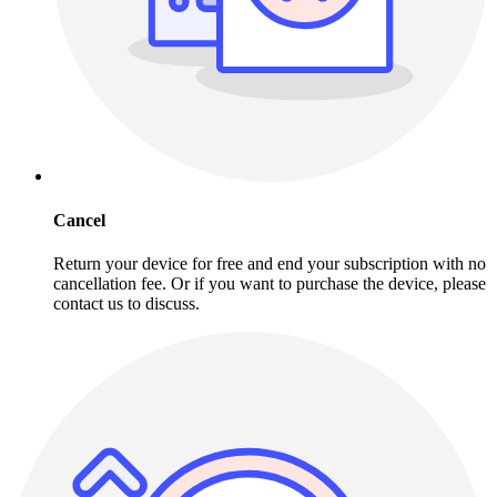
Cancel
Return your device for free and end your subscription with no
cancellation fee. Or if you want to purchase the device, please
contact us to discuss.