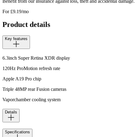
Benefit from our insurance against loss, theft and accidental damage.
For £
9.19
/mo
Product details
Key features
6.3inch Super Retina XDR display
120Hz ProMotion refresh rate
Apple A19 Pro chip
Triple 48MP rear Fusion cameras
Vaporchamber cooling system
Details
Specifications