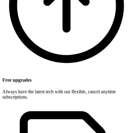
Free upgrades
Always have the latest tech with our flexible, cancel anytime
subscriptions.