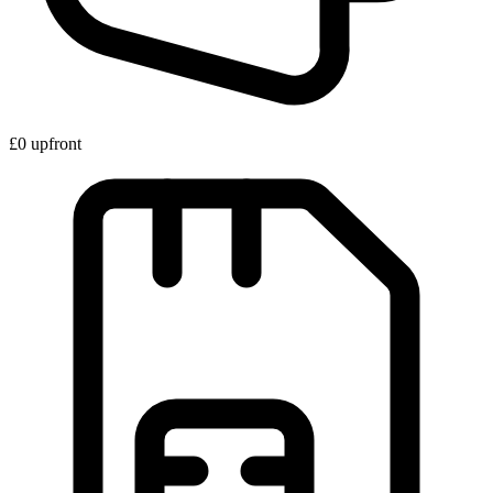
£0 upfront