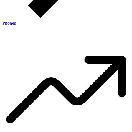
Phones