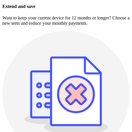
Extend and save
Want to keep your current device for 12 months or longer? Choose a
new term and reduce your monthly payments.