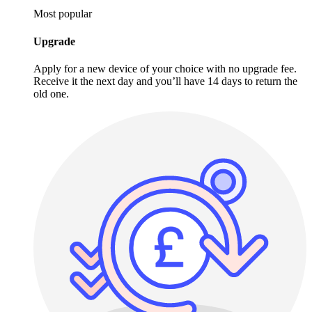
Most popular
Upgrade
Apply for a new device of your choice with no upgrade fee.
Receive it the next day and you’ll have 14 days to return the
old one.