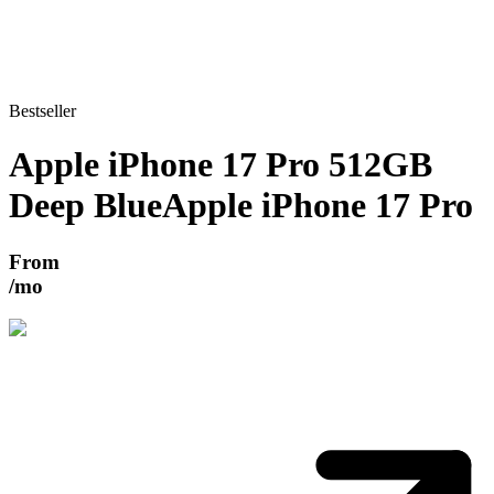
Bestseller
Apple iPhone 17 Pro 512GB
Deep Blue
Apple iPhone 17 Pro
From
/mo