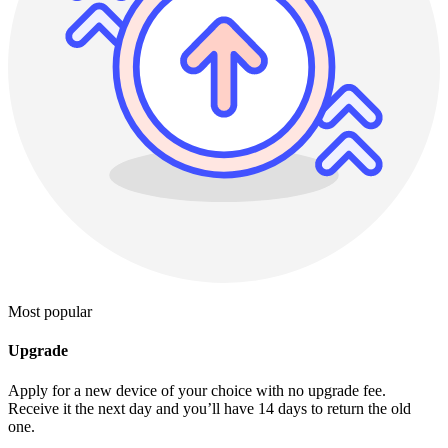
Most popular
Upgrade
Apply for a new device of your choice with no upgrade fee.
Receive it the next day and you’ll have 14 days to return the old
one.