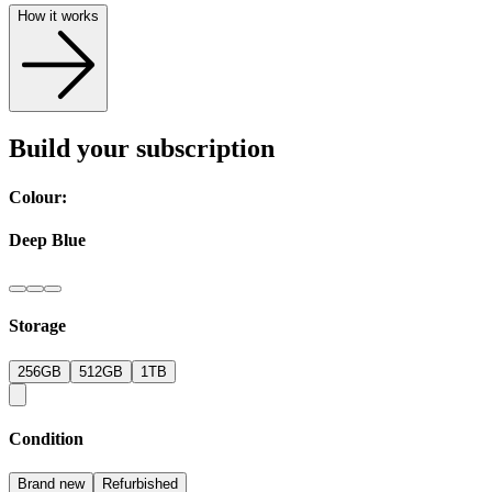
How it works
Build your subscription
Colour:
Deep Blue
Storage
256GB
512GB
1TB
Condition
Brand new
Refurbished