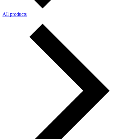
All products