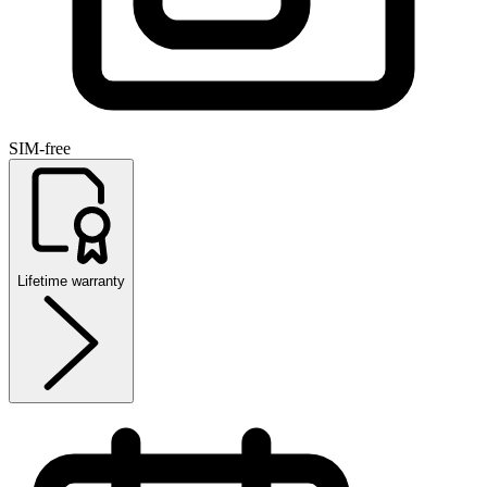
SIM-free
Lifetime warranty