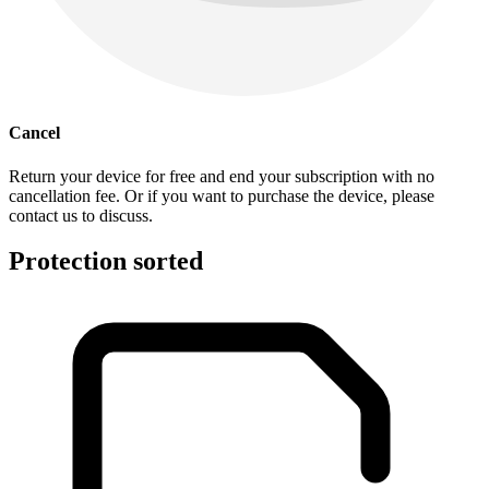
Cancel
Return your device for free and end your subscription with no
cancellation fee. Or if you want to purchase the device, please
contact us to discuss.
Protection sorted