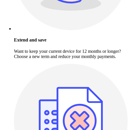
Extend and save
Want to keep your current device for 12 months or longer?
Choose a new term and reduce your monthly payments.