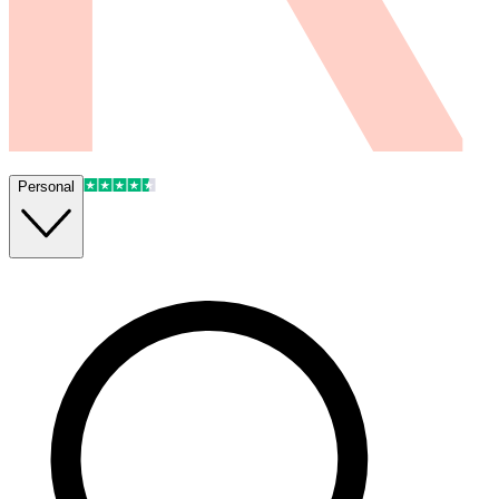
Personal