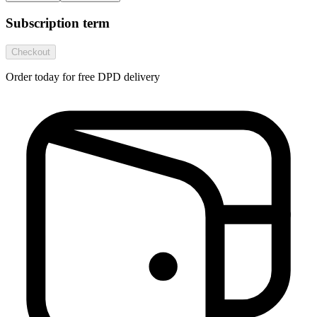
Subscription term
Checkout
Order today for free DPD delivery