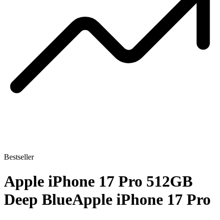
Bestseller
Apple iPhone 17 Pro 512GB
Deep Blue
Apple iPhone 17 Pro