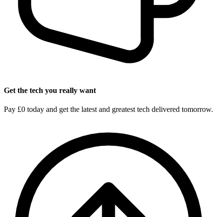
Get the tech you really want
Pay £0 today and get the latest and greatest tech delivered tomorrow.