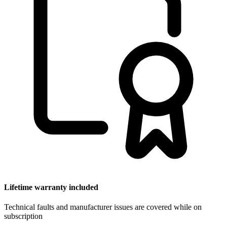
Lifetime warranty included
Technical faults and manufacturer issues are covered while on
subscription