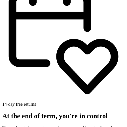
14-day free returns
At the end of term, you're in control