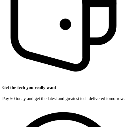
Get the tech you really want
Pay £0 today and get the latest and greatest tech delivered tomorrow.