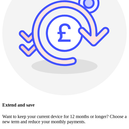
Extend and save
Want to keep your current device for 12 months or longer? Choose a
new term and reduce your monthly payments.