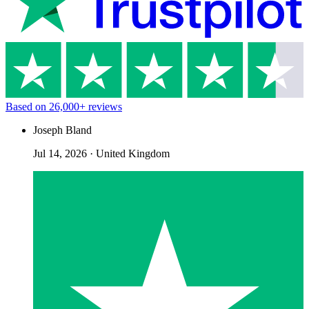
Based on
26,000+
reviews
Joseph Bland
Jul 14, 2026
·
United Kingdom