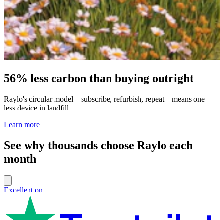
56% less carbon than buying outright
Raylo's circular model—subscribe, refurbish, repeat—means one
less device in landfill.
Learn more
See why thousands choose Raylo each
month
Excellent on