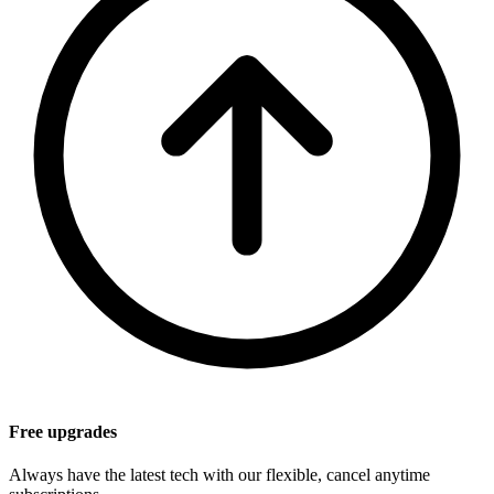
Free upgrades
Always have the latest tech with our flexible, cancel anytime