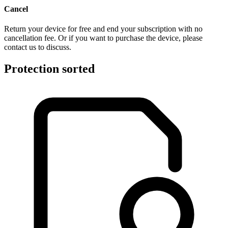
Cancel
Return your device for free and end your subscription with no
cancellation fee. Or if you want to purchase the device, please
contact us to discuss.
Protection sorted