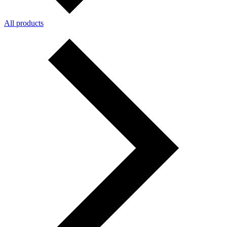
All products