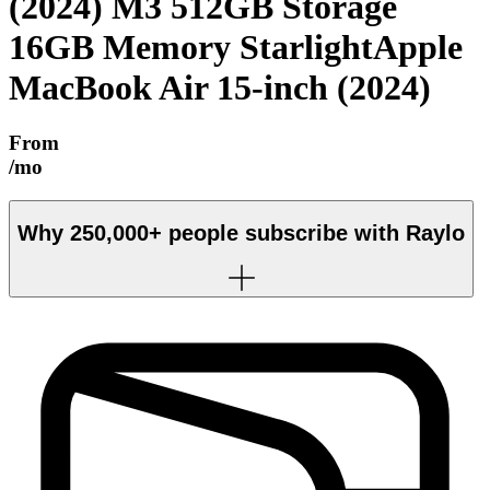
(2024) M3 512GB Storage
16GB Memory Starlight
Apple
MacBook Air 15-inch (2024)
From
/mo
Why
250,000+
people subscribe with Raylo