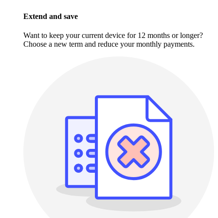
Extend and save
Want to keep your current device for 12 months or longer?
Choose a new term and reduce your monthly payments.