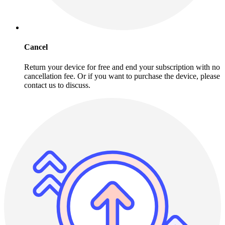
Cancel
Return your device for free and end your subscription with no
cancellation fee. Or if you want to purchase the device, please
contact us to discuss.