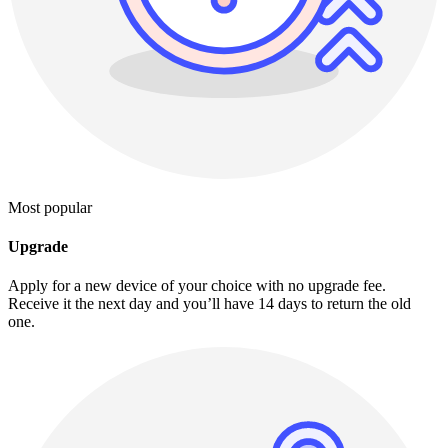
Most popular
Upgrade
Apply for a new device of your choice with no upgrade fee.
Receive it the next day and you’ll have 14 days to return the old
one.