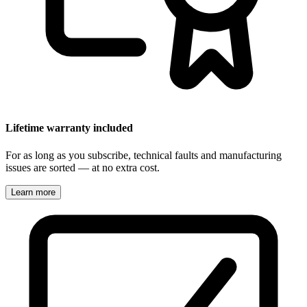
Lifetime warranty included
For as long as you subscribe, technical faults and manufacturing
issues are sorted — at no extra cost.
Learn more