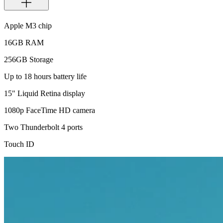
Apple M3 chip
16GB RAM
256GB Storage
Up to 18 hours battery life
15" Liquid Retina display
1080p FaceTime HD camera
Two Thunderbolt 4 ports
Touch ID