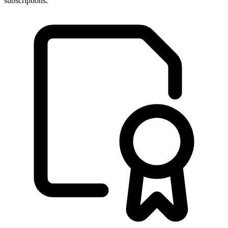
subscriptions.