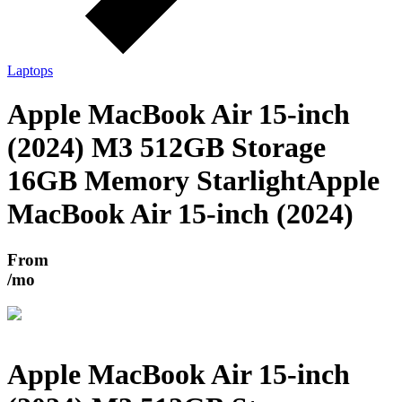
Laptops
Apple MacBook Air 15-inch
(2024) M3 512GB Storage
16GB Memory Starlight
Apple
MacBook Air 15-inch (2024)
From
/mo
Apple MacBook Air 15-inch