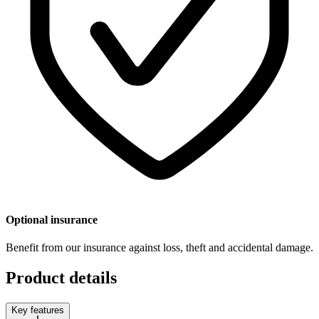
Optional insurance
Benefit from our insurance against loss, theft and accidental damage.
Product details
Key features