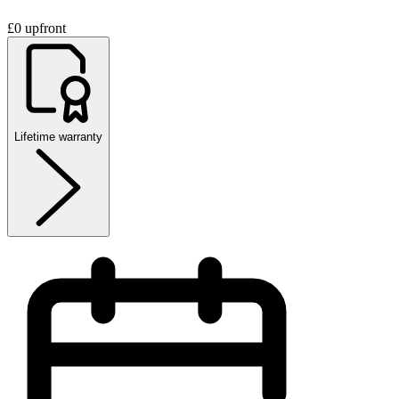
£0 upfront
Lifetime warranty