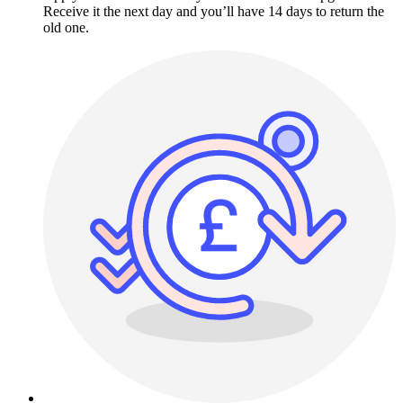
Receive it the next day and you’ll have 14 days to return the
old one.