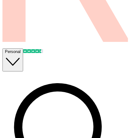
Personal