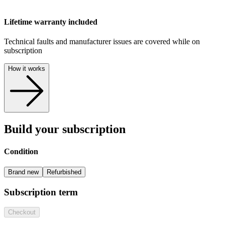
Lifetime warranty included
Technical faults and manufacturer issues are covered while on
subscription
How it works
Build your subscription
Condition
Brand new
Refurbished
Subscription term
Checkout