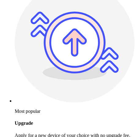
Most popular
Upgrade
Apply for a new device of your choice with no upgrade fee.