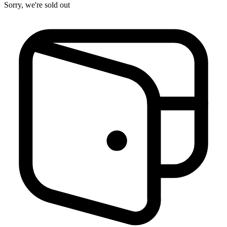
Sorry, we're sold out