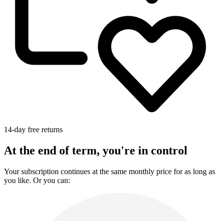
14-day free returns
At the end of term, you're in control
Your subscription continues at the same monthly price for as long as
you like. Or you can: