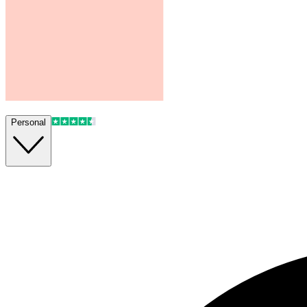
Personal