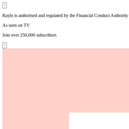
Raylo is authorised and regulated by the Financial Conduct Authority
As seen on TV
Join over
250,000
subscribers