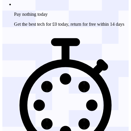
Pay nothing
today
Get the best tech for £0 today, return for free within 14 days