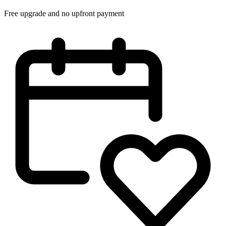
Free upgrade and no upfront payment