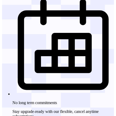
No long term commitments
Stay upgrade-ready with our flexible, cancel anytime