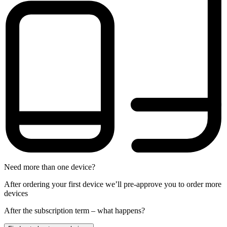
Need more than one device?
After ordering your first device we’ll pre-approve you to order more
devices
After the
subscription
term – what happens?