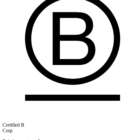
Certified B
Corp