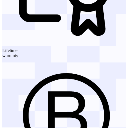
Lifetime
warranty