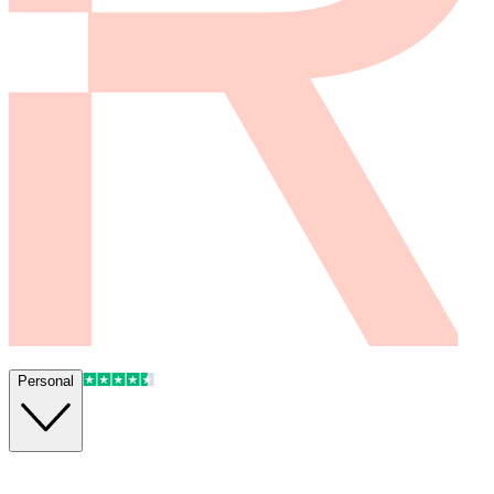
Personal