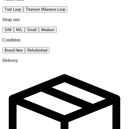
Trail Loop
Titanium Milanese Loop
Strap size
S/M
M/L
Small
Medium
Condition
Brand New
Refurbished
Delivery