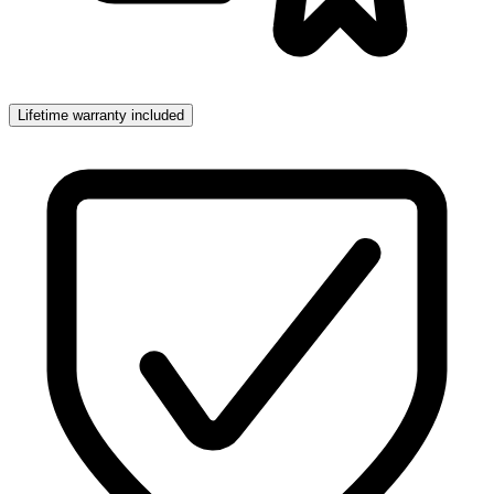
Lifetime warranty included