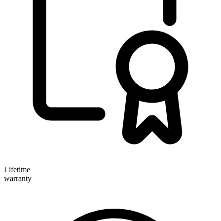
Lifetime
warranty