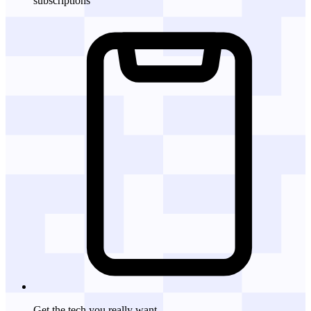
subscriptions
Get the tech
you really want