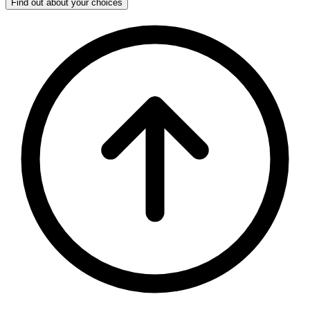
Find out about your choices