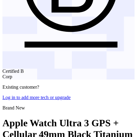
Certified B
Corp
Existing customer?
Log in to add more tech or upgrade
Brand New
Apple Watch Ultra 3 GPS +
Cellular 49mm Black Titanium