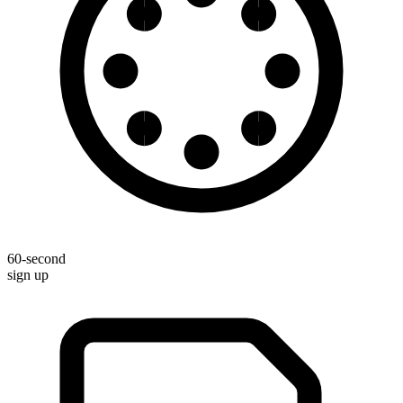
60-second
sign up