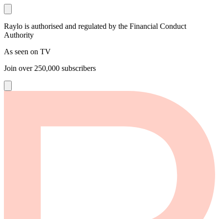
Raylo is authorised and regulated by the Financial Conduct
Authority
As seen on TV
Join over
250,000
subscribers