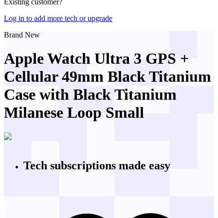
Existing customer?
Log in to add more tech or upgrade
Brand New
Apple Watch Ultra 3 GPS +
Cellular 49mm Black Titanium
Case with Black Titanium
Milanese Loop Small
Tech subscriptions
made easy