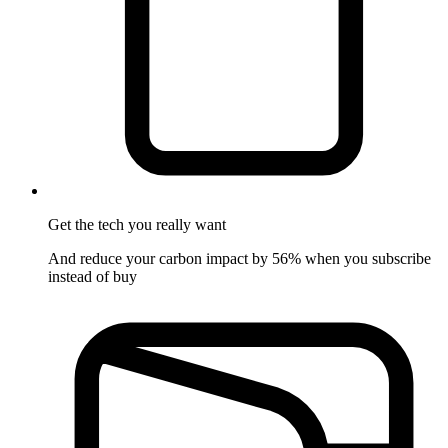
Get the tech
you really want
And reduce your carbon impact by 56% when you subscribe
instead of buy