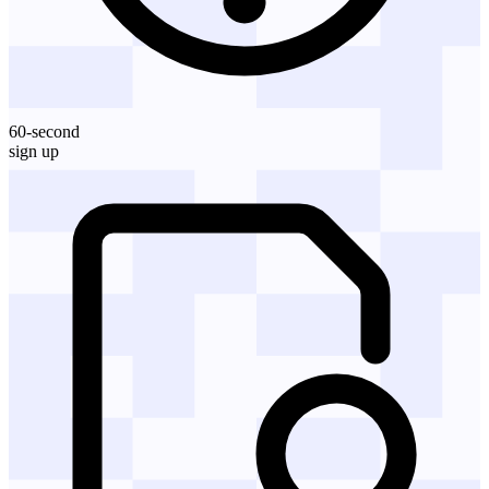
60-second
sign up