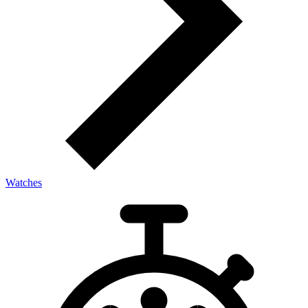
Watches