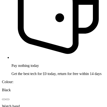
Pay nothing
today
Get the best tech for £0 today, return for free within 14 days
Colour:
Black
Watch band