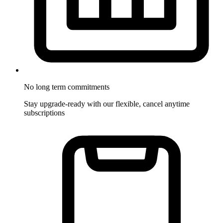
No long term commitments
Stay upgrade-ready with our flexible, cancel anytime
subscriptions