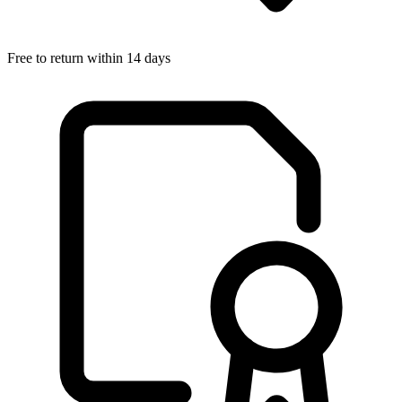
Free to return within 14 days