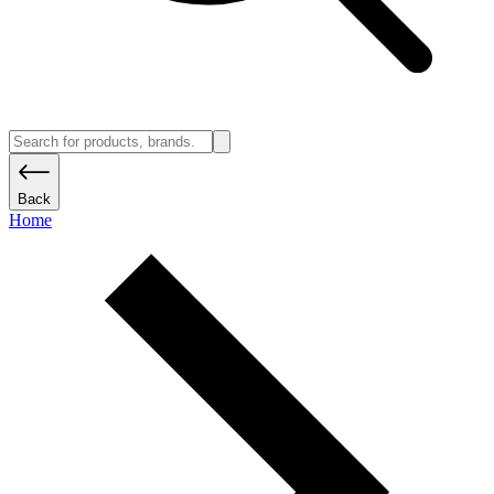
Back
Home