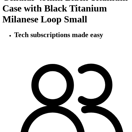
Case with Black Titanium
Milanese Loop Small
Tech subscriptions
made easy