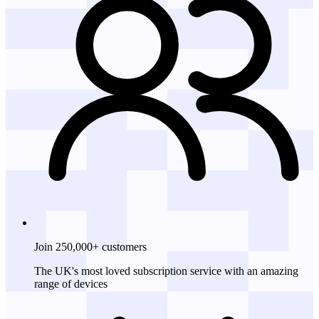
Join 250,000+ customers
The UK's most loved subscription service with an amazing
range of devices