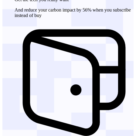
And reduce your carbon impact by 56% when you subscribe
instead of buy