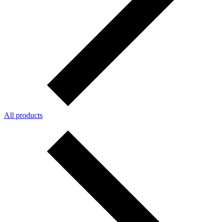
All products