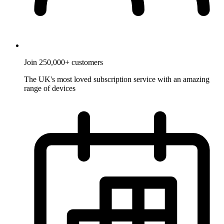
Join 250,000+ customers
The UK's most loved subscription service with an amazing
range of devices