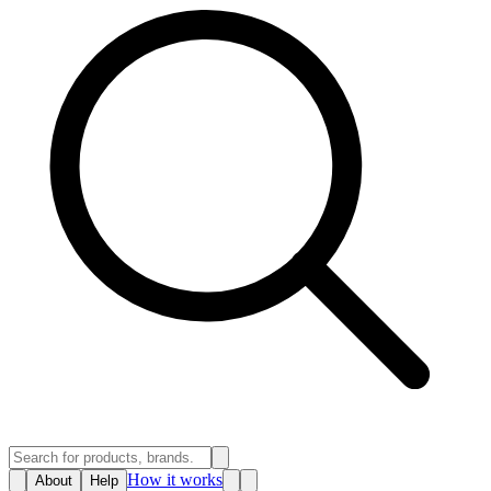
How it works
About
Help