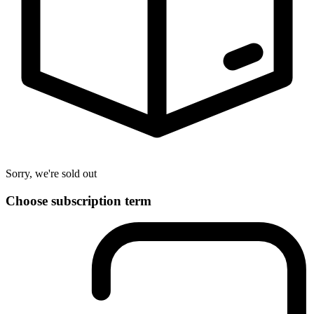
Sorry, we're sold out
Choose subscription term