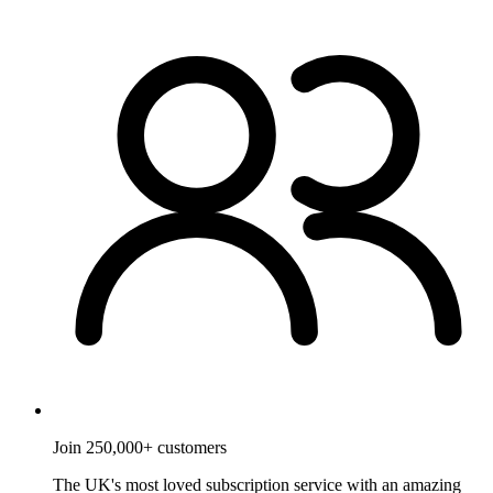
Join 250,000+ customers
The UK's most loved subscription service with an amazing