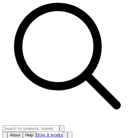
How it works
About
Help