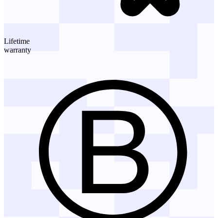
Lifetime
warranty