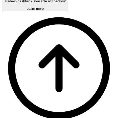
Trade-in cashback available at checkout
Learn more