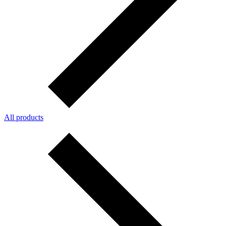
All products