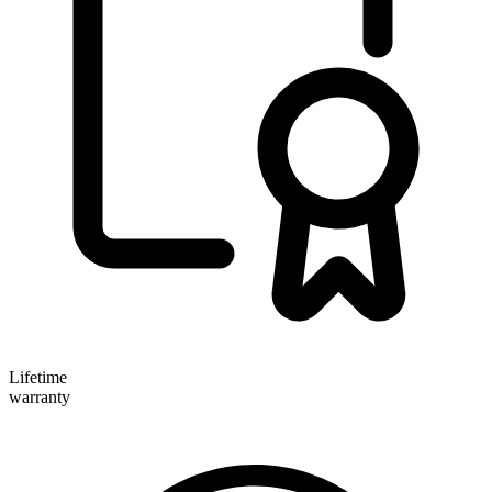
Lifetime
warranty