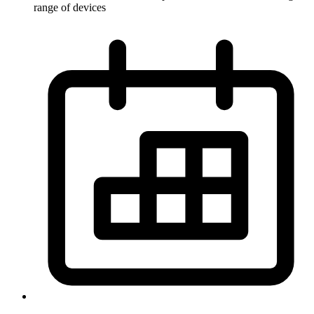
range of devices