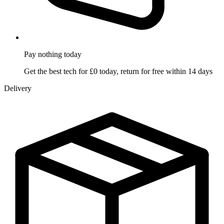
Pay nothing
today
Get the best tech for £0 today, return for free within 14 days
Delivery