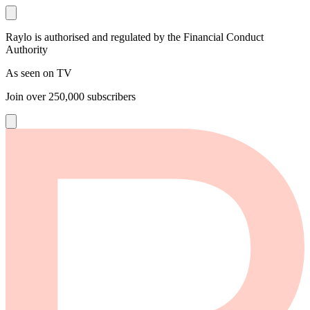
Raylo is authorised and regulated by the Financial Conduct
Authority
As seen on TV
Join over
250,000
subscribers