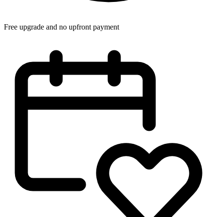
Free upgrade and no upfront payment