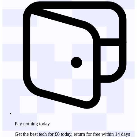
Pay nothing
today
Get the best tech for £0 today, return for free within 14 days