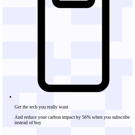
Get the tech
you really want
And reduce your carbon impact by 56% when you subscribe
instead of buy