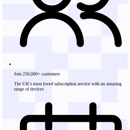
Join 250,000+ customers
The UK's most loved subscription service with an amazing
range of devices