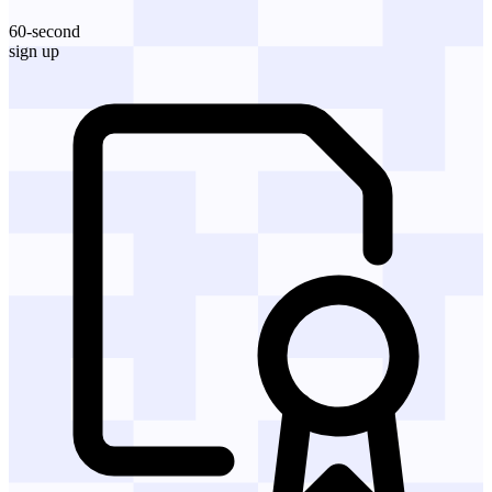
60-second
sign up