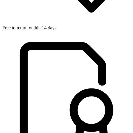
Free to return within 14 days