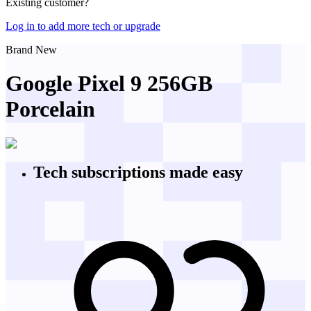
Existing customer?
Log in to add more tech or upgrade
Brand New
Google Pixel 9 256GB
Porcelain
Tech subscriptions
made easy