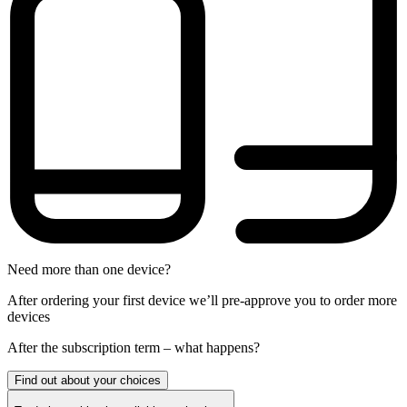
Need more than one device?
After ordering your first device we’ll pre-approve you to order more
devices
After the
subscription
term – what happens?
Find out about your choices