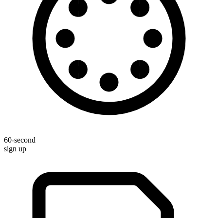
60-second
sign up