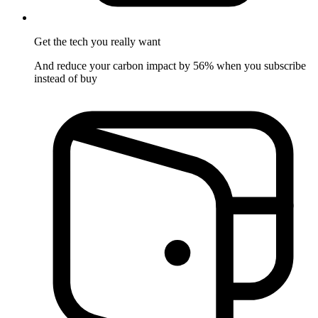
Get the tech
you really want
And reduce your carbon impact by 56% when you subscribe
instead of buy