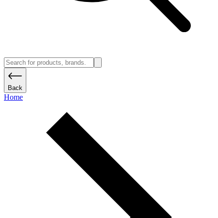
Back
Home