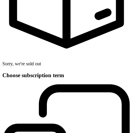
Sorry, we're sold out
Choose subscription term