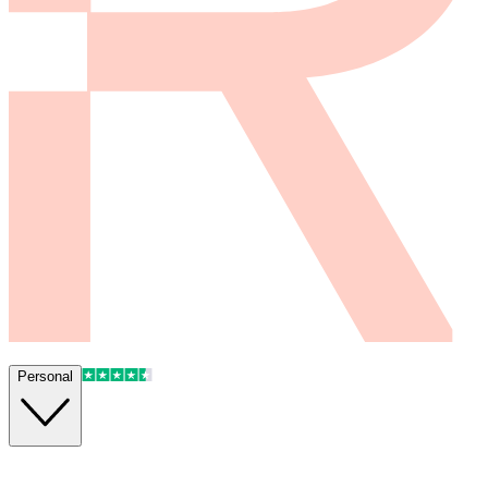
Personal