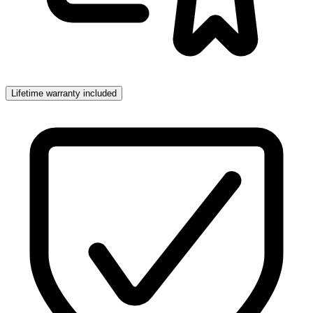
Lifetime warranty included