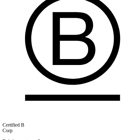
Certified B
Corp