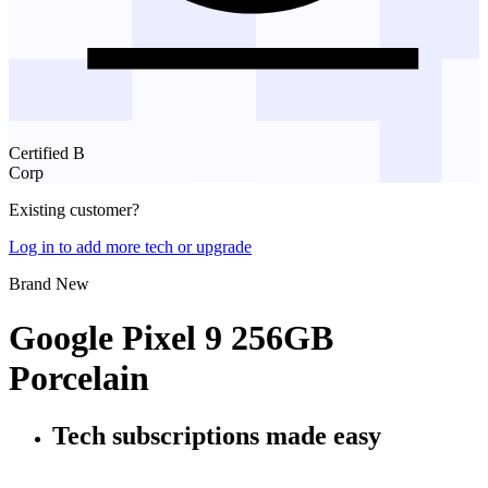
Certified B
Corp
Existing customer?
Log in to add more tech or upgrade
Brand New
Google Pixel 9 256GB
Porcelain
Tech subscriptions
made easy