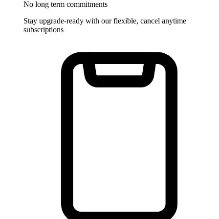
No long term commitments
Stay upgrade-ready with our flexible, cancel anytime
subscriptions