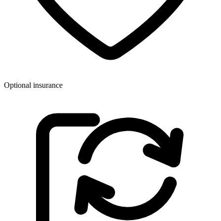
Optional insurance