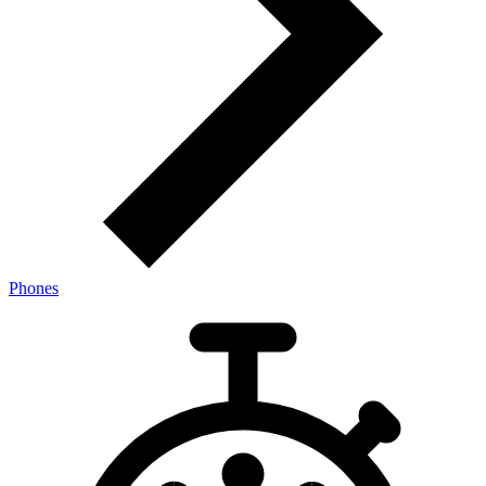
Phones