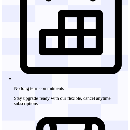
No long term commitments
Stay upgrade-ready with our flexible, cancel anytime
subscriptions