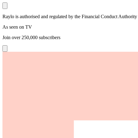
Raylo is authorised and regulated by the Financial Conduct Authority
As seen on TV
Join over
250,000
subscribers