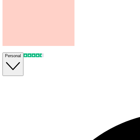
Personal