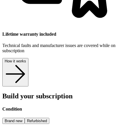
Lifetime warranty included
Technical faults and manufacturer issues are covered while on
subscription
How it works
Build your subscription
Condition
Brand new
Refurbished