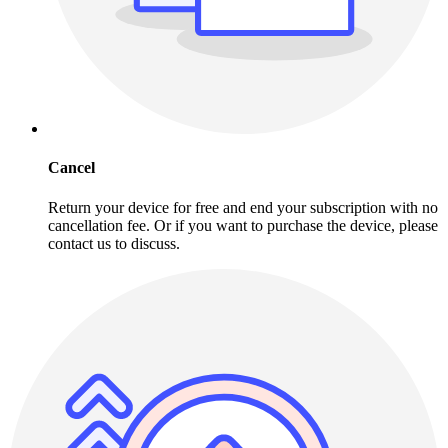
Cancel
Return your device for free and end your subscription with no
cancellation fee. Or if you want to purchase the device, please
contact us to discuss.