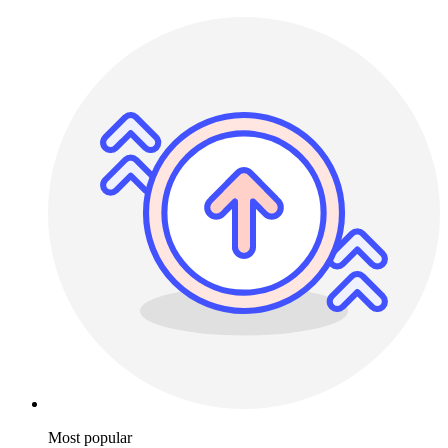
Most popular