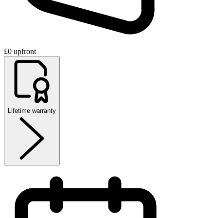
£0 upfront
Lifetime warranty