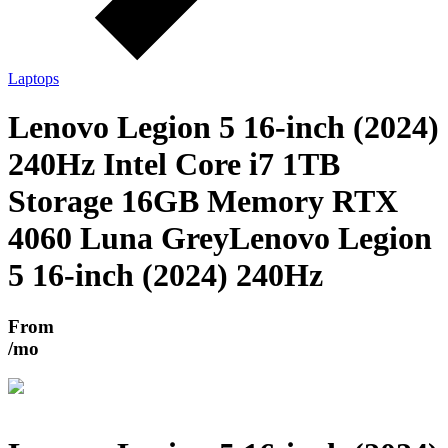
Laptops
Lenovo Legion 5 16-inch (2024)
240Hz Intel Core i7 1TB
Storage 16GB Memory RTX
4060 Luna Grey
Lenovo Legion
5 16-inch (2024) 240Hz
From
/mo