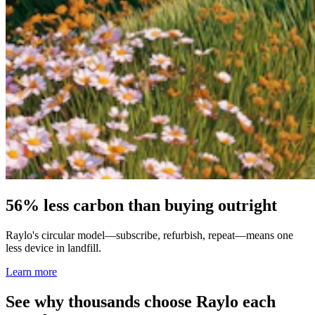
56% less carbon than buying outright
Raylo's circular model—subscribe, refurbish, repeat—means one
less device in landfill.
Learn more
See why thousands choose Raylo each