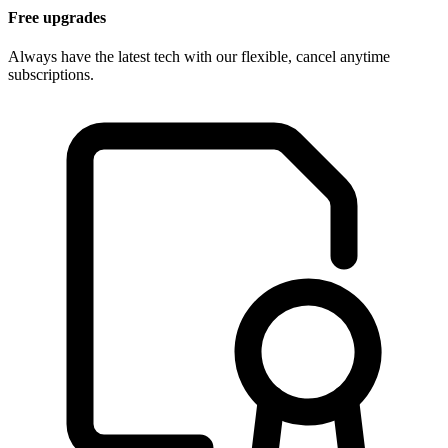
Free upgrades
Always have the latest tech with our flexible, cancel anytime
subscriptions.