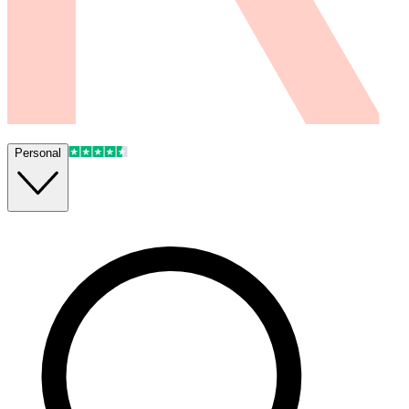
Personal