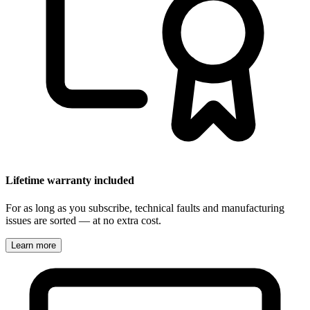
Lifetime warranty included
For as long as you subscribe, technical faults and manufacturing
issues are sorted — at no extra cost.
Learn more