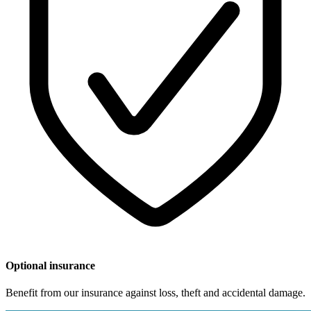
Optional insurance
Benefit from our insurance against loss, theft and accidental damage.