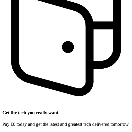
Get the tech you really want
Pay £0 today and get the latest and greatest tech delivered tomorrow.