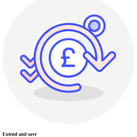
Extend and save