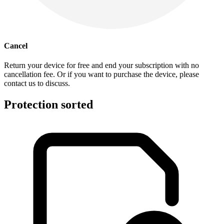
Cancel
Return your device for free and end your subscription with no
cancellation fee. Or if you want to purchase the device, please
contact us to discuss.
Protection sorted