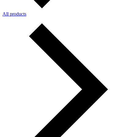
All products