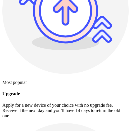
Most popular
Upgrade
Apply for a new device of your choice with no upgrade fee.
Receive it the next day and you’ll have 14 days to return the old
one.