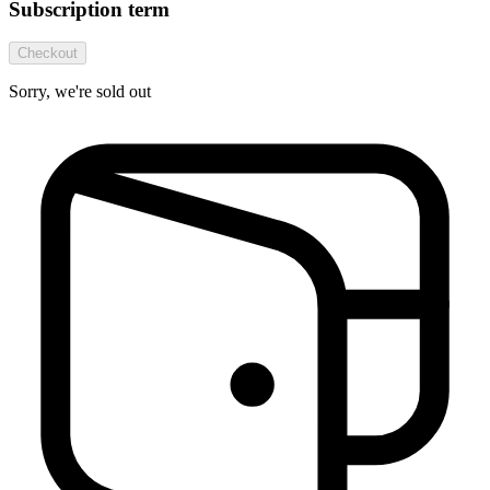
Subscription term
Checkout
Sorry, we're sold out