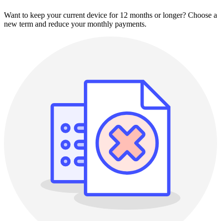
Want to keep your current device for 12 months or longer? Choose a
new term and reduce your monthly payments.