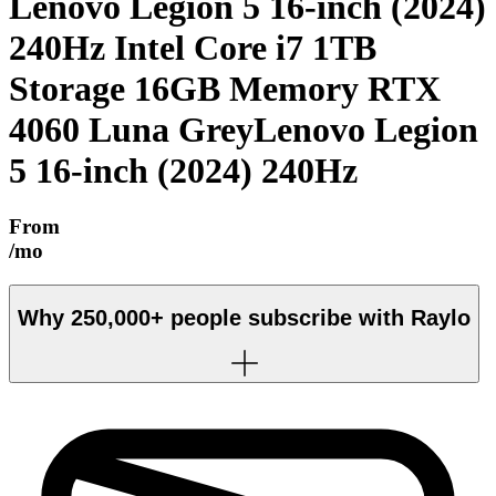
Lenovo Legion 5 16-inch (2024)
240Hz Intel Core i7 1TB
Storage 16GB Memory RTX
4060 Luna Grey
Lenovo Legion
5 16-inch (2024) 240Hz
From
/mo
Why
250,000+
people subscribe with Raylo