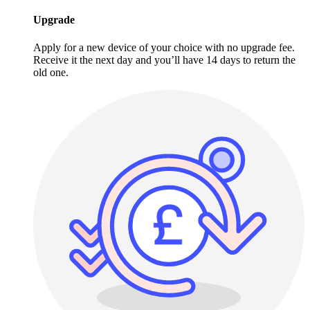
Upgrade
Apply for a new device of your choice with no upgrade fee.
Receive it the next day and you’ll have 14 days to return the
old one.