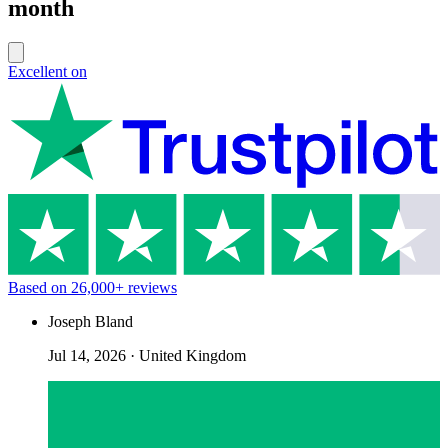
month
Excellent on
Based on
26,000+
reviews
Joseph Bland
Jul 14, 2026
·
United Kingdom