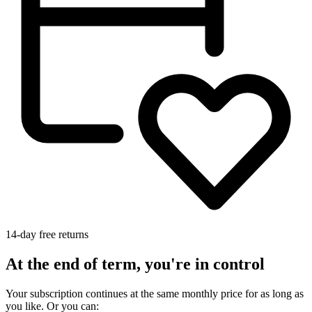
14-day free returns
At the end of term, you're in control
Your subscription continues at the same monthly price for as long as
you like. Or you can: