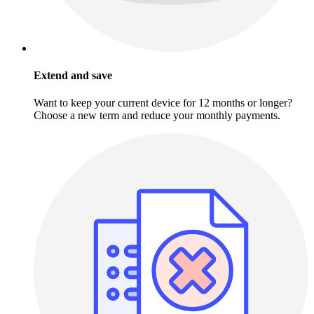
Extend and save
Want to keep your current device for 12 months or longer?
Choose a new term and reduce your monthly payments.