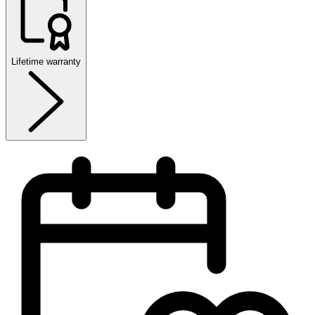
Lifetime warranty