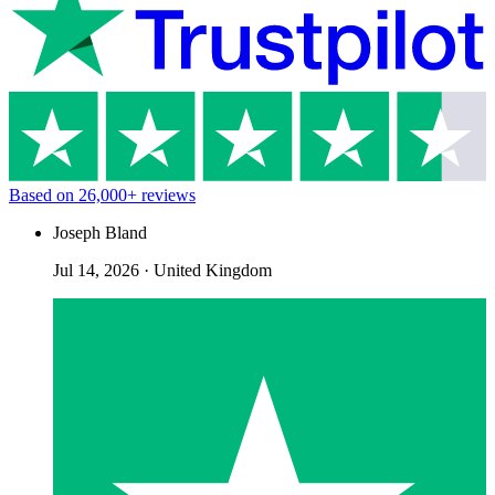
Based on
26,000+
reviews
Joseph Bland
Jul 14, 2026
·
United Kingdom