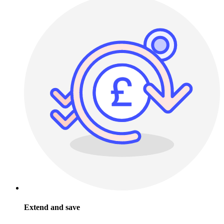
Extend and save