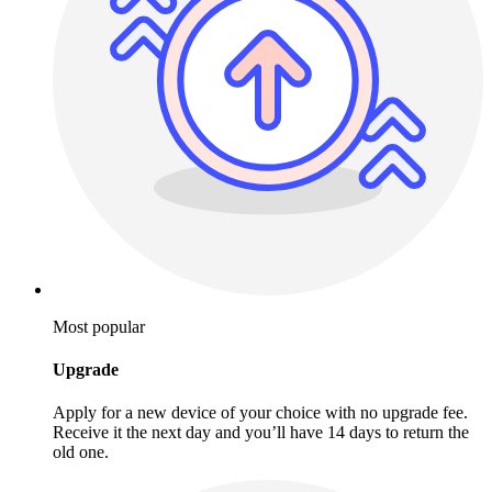
Most popular
Upgrade
Apply for a new device of your choice with no upgrade fee.
Receive it the next day and you’ll have 14 days to return the
old one.