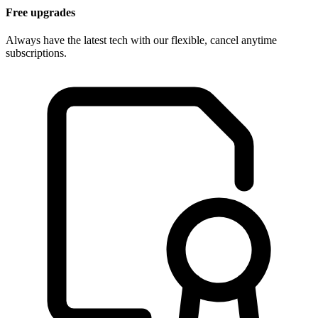
Free upgrades
Always have the latest tech with our flexible, cancel anytime
subscriptions.