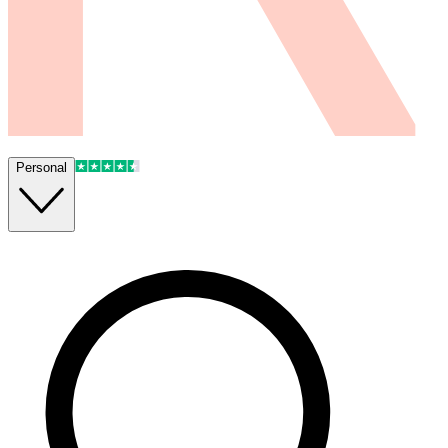
Personal