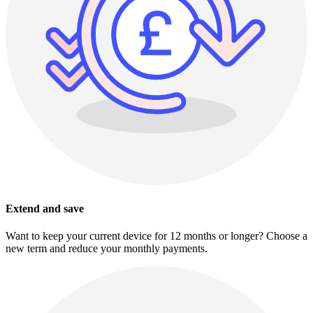
Extend and save
Want to keep your current device for 12 months or longer? Choose a
new term and reduce your monthly payments.