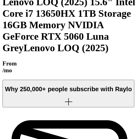
Lenovo LOQ (2025) 15.6" Intel
Core i7 13650HX 1TB Storage
16GB Memory NVIDIA
GeForce RTX 5060 Luna
Grey
Lenovo LOQ (2025)
From
/mo
Why
250,000+
people subscribe with Raylo