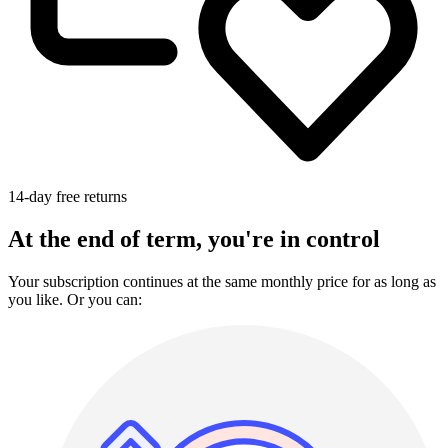
14-day free returns
At the end of term, you're in control
Your subscription continues at the same monthly price for as long as
you like. Or you can: