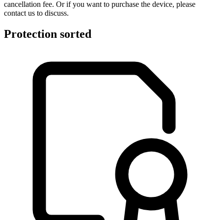
cancellation fee. Or if you want to purchase the device, please
contact us to discuss.
Protection sorted