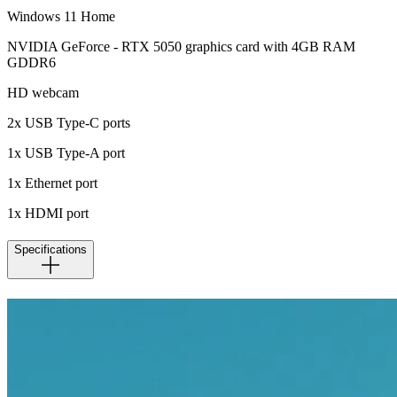
Windows 11 Home
NVIDIA GeForce - RTX 5050 graphics card with 4GB RAM
GDDR6
HD webcam
2x USB Type-C ports
1x USB Type-A port
1x Ethernet port
1x HDMI port
Specifications