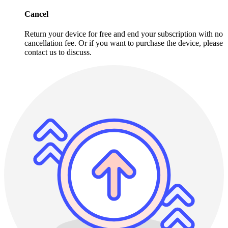
Cancel
Return your device for free and end your subscription with no
cancellation fee. Or if you want to purchase the device, please
contact us to discuss.