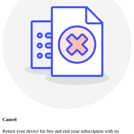
Cancel
Return your device for free and end your subscription with no