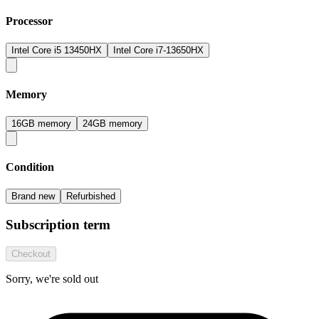
Processor
Intel Core i5 13450HX
Intel Core i7-13650HX
Memory
16GB memory
24GB memory
Condition
Brand new
Refurbished
Subscription term
Checkout
Sorry, we're sold out