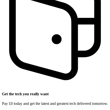
Get the tech you really want
Pay £0 today and get the latest and greatest tech delivered tomorrow.