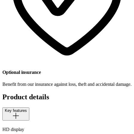
Optional insurance
Benefit from our insurance against loss, theft and accidental damage.
Product details
Key features
HD display