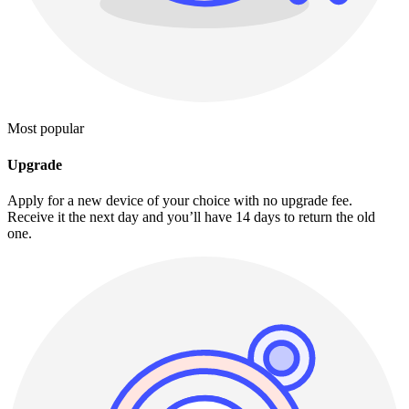
Most popular
Upgrade
Apply for a new device of your choice with no upgrade fee.
Receive it the next day and you’ll have 14 days to return the old
one.