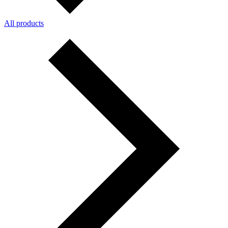
All products