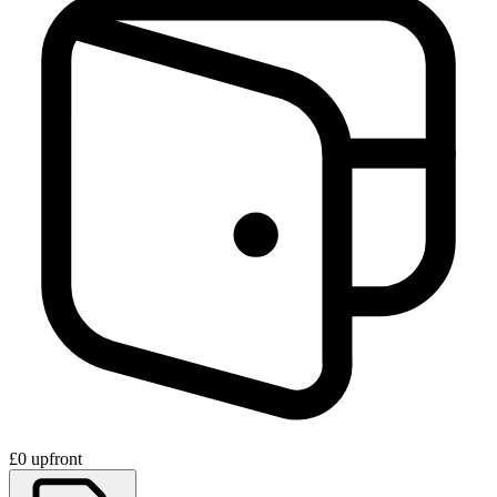
£0 upfront