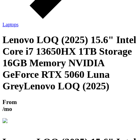
Laptops
Lenovo LOQ (2025) 15.6" Intel
Core i7 13650HX 1TB Storage
16GB Memory NVIDIA
GeForce RTX 5060 Luna
Grey
Lenovo LOQ (2025)
From
/mo