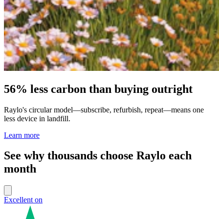
56% less carbon than buying outright
Raylo's circular model—subscribe, refurbish, repeat—means one
less device in landfill.
Learn more
See why thousands choose Raylo each
month
Excellent on