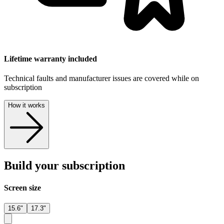
Lifetime warranty included
Technical faults and manufacturer issues are covered while on
subscription
How it works
Build your subscription
Screen size
15.6"
17.3"