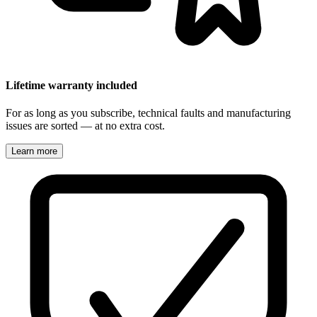
Lifetime warranty included
For as long as you subscribe, technical faults and manufacturing
issues are sorted — at no extra cost.
Learn more