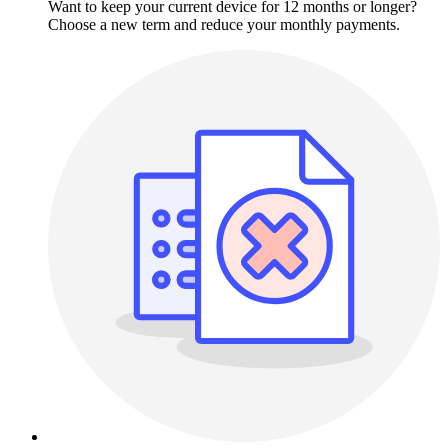
Want to keep your current device for 12 months or longer?
Choose a new term and reduce your monthly payments.