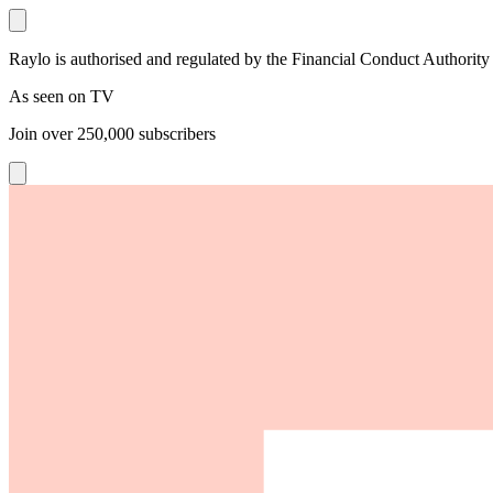
Raylo is authorised and regulated by the Financial Conduct Authority
As seen on TV
Join over
250,000
subscribers