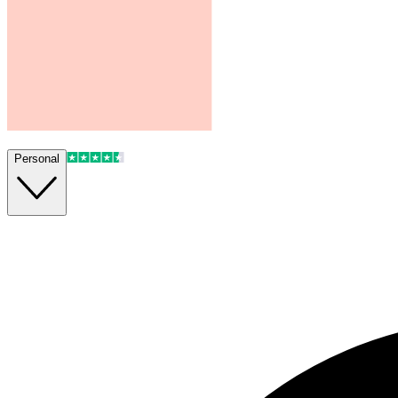
Personal