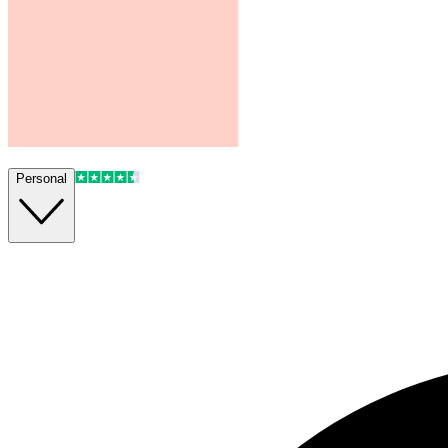
Personal