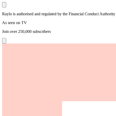
Raylo is authorised and regulated by the Financial Conduct Authority
As seen on TV
Join over
250,000
subscribers