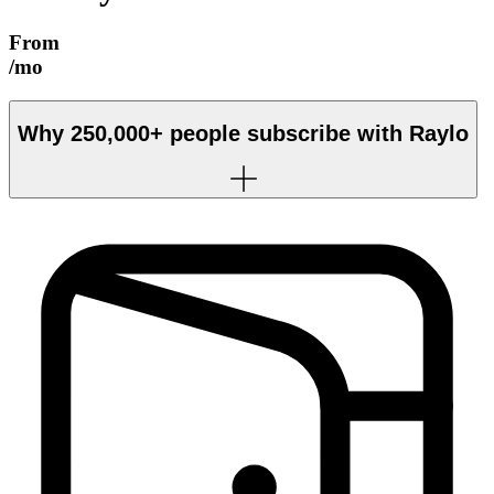
From
/mo
Why
250,000+
people subscribe with Raylo