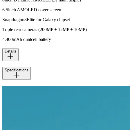
6.5inch AMOLED cover screen
Snapdragon8Elite for Galaxy chipset
Triple rear cameras (200MP + 12MP + 10MP)
4,400mAh dualcell battery
Details
Specifications