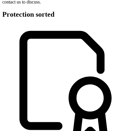
contact us to discuss.
Protection sorted