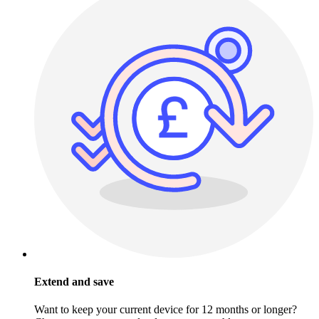
Extend and save
Want to keep your current device for 12 months or longer?