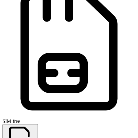
SIM-free