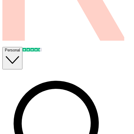
Personal