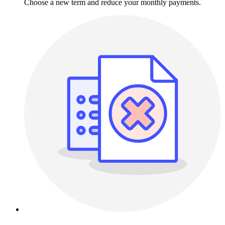
Choose a new term and reduce your monthly payments.