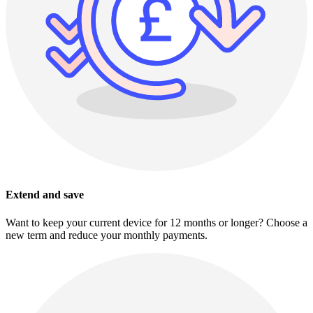
Extend and save
Want to keep your current device for 12 months or longer? Choose a
new term and reduce your monthly payments.