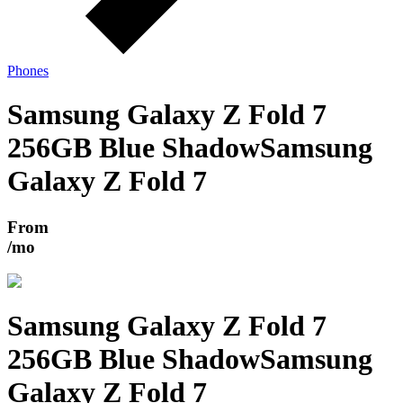
Phones
Samsung Galaxy Z Fold 7
256GB Blue Shadow
Samsung
Galaxy Z Fold 7
From
/mo
Samsung Galaxy Z Fold 7
256GB Blue Shadow
Samsung
Galaxy Z Fold 7