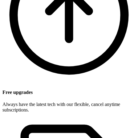
Free upgrades
Always have the latest tech with our flexible, cancel anytime
subscriptions.