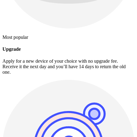
Most popular
Upgrade
Apply for a new device of your choice with no upgrade fee.
Receive it the next day and you’ll have 14 days to return the old
one.