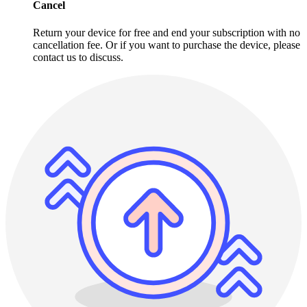
Cancel
Return your device for free and end your subscription with no
cancellation fee. Or if you want to purchase the device, please
contact us to discuss.