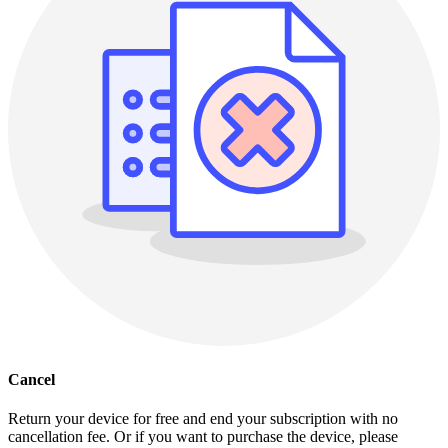
Cancel
Return your device for free and end your subscription with no
cancellation fee. Or if you want to purchase the device, please