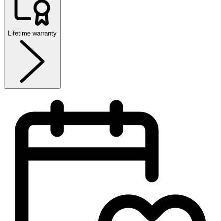
Lifetime warranty