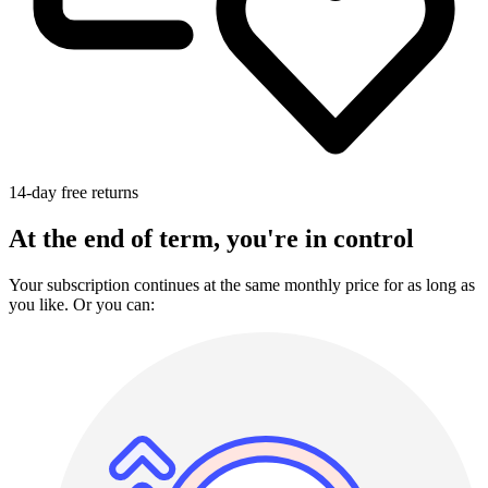
14-day free returns
At the end of term, you're in control
Your subscription continues at the same monthly price for as long as
you like. Or you can: