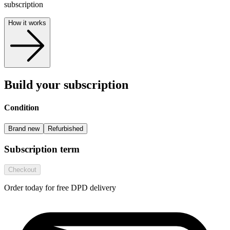
subscription
How it works
Build your subscription
Condition
Brand new
Refurbished
Subscription term
Checkout
Order today for free DPD delivery