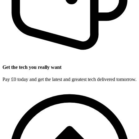
Get the tech you really want
Pay £0 today and get the latest and greatest tech delivered tomorrow.