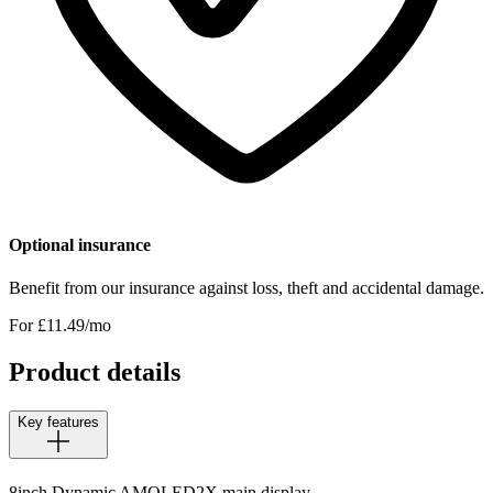
Optional insurance
Benefit from our insurance against loss, theft and accidental damage.
For £
11.49
/mo
Product details
Key features
8inch Dynamic AMOLED2X main display