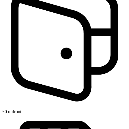
£0 upfront