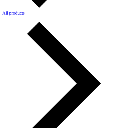
All products