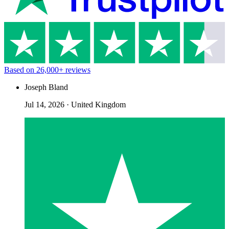
Based on
26,000+
reviews
Joseph Bland
Jul 14, 2026
·
United Kingdom