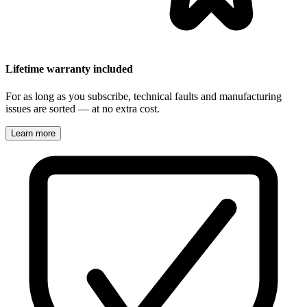
Lifetime warranty included
For as long as you subscribe, technical faults and manufacturing
issues are sorted — at no extra cost.
Learn more