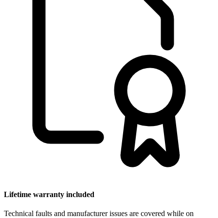
Lifetime warranty included
Technical faults and manufacturer issues are covered while on