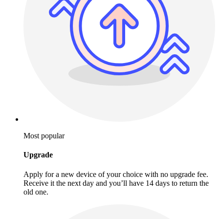
Most popular
Upgrade
Apply for a new device of your choice with no upgrade fee.
Receive it the next day and you’ll have 14 days to return the
old one.