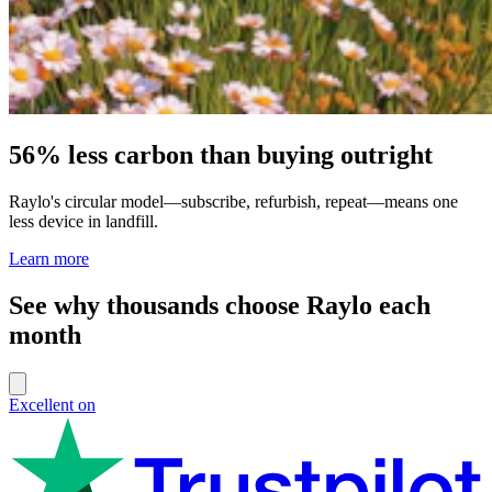
56% less carbon than buying outright
Raylo's circular model—subscribe, refurbish, repeat—means one
less device in landfill.
Learn more
See why thousands choose Raylo each
month
Excellent on