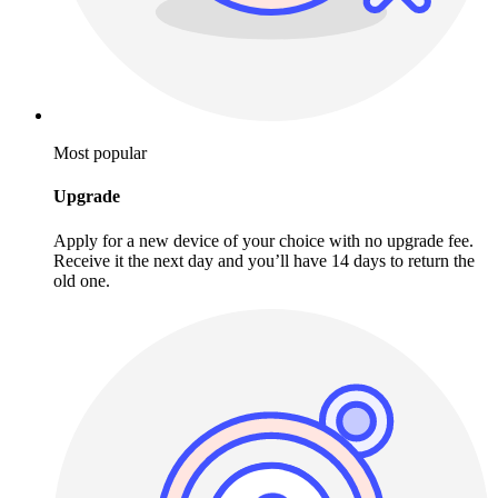
Most popular
Upgrade
Apply for a new device of your choice with no upgrade fee.
Receive it the next day and you’ll have 14 days to return the
old one.