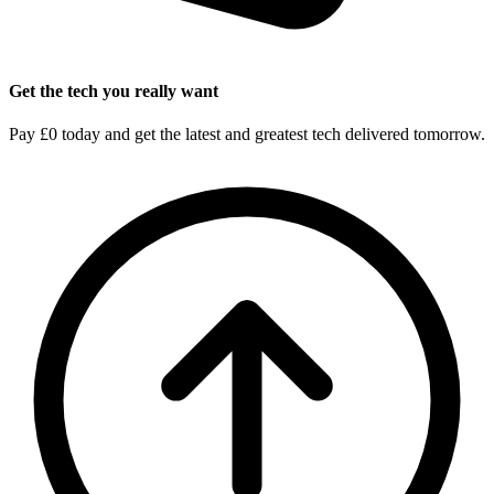
Get the tech you really want
Pay £0 today and get the latest and greatest tech delivered tomorrow.