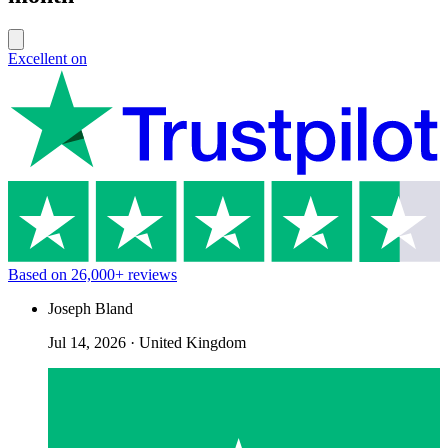
Excellent on
Based on
26,000+
reviews
Joseph Bland
Jul 14, 2026
·
United Kingdom