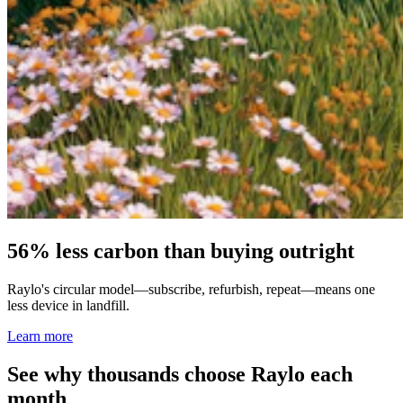
56% less carbon than buying outright
Raylo's circular model—subscribe, refurbish, repeat—means one
less device in landfill.
Learn more
See why thousands choose Raylo each
month