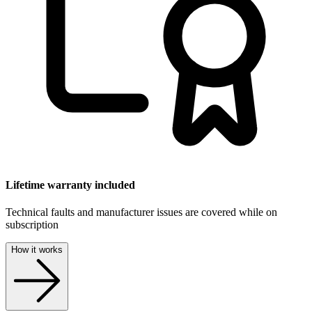
Lifetime warranty included
Technical faults and manufacturer issues are covered while on
subscription
How it works