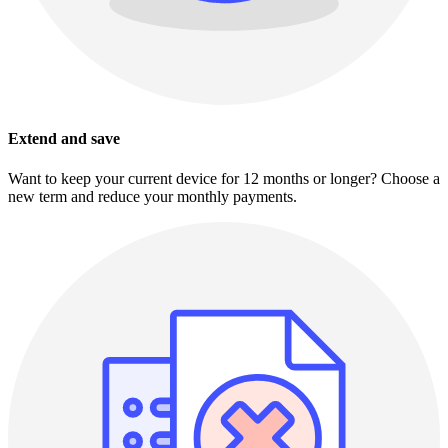
Extend and save
Want to keep your current device for 12 months or longer? Choose a
new term and reduce your monthly payments.