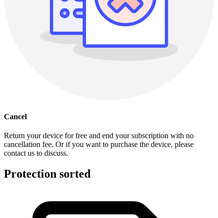
Cancel
Return your device for free and end your subscription with no
cancellation fee. Or if you want to purchase the device, please
contact us to discuss.
Protection sorted