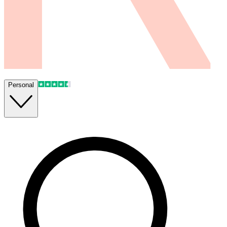
Personal