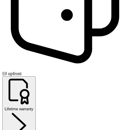
£0 upfront
Lifetime warranty