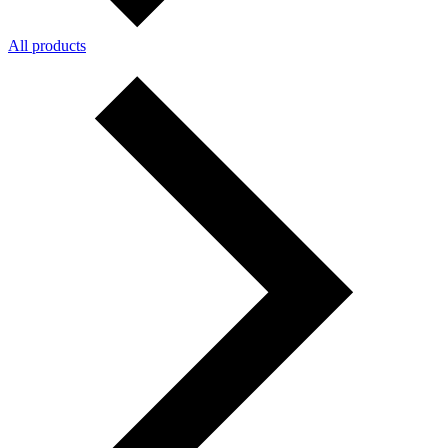
All products