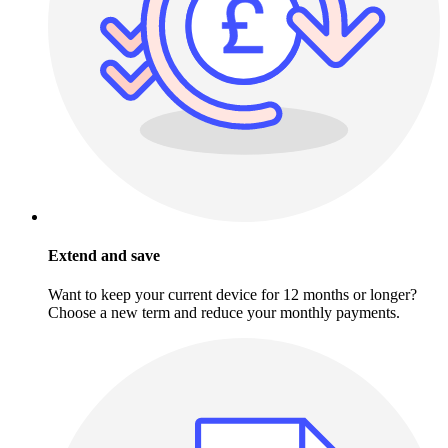
Extend and save
Want to keep your current device for 12 months or longer?
Choose a new term and reduce your monthly payments.