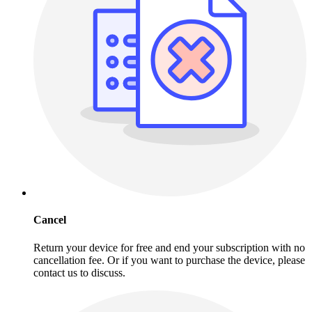
Cancel
Return your device for free and end your subscription with no
cancellation fee. Or if you want to purchase the device, please
contact us to discuss.