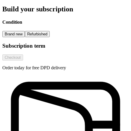
Build your subscription
Condition
Brand new
Refurbished
Subscription term
Checkout
Order today for free DPD delivery