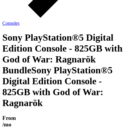
Consoles
Sony PlayStation®5 Digital
Edition Console - 825GB with
God of War: Ragnarök
Bundle
Sony PlayStation®5
Digital Edition Console -
825GB with God of War:
Ragnarök
From
/mo