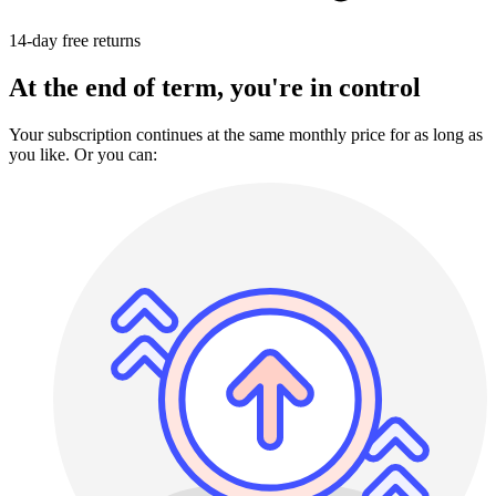
14-day free returns
At the end of term, you're in control
Your subscription continues at the same monthly price for as long as
you like. Or you can: