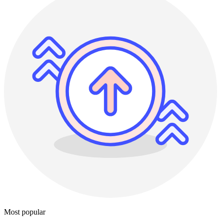
Most popular