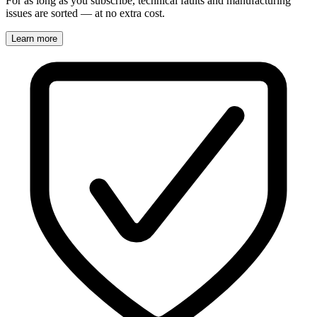
For as long as you subscribe, technical faults and manufacturing
issues are sorted — at no extra cost.
Learn more