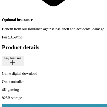
Optional insurance
Benefit from our insurance against loss, theft and accidental damage.
For £
3.59
/mo
Product details
Key features
Game digital download
One controller
4K gaming
825B storage