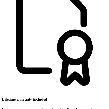
Lifetime warranty included