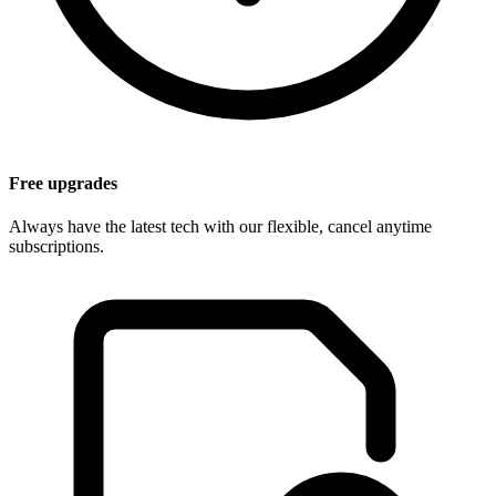
Free upgrades
Always have the latest tech with our flexible, cancel anytime
subscriptions.