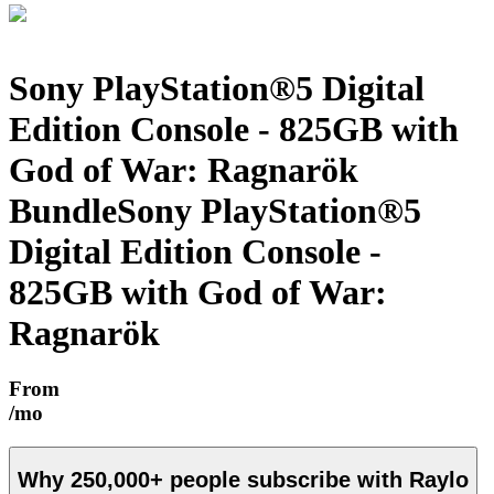
Sony PlayStation®5 Digital
Edition Console - 825GB with
God of War: Ragnarök
Bundle
Sony PlayStation®5
Digital Edition Console -
825GB with God of War:
Ragnarök
From
/mo
Why
250,000+
people subscribe with Raylo