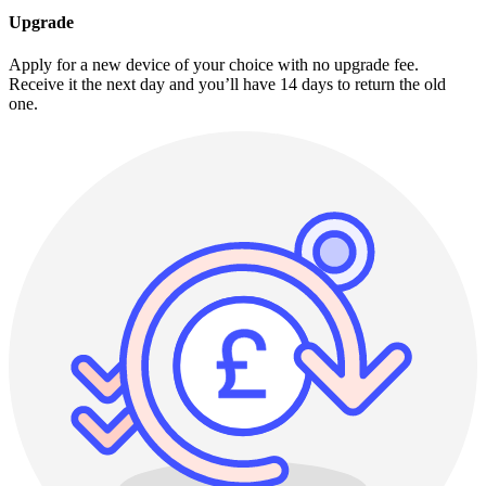
Upgrade
Apply for a new device of your choice with no upgrade fee.
Receive it the next day and you’ll have 14 days to return the old
one.