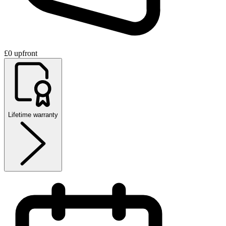
£0 upfront
Lifetime warranty