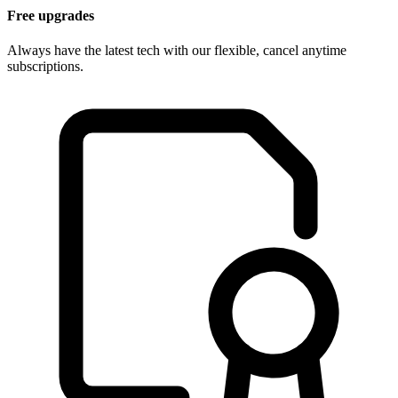
Free upgrades
Always have the latest tech with our flexible, cancel anytime
subscriptions.