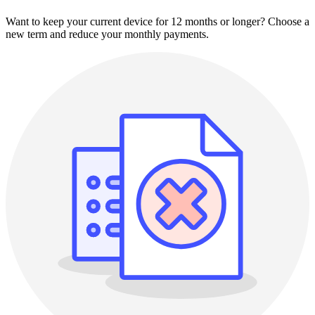
Want to keep your current device for 12 months or longer? Choose a
new term and reduce your monthly payments.