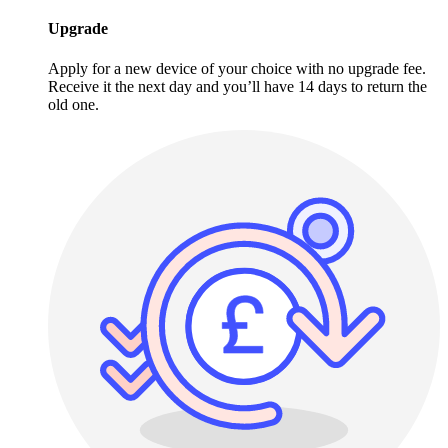
Upgrade
Apply for a new device of your choice with no upgrade fee.
Receive it the next day and you’ll have 14 days to return the
old one.