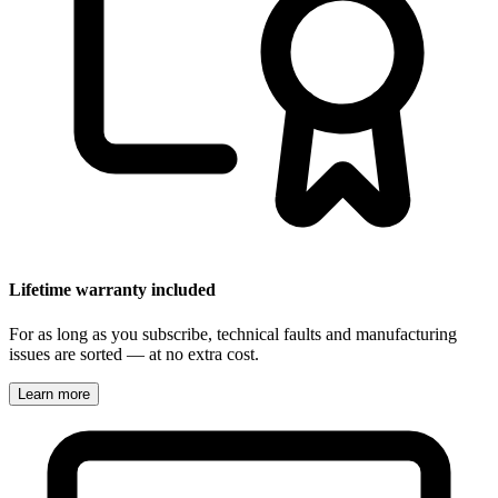
Lifetime warranty included
For as long as you subscribe, technical faults and manufacturing
issues are sorted — at no extra cost.
Learn more