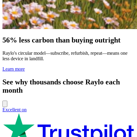
56% less carbon than buying outright
Raylo's circular model—subscribe, refurbish, repeat—means one
less device in landfill.
Learn more
See why thousands choose Raylo each
month
Excellent on