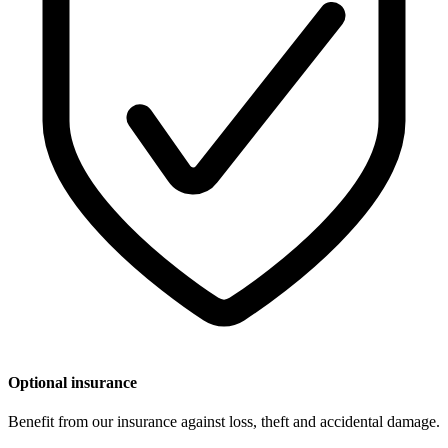
Optional insurance
Benefit from our insurance against loss, theft and accidental damage.