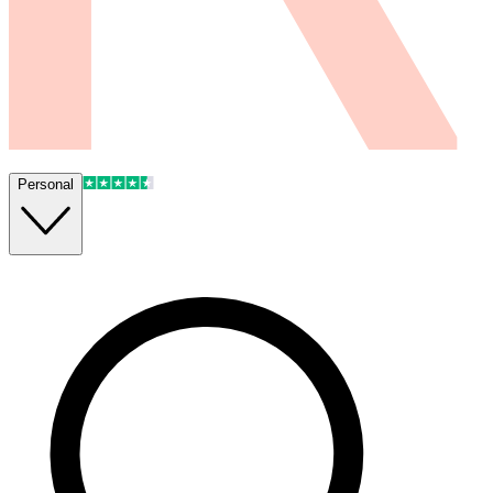
Personal