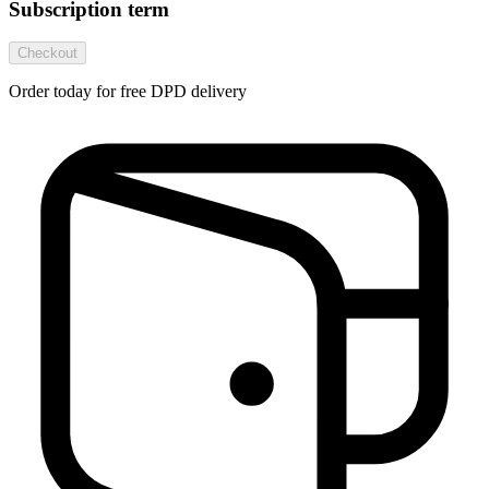
Subscription term
Checkout
Order today for free DPD delivery