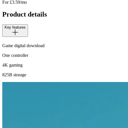
For £
3.59
/mo
Product details
Key features
Game digital download
One controller
4K gaming
825B storage