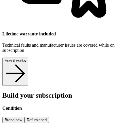
Lifetime warranty included
Technical faults and manufacturer issues are covered while on
subscription
How it works
Build your subscription
Condition
Brand new
Refurbished