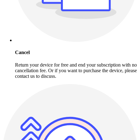
Cancel
Return your device for free and end your subscription with no
cancellation fee. Or if you want to purchase the device, please
contact us to discuss.