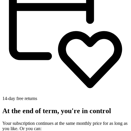
14-day free returns
At the end of term, you're in control
Your subscription continues at the same monthly price for as long as
you like. Or you can: