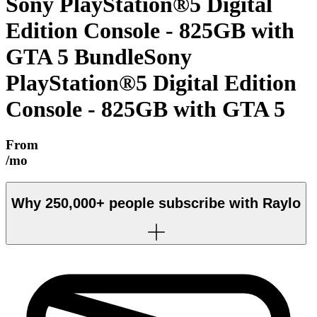
Sony PlayStation®5 Digital
Edition Console - 825GB with
GTA 5 Bundle
Sony
PlayStation®5 Digital Edition
Console - 825GB with GTA 5
From
/mo
Why
250,000+
people subscribe with Raylo