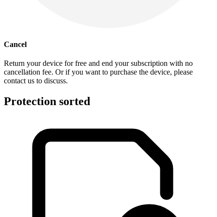
Cancel
Return your device for free and end your subscription with no
cancellation fee. Or if you want to purchase the device, please
contact us to discuss.
Protection sorted