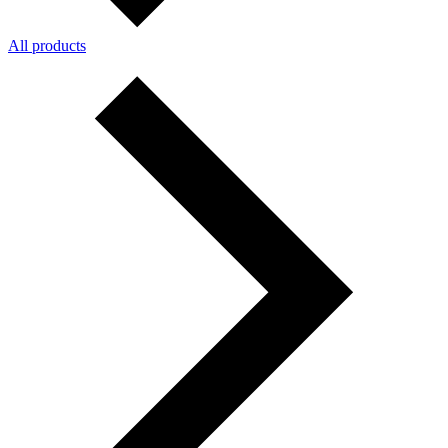
All products