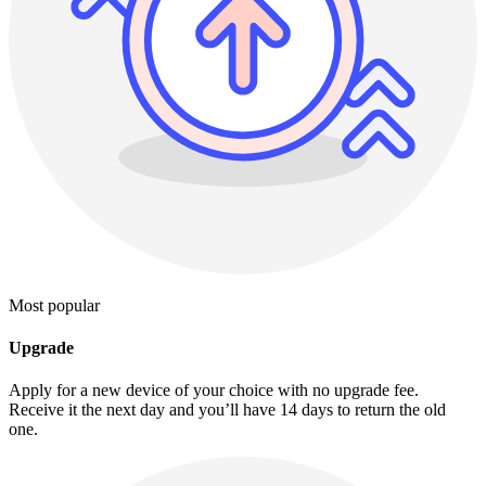
Most popular
Upgrade
Apply for a new device of your choice with no upgrade fee.
Receive it the next day and you’ll have 14 days to return the old
one.