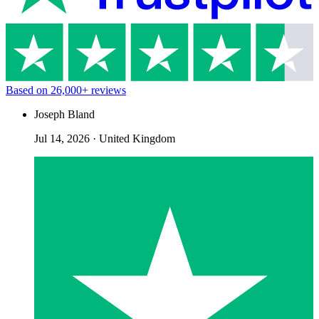
Based on
26,000+
reviews
Joseph Bland
Jul 14, 2026
·
United Kingdom