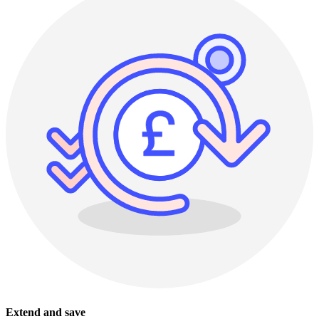
Extend and save