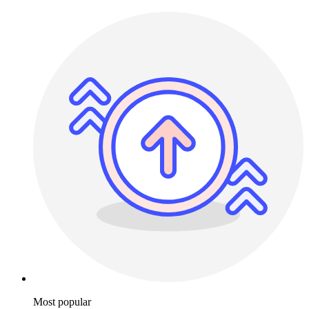
Most popular