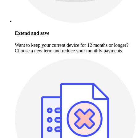
Extend and save
Want to keep your current device for 12 months or longer?
Choose a new term and reduce your monthly payments.