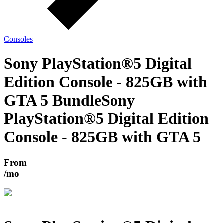
Consoles
Sony PlayStation®5 Digital
Edition Console - 825GB with
GTA 5 Bundle
Sony
PlayStation®5 Digital Edition
Console - 825GB with GTA 5
From
/mo