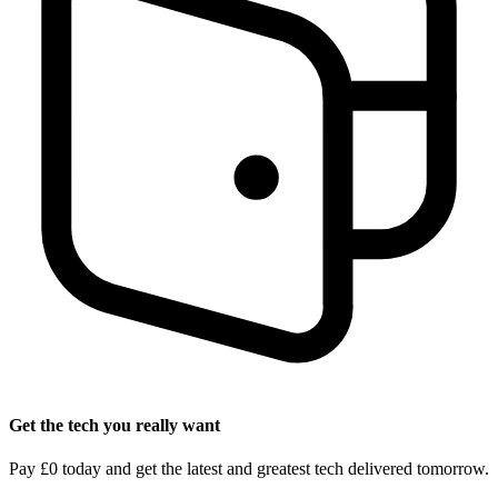
Get the tech you really want
Pay £0 today and get the latest and greatest tech delivered tomorrow.