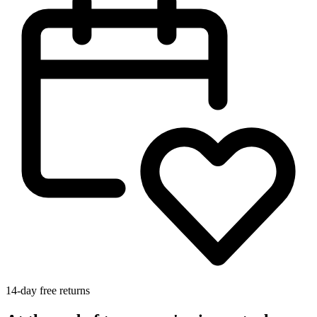
14-day free returns