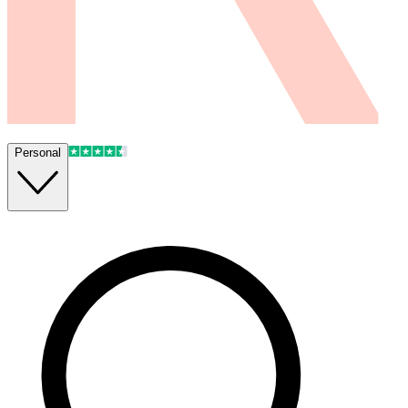
Personal