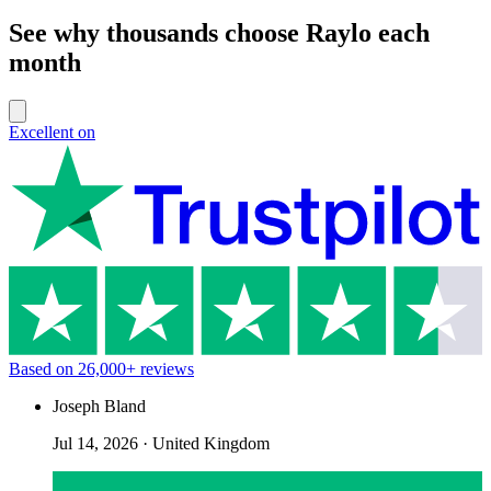
See why thousands choose Raylo each
month
Excellent on
Based on
26,000+
reviews
Joseph Bland
Jul 14, 2026
·
United Kingdom