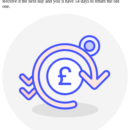
Receive it the next day and you’ll have 14 days to return the old
one.