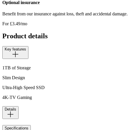
Optional insurance
Benefit from our insurance against loss, theft and accidental damage.
For £
3.49
/mo
Product details
Key features
1TB of Storage
Slim Design
Ultra-High Speed SSD
4K-TV Gaming
Details
Specifications