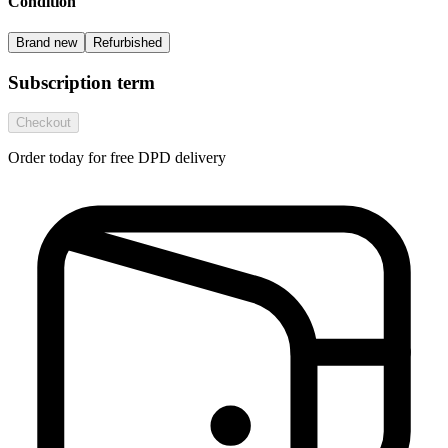
Condition
Brand new
Refurbished
Subscription term
Checkout
Order today for free DPD delivery