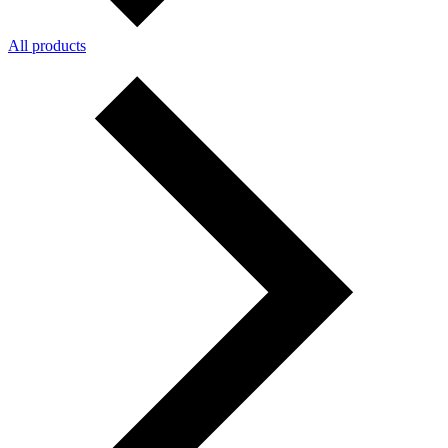
All products