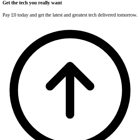
Get the tech you really want
Pay £0 today and get the latest and greatest tech delivered tomorrow.