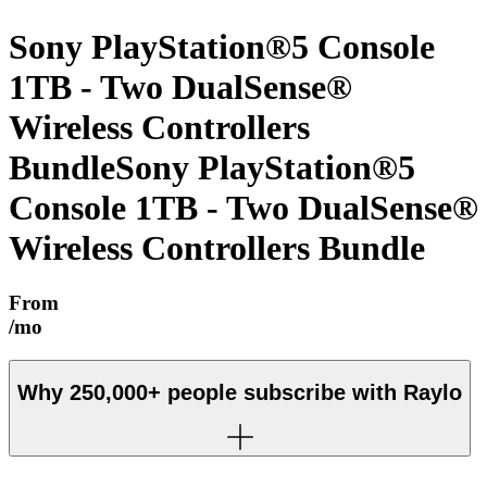
Sony PlayStation®5 Console
1TB - Two DualSense®
Wireless Controllers
Bundle
Sony PlayStation®5
Console 1TB - Two DualSense®
Wireless Controllers Bundle
From
/mo
Why
250,000+
people subscribe with Raylo