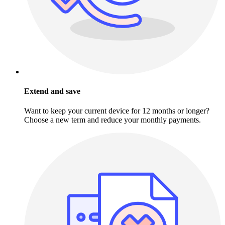
Extend and save
Want to keep your current device for 12 months or longer?
Choose a new term and reduce your monthly payments.