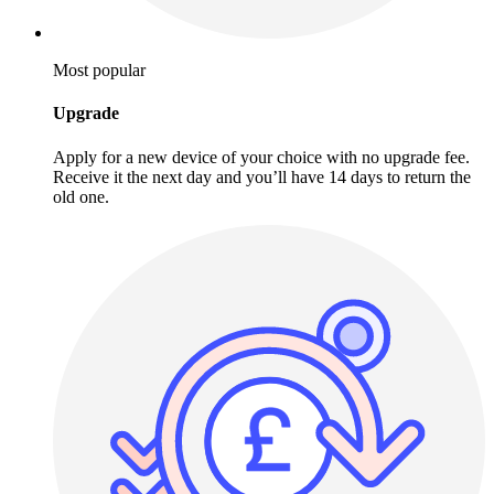
Most popular
Upgrade
Apply for a new device of your choice with no upgrade fee.
Receive it the next day and you’ll have 14 days to return the
old one.