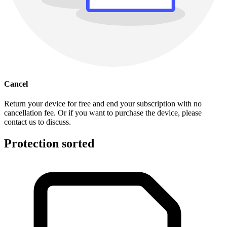
Cancel
Return your device for free and end your subscription with no
cancellation fee. Or if you want to purchase the device, please
contact us to discuss.
Protection sorted