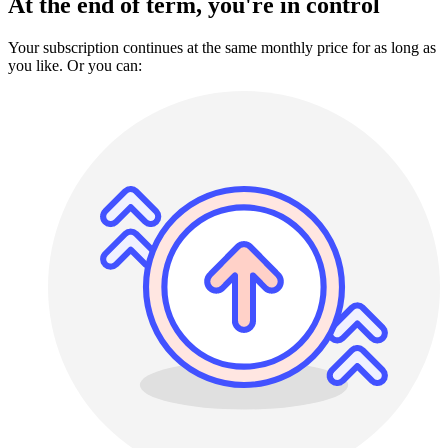
At the end of term, you're in control
Your subscription continues at the same monthly price for as long as
you like. Or you can: