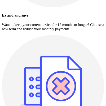
Extend and save
Want to keep your current device for 12 months or longer? Choose a
new term and reduce your monthly payments.