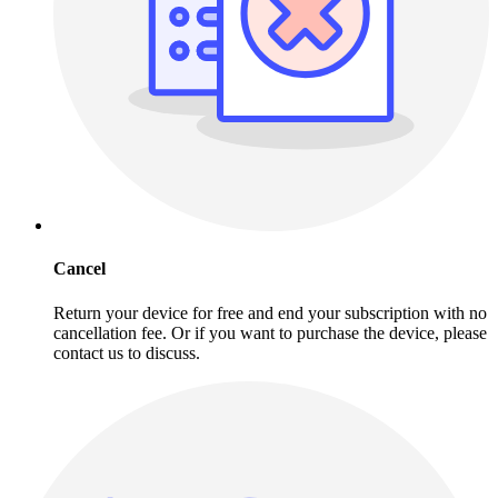
Cancel
Return your device for free and end your subscription with no
cancellation fee. Or if you want to purchase the device, please
contact us to discuss.