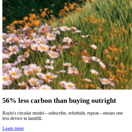
56% less carbon than buying outright
Raylo's circular model—subscribe, refurbish, repeat—means one
less device in landfill.
Learn more