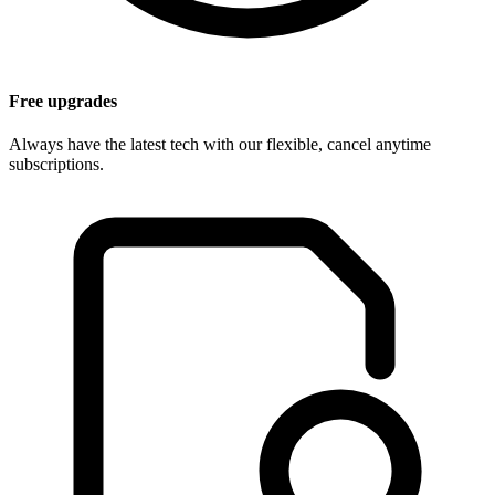
Free upgrades
Always have the latest tech with our flexible, cancel anytime
subscriptions.