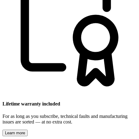
Lifetime warranty included
For as long as you subscribe, technical faults and manufacturing
issues are sorted — at no extra cost.
Learn more