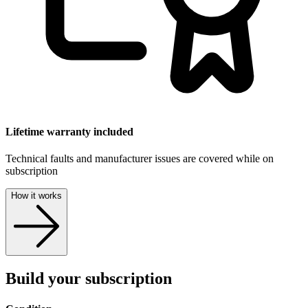
Lifetime warranty included
Technical faults and manufacturer issues are covered while on
subscription
How it works
Build your subscription