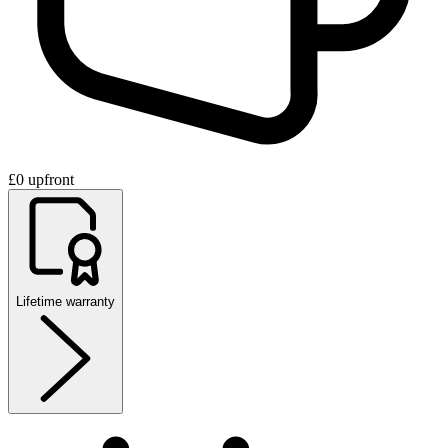
£0 upfront
Lifetime warranty