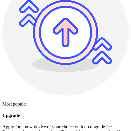
Most popular
Upgrade
Apply for a new device of your choice with no upgrade fee.