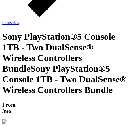
Consoles
Sony PlayStation®5 Console
1TB - Two DualSense®
Wireless Controllers
Bundle
Sony PlayStation®5
Console 1TB - Two DualSense®
Wireless Controllers Bundle
From
/mo