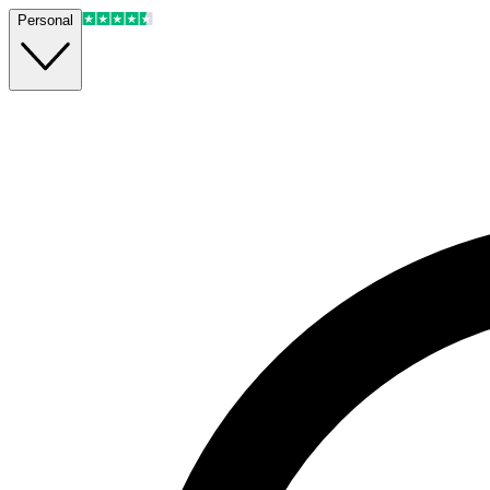
Personal