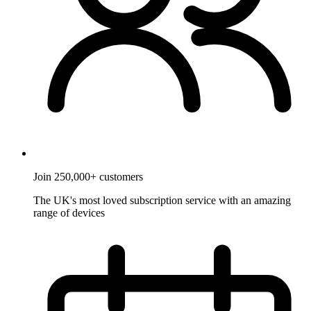
Join 250,000+ customers
The UK's most loved subscription service with an amazing
range of devices