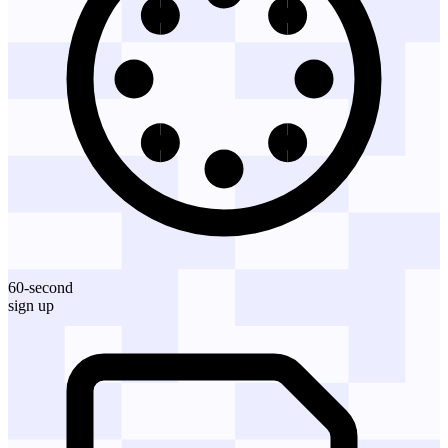
60-second
sign up