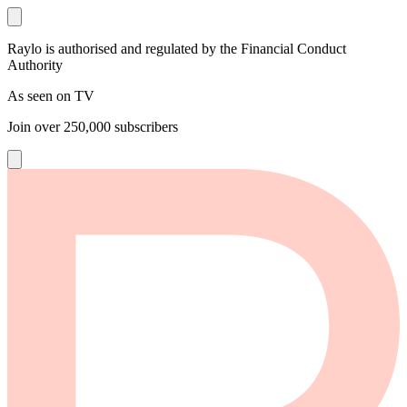
Raylo is authorised and regulated by the Financial Conduct
Authority
As seen on TV
Join over
250,000
subscribers