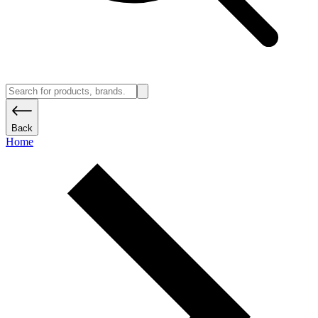
Back
Home