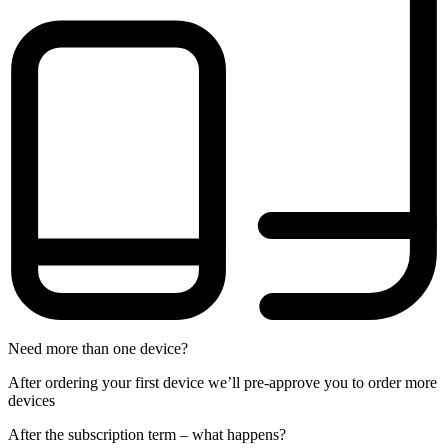
Need more than one device?
After ordering your first device we’ll pre-approve you to order more
devices
After the
subscription
term – what happens?