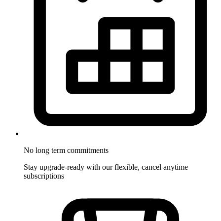
No long term commitments
Stay upgrade-ready with our flexible, cancel anytime
subscriptions