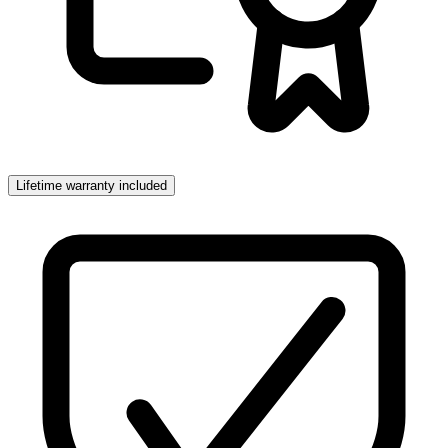
Lifetime warranty included