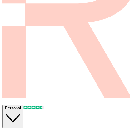
Personal