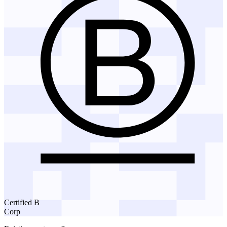
Certified B
Corp