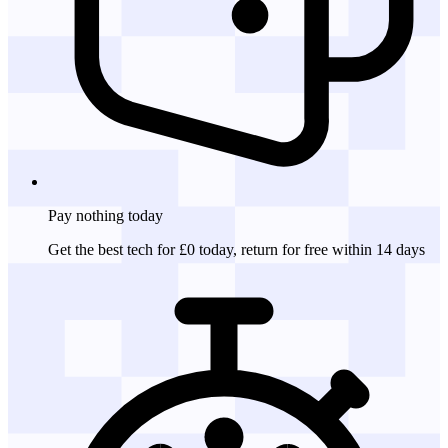
Pay nothing
today
Get the best tech for £0 today, return for free within 14 days