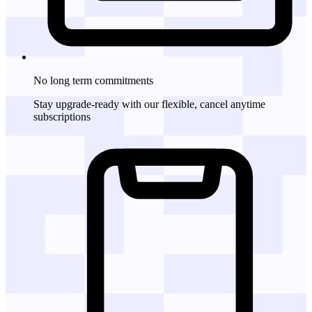
No long term commitments
Stay upgrade-ready with our flexible, cancel anytime
subscriptions