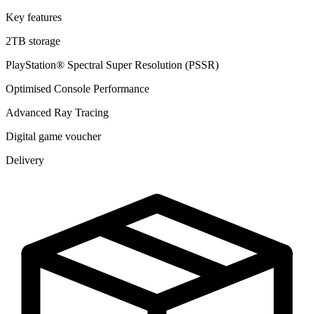
Key features
2TB storage
PlayStation® Spectral Super Resolution (PSSR)
Optimised Console Performance
Advanced Ray Tracing
Digital game voucher
Delivery