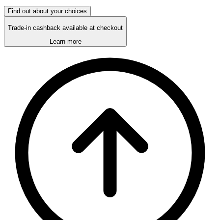
Find out about your choices
Trade-in cashback available at checkout
Learn more