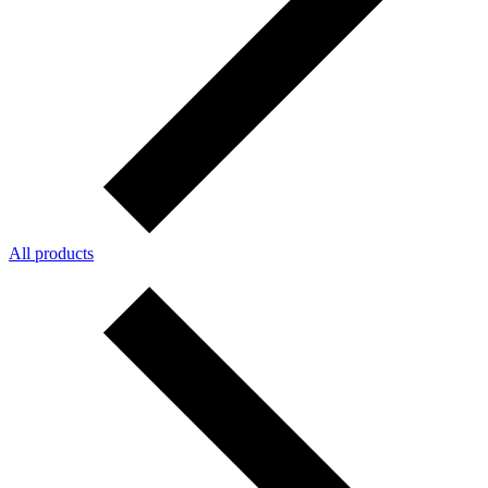
All products