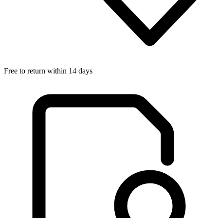
Free to return within 14 days