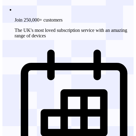
Join 250,000+ customers
The UK's most loved subscription service with an amazing
range of devices