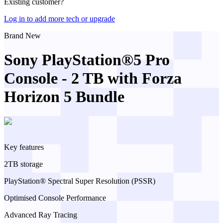
Existing customer?
Log in to add more tech or upgrade
Brand New
Sony PlayStation®5 Pro
Console - 2 TB with Forza
Horizon 5 Bundle
Key features
2TB storage
PlayStation® Spectral Super Resolution (PSSR)
Optimised Console Performance
Advanced Ray Tracing