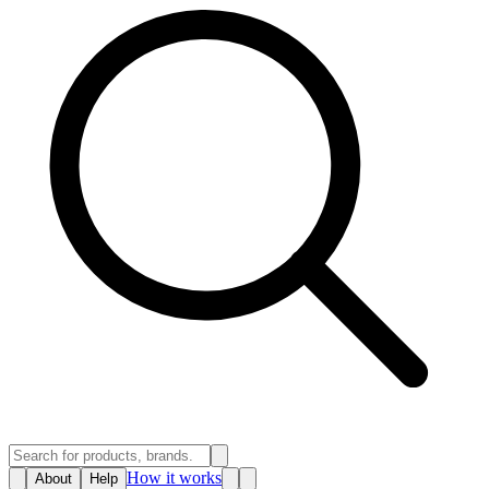
How it works
About
Help