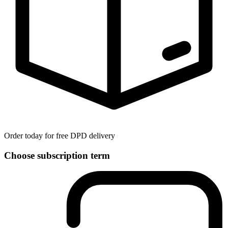
Order today for free DPD delivery
Choose subscription term