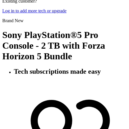
Existing customer?
Log in to add more tech or upgrade
Brand New
Sony PlayStation®5 Pro
Console - 2 TB with Forza
Horizon 5 Bundle
Tech subscriptions
made easy