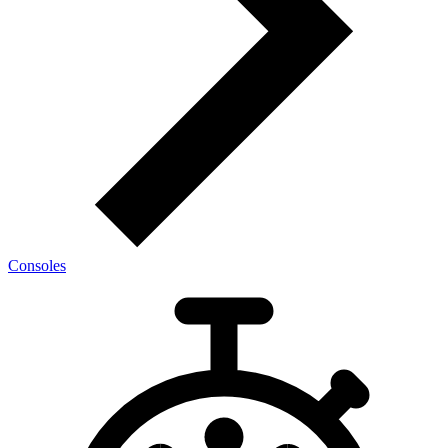
Consoles