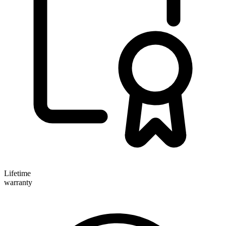
Lifetime
warranty