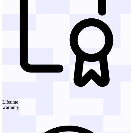
Lifetime
warranty