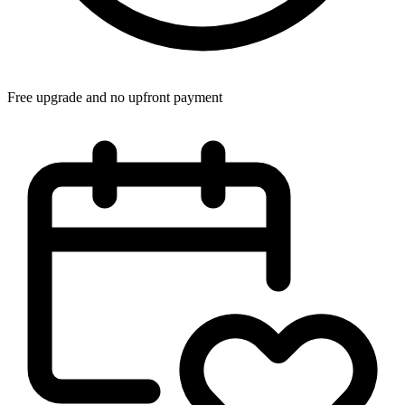
Free upgrade and no upfront payment