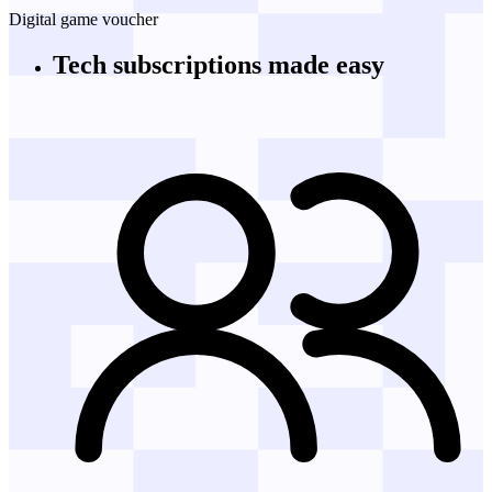
Digital game voucher
Tech subscriptions
made easy