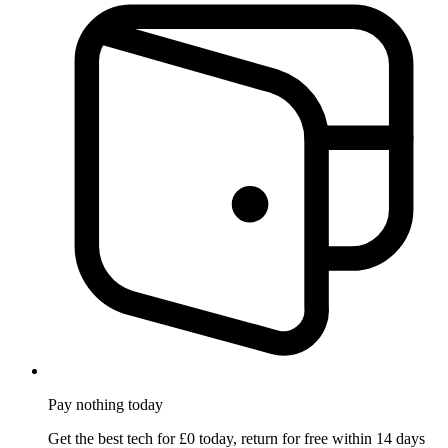
Pay nothing
today
Get the best tech for £0 today, return for free within 14 days