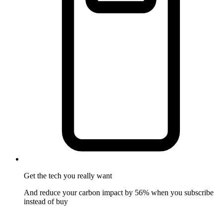
Get the tech
you really want
And reduce your carbon impact by 56% when you subscribe
instead of buy