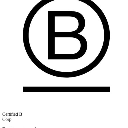
Certified B
Corp