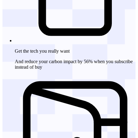
Get the tech
you really want
And reduce your carbon impact by 56% when you subscribe
instead of buy