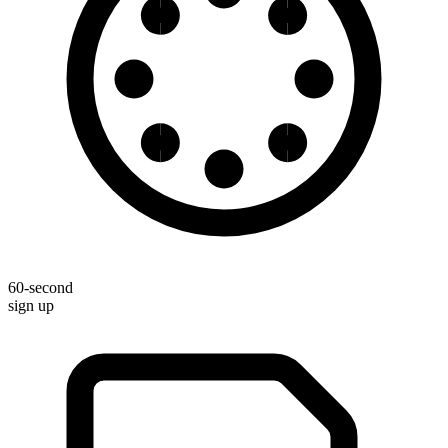
60-second
sign up