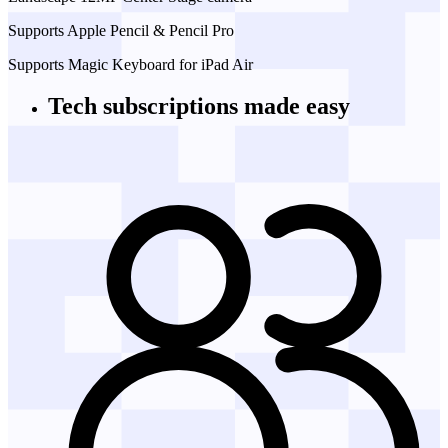
Supports Apple Pencil & Pencil Pro
Supports Magic Keyboard for iPad Air
Tech subscriptions
made easy