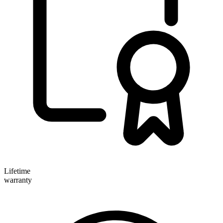
Lifetime
warranty