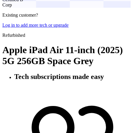
Corp
Existing customer?
Log in to add more tech or upgrade
Refurbished
Apple iPad Air 11-inch (2025)
5G 256GB Space Grey
Tech subscriptions
made easy