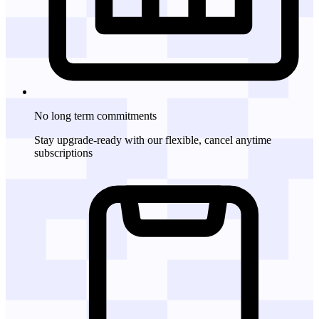
No long term commitments
Stay upgrade-ready with our flexible, cancel anytime
subscriptions