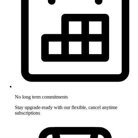
No long term commitments
Stay upgrade-ready with our flexible, cancel anytime
subscriptions