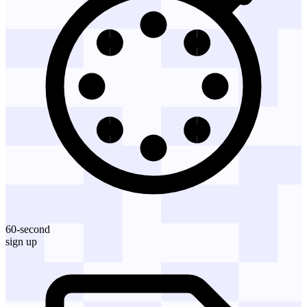
60-second
sign up