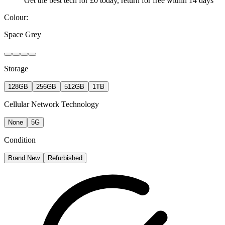
Get the best tech for £0 today, return for free within 14 days
Colour:
Space Grey
Storage
128GB
256GB
512GB
1TB
Cellular Network Technology
None
5G
Condition
Brand New
Refurbished