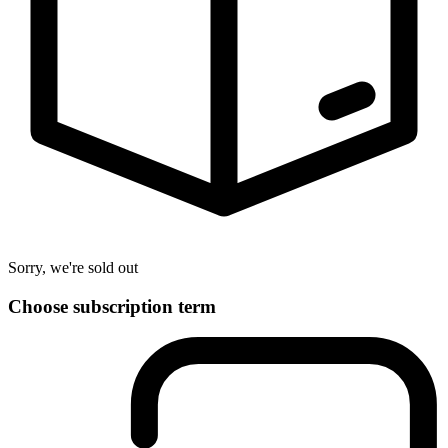
Sorry, we're sold out
Choose subscription term