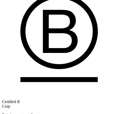
Certified B
Corp