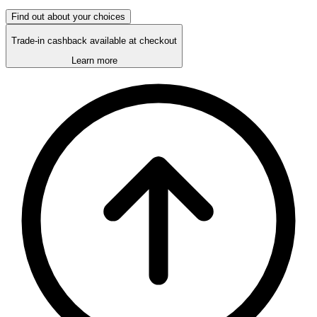
Find out about your choices
Trade-in cashback available at checkout
Learn more