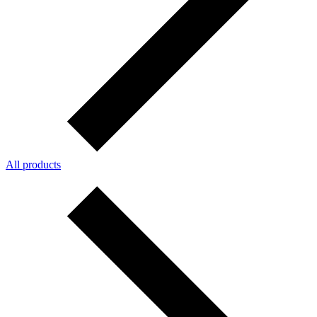
All products