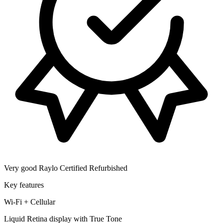
Very good
Raylo Certified Refurbished
Key features
Wi-Fi + Cellular
Liquid Retina display with True Tone