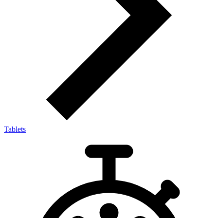
Tablets