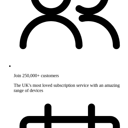
Join 250,000+ customers
The UK's most loved subscription service with an amazing
range of devices