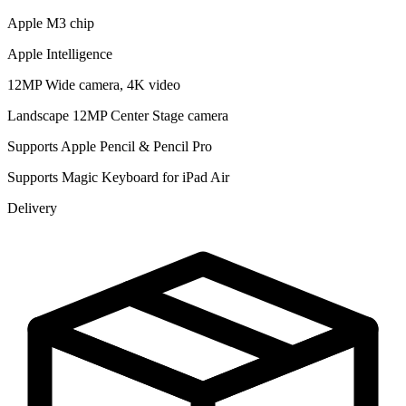
Apple M3 chip
Apple Intelligence
12MP Wide camera, 4K video
Landscape 12MP Center Stage camera
Supports Apple Pencil & Pencil Pro
Supports Magic Keyboard for iPad Air
Delivery