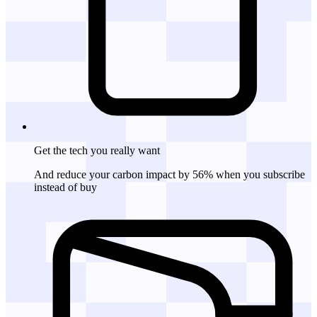
Get the tech
you really want
And reduce your carbon impact by 56% when you subscribe
instead of buy