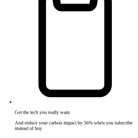
Get the tech
you really want
And reduce your carbon impact by 56% when you subscribe
instead of buy