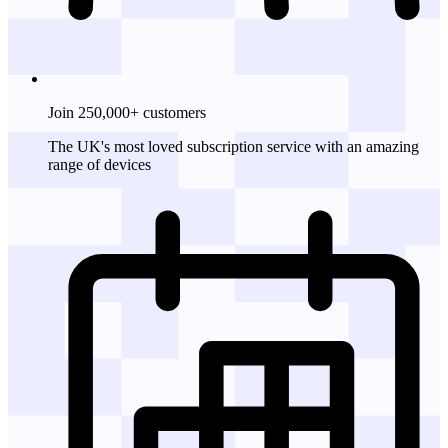
Join 250,000+ customers
The UK's most loved subscription service with an amazing
range of devices