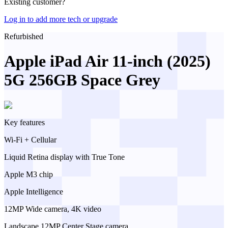
Existing customer?
Log in to add more tech or upgrade
Refurbished
Apple iPad Air 11-inch (2025)
5G 256GB Space Grey
Key features
Wi-Fi + Cellular
Liquid Retina display with True Tone
Apple M3 chip
Apple Intelligence
12MP Wide camera, 4K video
Landscape 12MP Center Stage camera