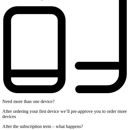
Need more than one device?
After ordering your first device we’ll pre-approve you to order more
devices
After the
subscription
term – what happens?