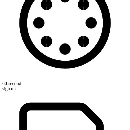
60-second
sign up