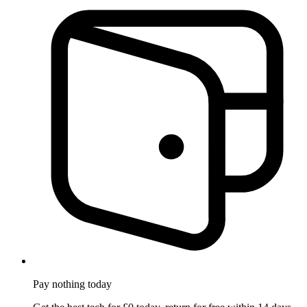
Pay nothing
today