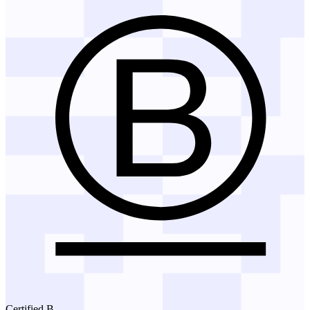
Certified B