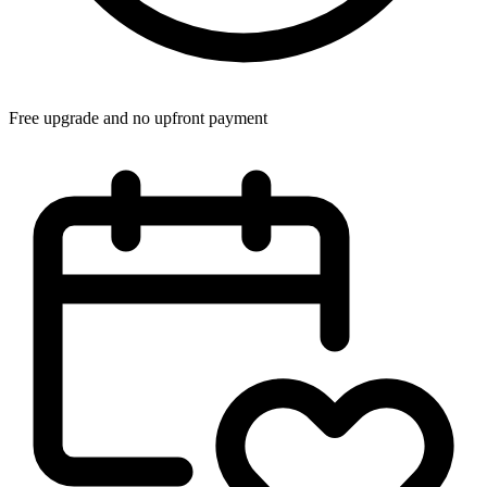
Free upgrade and no upfront payment