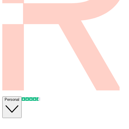
Personal