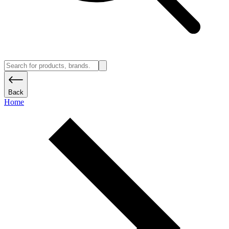
Back
Home