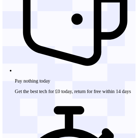
Pay nothing
today
Get the best tech for £0 today, return for free within 14 days