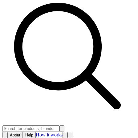
How it works
About
Help