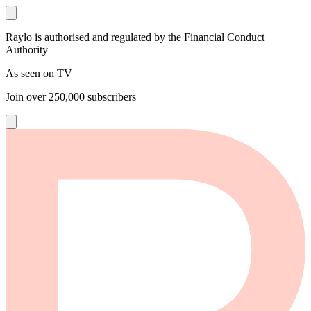
Raylo is authorised and regulated by the Financial Conduct
Authority
As seen on TV
Join over
250,000
subscribers