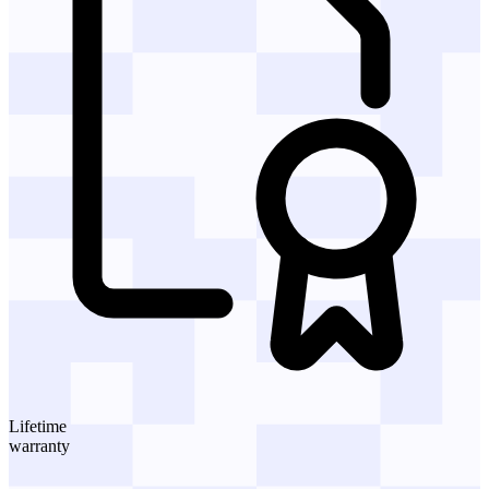
Lifetime
warranty