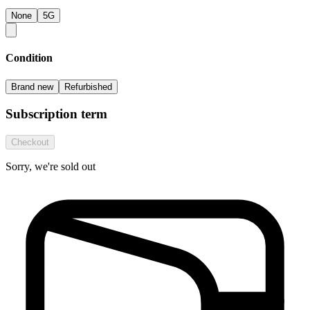
None
5G
Condition
Brand new
Refurbished
Subscription term
Checkout
Sorry, we're sold out