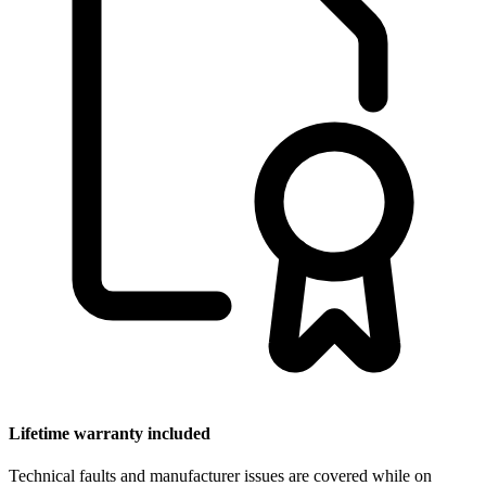
Lifetime warranty included
Technical faults and manufacturer issues are covered while on