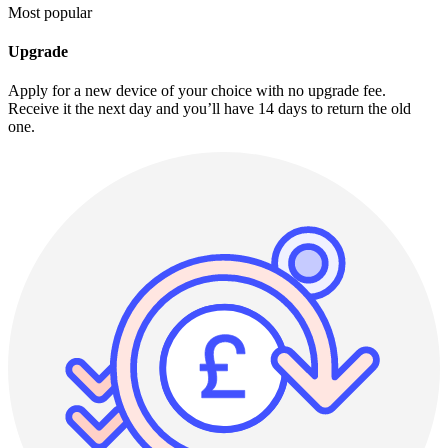
Most popular
Upgrade
Apply for a new device of your choice with no upgrade fee.
Receive it the next day and you’ll have 14 days to return the old
one.