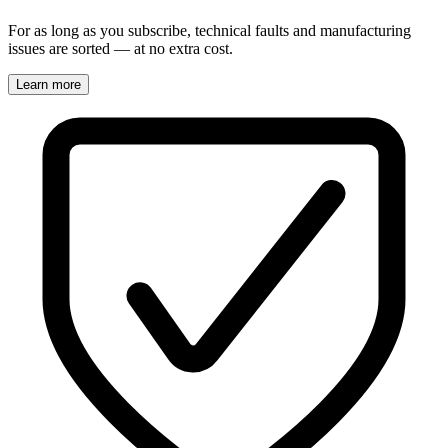
For as long as you subscribe, technical faults and manufacturing
issues are sorted — at no extra cost.
Learn more