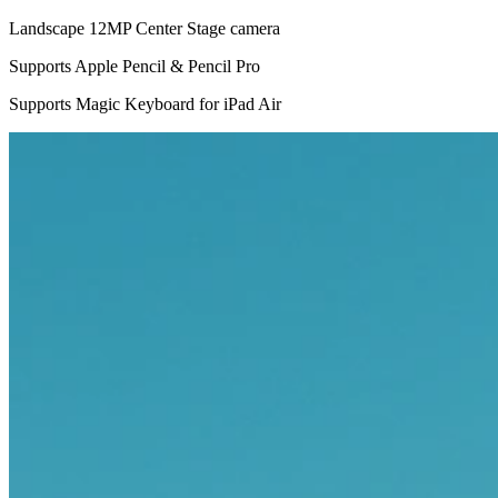
Landscape 12MP Center Stage camera
Supports Apple Pencil & Pencil Pro
Supports Magic Keyboard for iPad Air