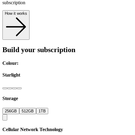
subscription
How it works
Build your subscription
Colour:
Starlight
Storage
256GB
512GB
1TB
Cellular Network Technology