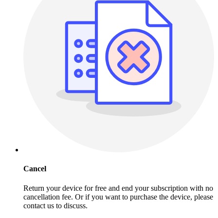
Cancel
Return your device for free and end your subscription with no
cancellation fee. Or if you want to purchase the device, please
contact us to discuss.