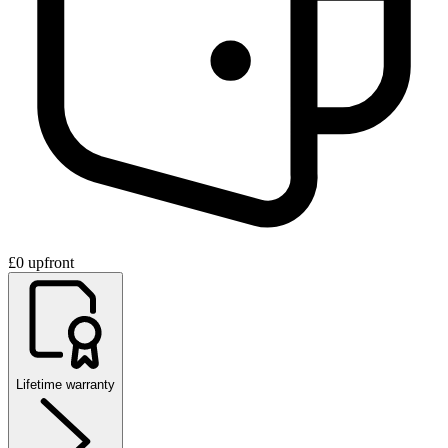
£0 upfront
Lifetime warranty