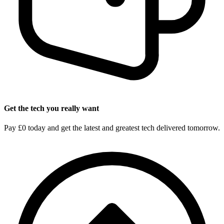
Get the tech you really want
Pay £0 today and get the latest and greatest tech delivered tomorrow.