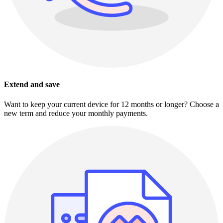
Extend and save
Want to keep your current device for 12 months or longer? Choose a
new term and reduce your monthly payments.