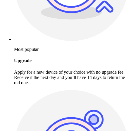
Most popular
Upgrade
Apply for a new device of your choice with no upgrade fee.
Receive it the next day and you’ll have 14 days to return the
old one.