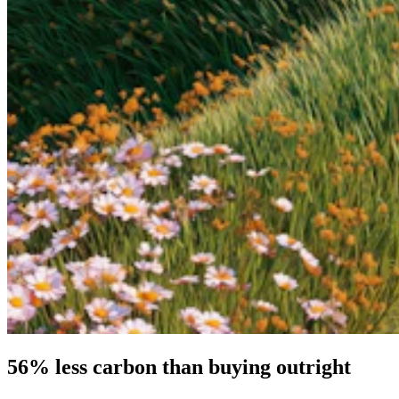
56% less carbon than buying outright