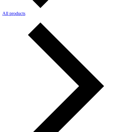
All products