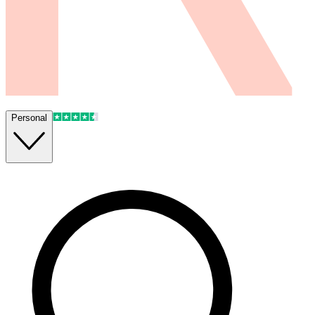
Personal