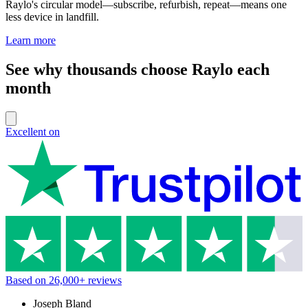
Raylo's circular model—subscribe, refurbish, repeat—means one
less device in landfill.
Learn more
See why thousands choose Raylo each
month
Excellent on
Based on
26,000+
reviews
Joseph Bland