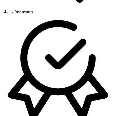
14-day free returns