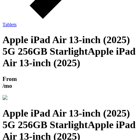
Tablets
Apple iPad Air 13-inch (2025)
5G 256GB Starlight
Apple iPad
Air 13-inch (2025)
From
/mo
Apple iPad Air 13-inch (2025)
5G 256GB Starlight
Apple iPad
Air 13-inch (2025)