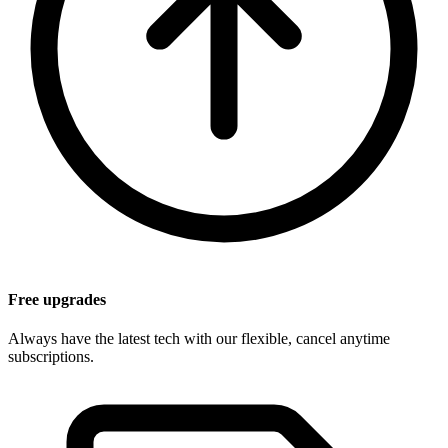
Free upgrades
Always have the latest tech with our flexible, cancel anytime
subscriptions.