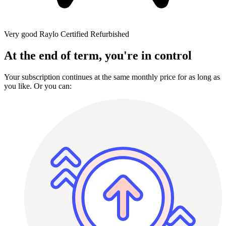
Very good
Raylo Certified Refurbished
At the end of term, you're in control
Your subscription continues at the same monthly price for as long as
you like. Or you can: