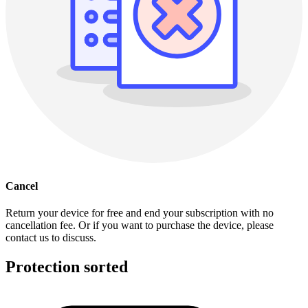
Cancel
Return your device for free and end your subscription with no
cancellation fee. Or if you want to purchase the device, please
contact us to discuss.
Protection sorted