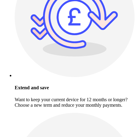
Extend and save
Want to keep your current device for 12 months or longer?
Choose a new term and reduce your monthly payments.