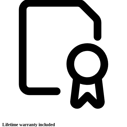
Lifetime warranty included