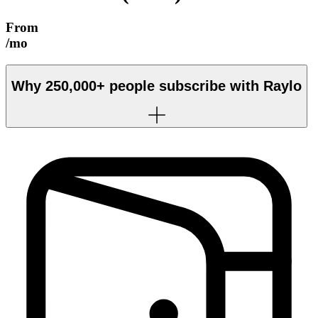
From
/mo
Why
250,000+
people subscribe with Raylo