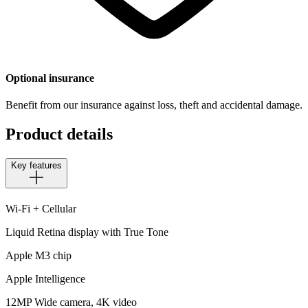
Optional insurance
Benefit from our insurance against loss, theft and accidental damage.
Product details
Key features
Wi-Fi + Cellular
Liquid Retina display with True Tone
Apple M3 chip
Apple Intelligence
12MP Wide camera, 4K video