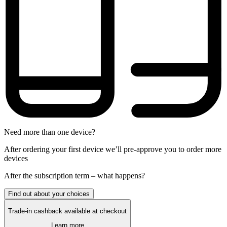
Need more than one device?
After ordering your first device we’ll pre-approve you to order more
devices
After the
subscription
term – what happens?
Find out about your choices
Trade-in cashback available at checkout
Learn more