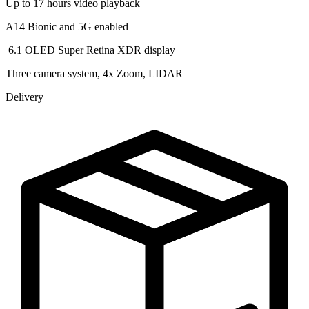
Up to 17 hours video playback
A14 Bionic and 5G enabled
️ 6.1 OLED Super Retina XDR display
Three camera system, 4x Zoom, LIDAR
Delivery