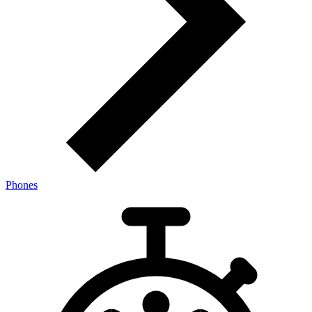
Phones