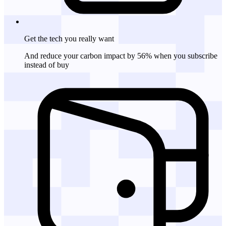
Get the tech
you really want
And reduce your carbon impact by 56% when you subscribe
instead of buy