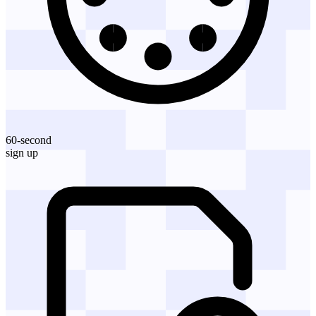
60-second
sign up