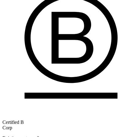
Certified B
Corp