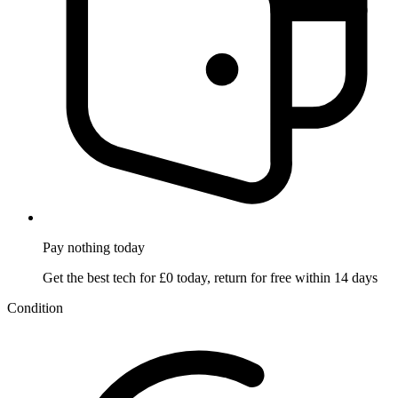
Pay nothing
today
Get the best tech for £0 today, return for free within 14 days
Condition