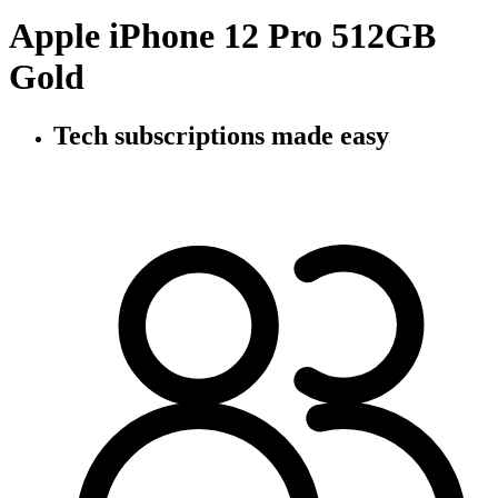
Apple iPhone 12 Pro 512GB
Gold
Tech subscriptions
made easy