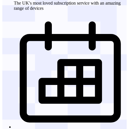
The UK's most loved subscription service with an amazing
range of devices