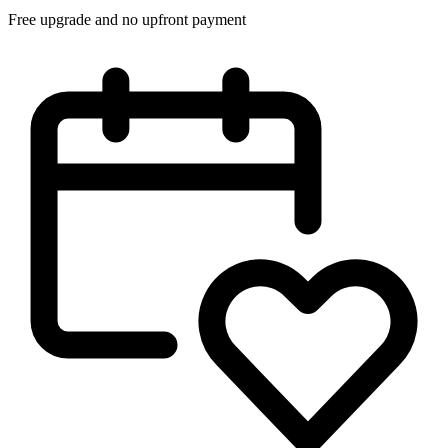
Free upgrade and no upfront payment