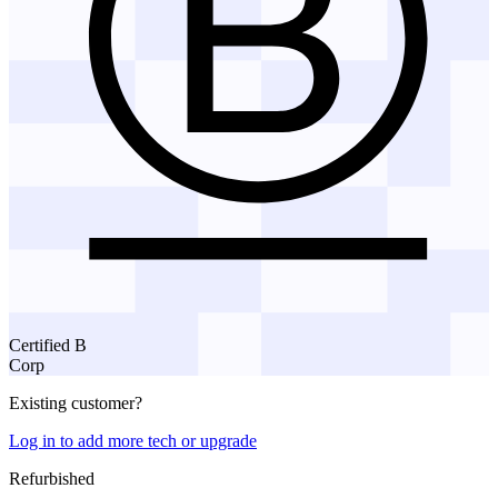
Certified B
Corp
Existing customer?
Log in to add more tech or upgrade
Refurbished