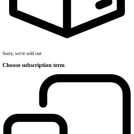
Sorry, we're sold out
Choose subscription term