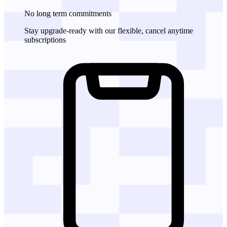
No long term commitments
Stay upgrade-ready with our flexible, cancel anytime
subscriptions