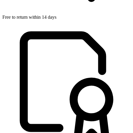
Free to return within 14 days