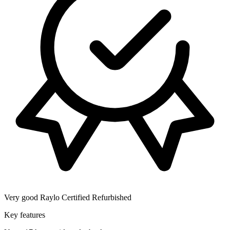
Very good
Raylo Certified Refurbished
Key features