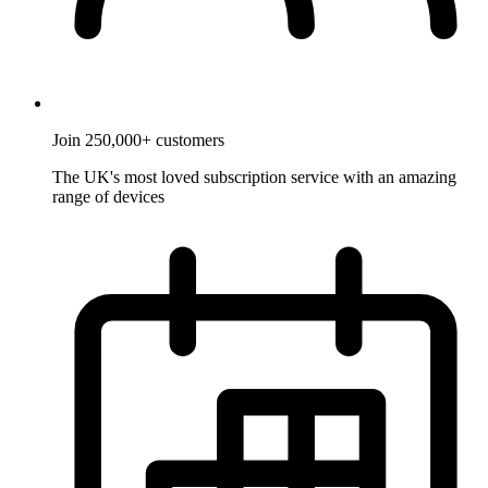
Join 250,000+ customers
The UK's most loved subscription service with an amazing
range of devices