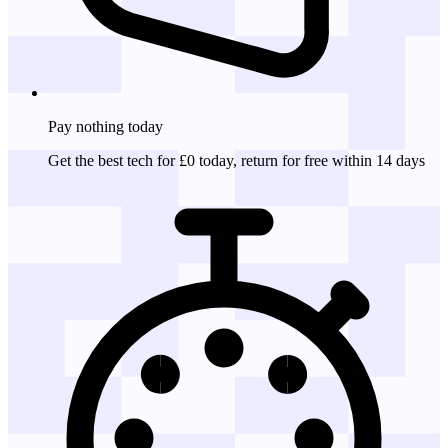
Pay nothing
today
Get the best tech for £0 today, return for free within 14 days