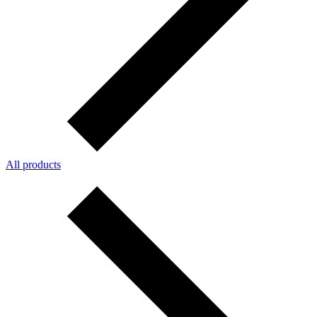
All products