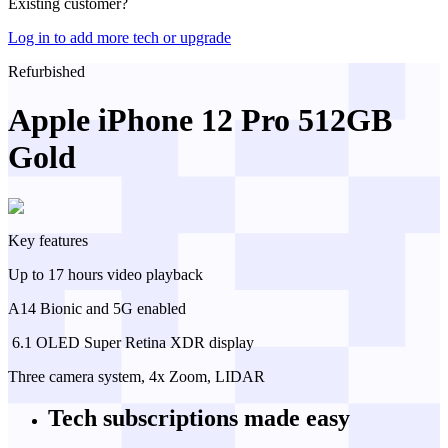
Existing customer?
Log in to add more tech or upgrade
Refurbished
Apple iPhone 12 Pro 512GB
Gold
Key features
Up to 17 hours video playback
A14 Bionic and 5G enabled
️ 6.1 OLED Super Retina XDR display
Three camera system, 4x Zoom, LIDAR
Tech subscriptions
made easy