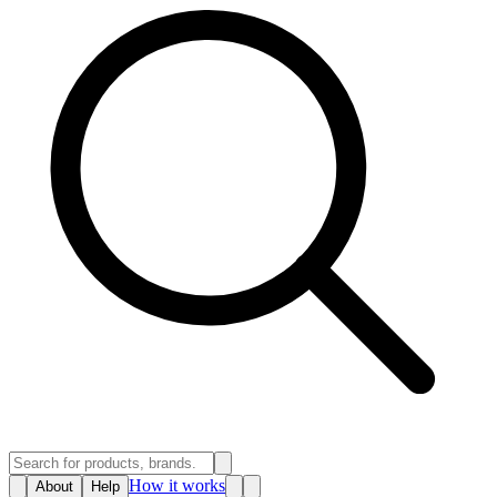
How it works
About
Help