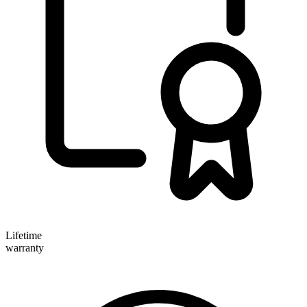
Lifetime
warranty