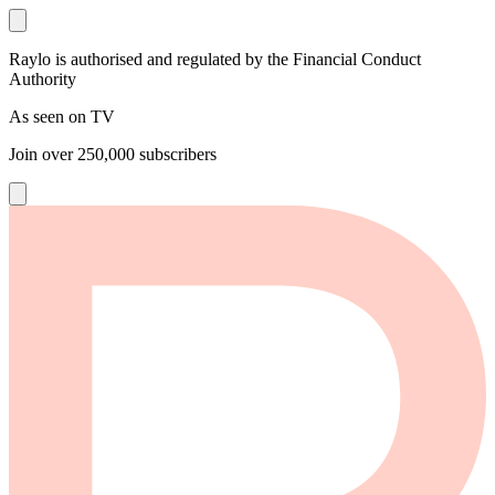
Raylo is authorised and regulated by the Financial Conduct
Authority
As seen on TV
Join over
250,000
subscribers