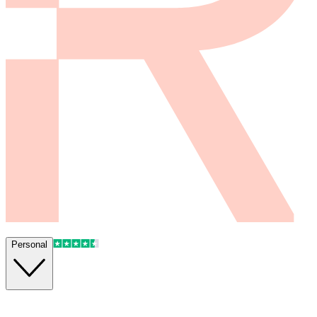
Personal