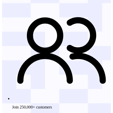
Join 250,000+ customers