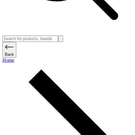
Back
Home