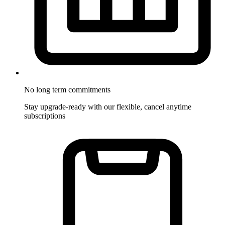
No long term commitments
Stay upgrade-ready with our flexible, cancel anytime
subscriptions