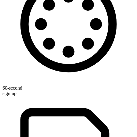
60-second
sign up