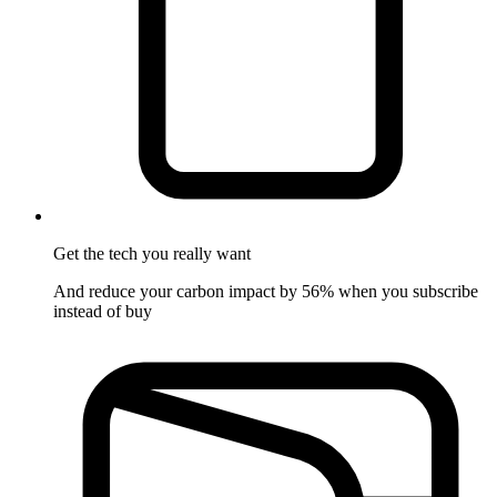
Get the tech
you really want
And reduce your carbon impact by 56% when you subscribe
instead of buy