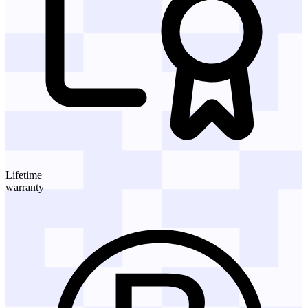
Lifetime
warranty