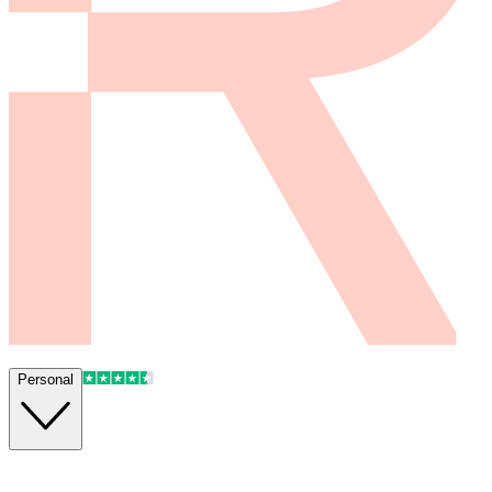
Personal