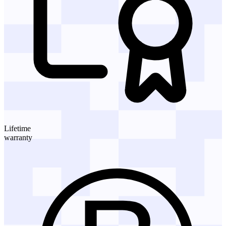
Lifetime
warranty