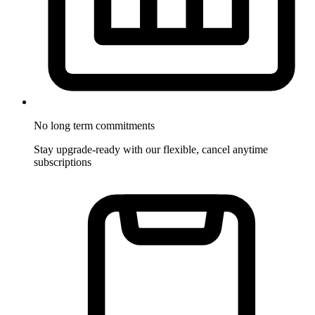
No long term commitments
Stay upgrade-ready with our flexible, cancel anytime
subscriptions