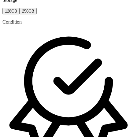
Storage
128GB
256GB
Condition