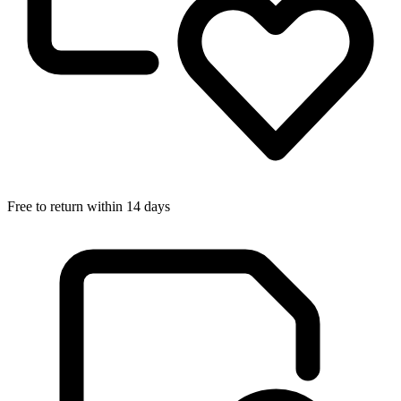
Free to return within 14 days