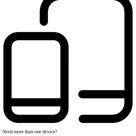
Need more than one device?