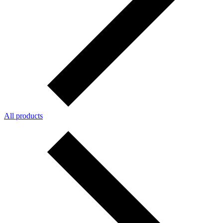
All products