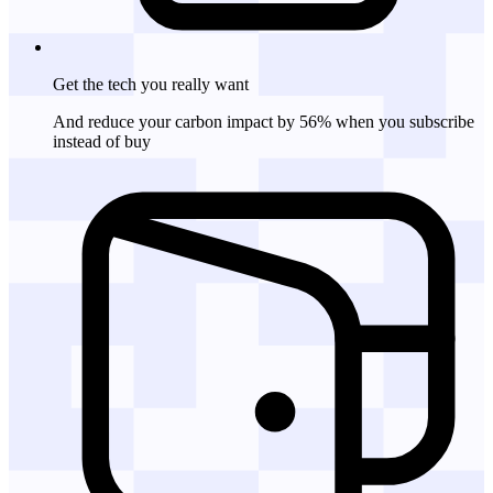
Get the tech
you really want
And reduce your carbon impact by 56% when you subscribe
instead of buy