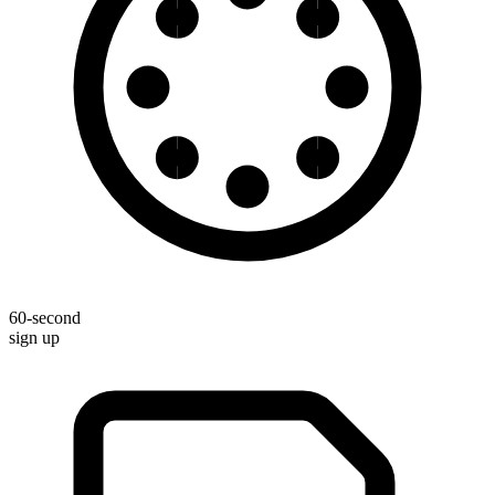
60-second
sign up