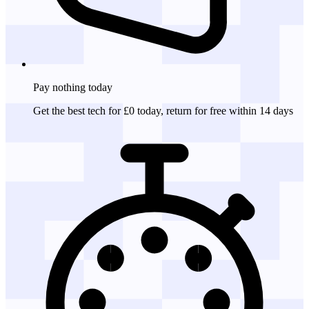
Pay nothing
today
Get the best tech for £0 today, return for free within 14 days