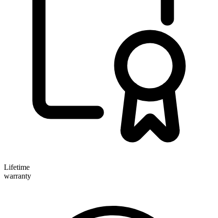
Lifetime
warranty