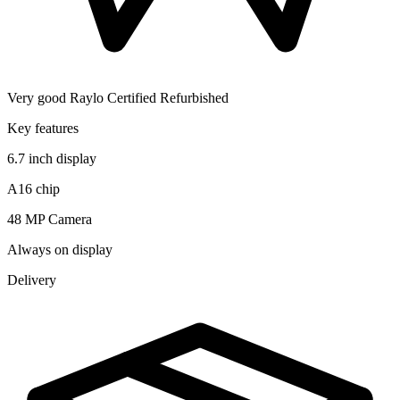
Very good
Raylo Certified Refurbished
Key features
6.7 inch display
A16 chip
48 MP Camera
Always on display
Delivery