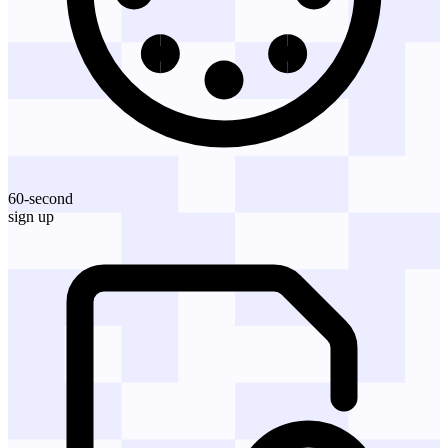
60-second
sign up