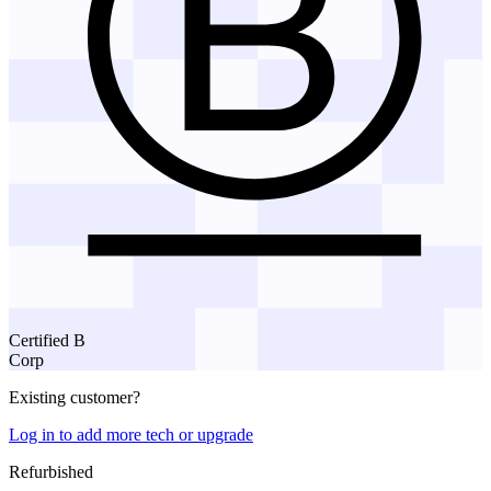
Certified B
Corp
Existing customer?
Log in to add more tech or upgrade
Refurbished