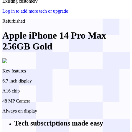
Existing customer?
Log in to add more tech or upgrade
Refurbished
Apple iPhone 14 Pro Max
256GB Gold
Key features
6.7 inch display
A16 chip
48 MP Camera
Always on display
Tech subscriptions
made easy