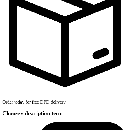
Order today for free DPD delivery
Choose subscription term