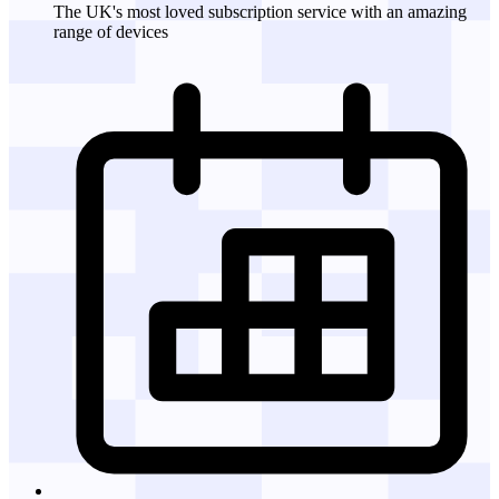
The UK's most loved subscription service with an amazing
range of devices