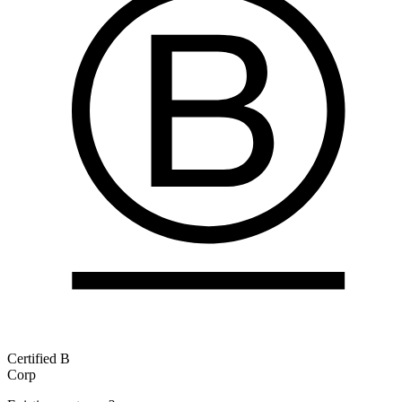
Certified B
Corp