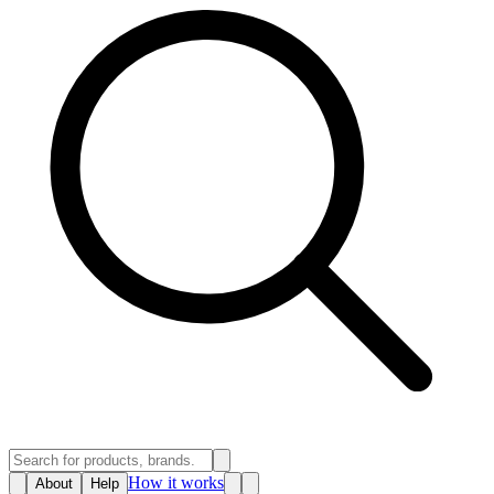
How it works
About
Help