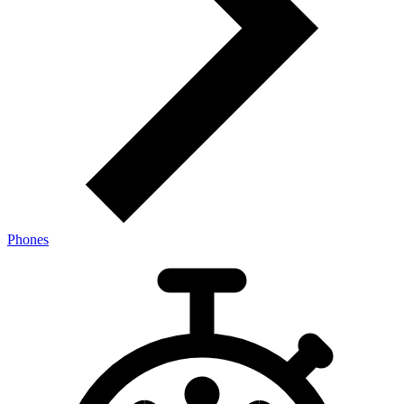
Phones