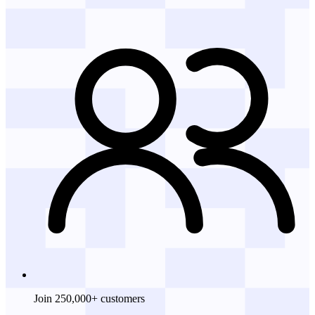
Join 250,000+ customers