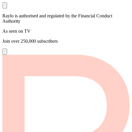
Raylo is authorised and regulated by the Financial Conduct
Authority
As seen on TV
Join over
250,000
subscribers