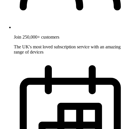
Join 250,000+ customers
The UK's most loved subscription service with an amazing
range of devices