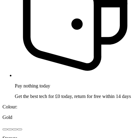
Pay nothing
today
Get the best tech for £0 today, return for free within 14 days
Colour:
Gold