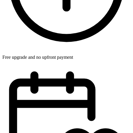
Free upgrade and no upfront payment