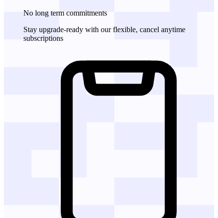
No long term commitments
Stay upgrade-ready with our flexible, cancel anytime
subscriptions