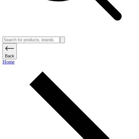
Back
Home