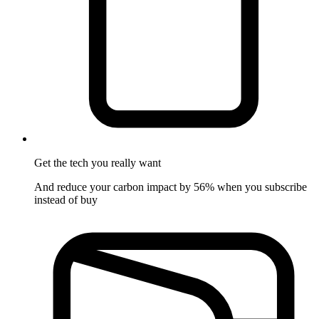
Get the tech
you really want
And reduce your carbon impact by 56% when you subscribe
instead of buy