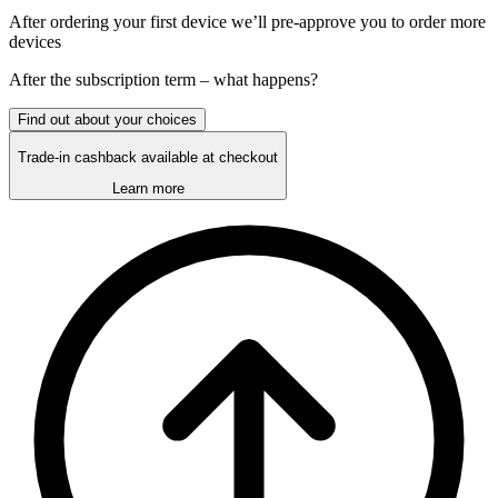
After ordering your first device we’ll pre-approve you to order more
devices
After the
subscription
term – what happens?
Find out about your choices
Trade-in cashback available at checkout
Learn more