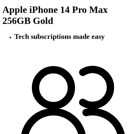
Apple iPhone 14 Pro Max
256GB Gold
Tech subscriptions
made easy