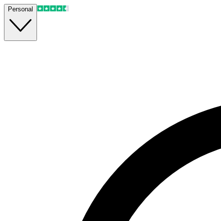
Personal