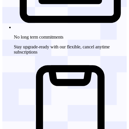
No long term commitments
Stay upgrade-ready with our flexible, cancel anytime
subscriptions