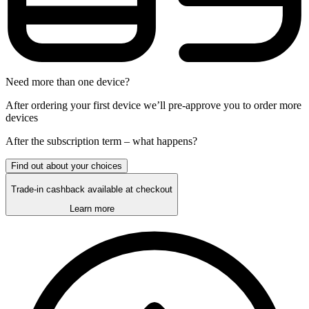
Need more than one device?
After ordering your first device we’ll pre-approve you to order more
devices
After the
subscription
term – what happens?
Find out about your choices
Trade-in cashback available at checkout
Learn more