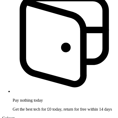
Pay nothing
today
Get the best tech for £0 today, return for free within 14 days