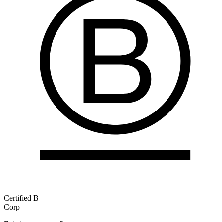
Certified B
Corp