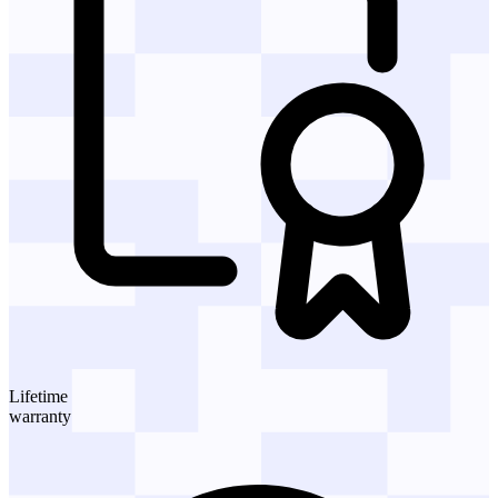
Lifetime
warranty