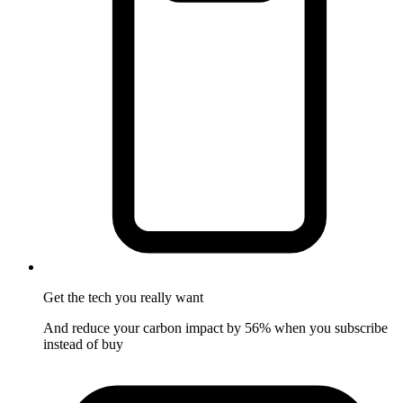
Get the tech
you really want
And reduce your carbon impact by 56% when you subscribe
instead of buy