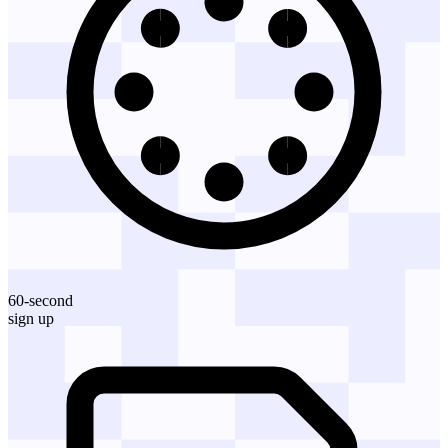
60-second
sign up