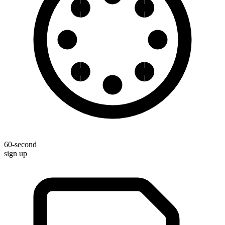
60-second
sign up