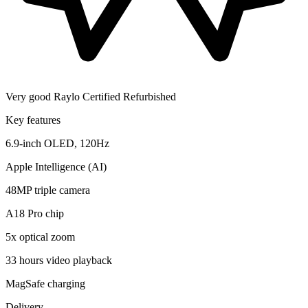
Very good
Raylo Certified Refurbished
Key features
6.9-inch OLED, 120Hz
Apple Intelligence (AI)
48MP triple camera
A18 Pro chip
5x optical zoom
33 hours video playback
MagSafe charging
Delivery