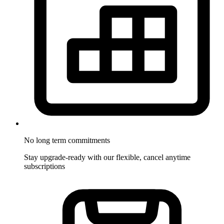
No long term commitments
Stay upgrade-ready with our flexible, cancel anytime
subscriptions