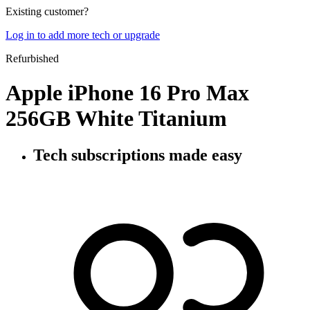
Existing customer?
Log in to add more tech or upgrade
Refurbished
Apple iPhone 16 Pro Max
256GB White Titanium
Tech subscriptions
made easy