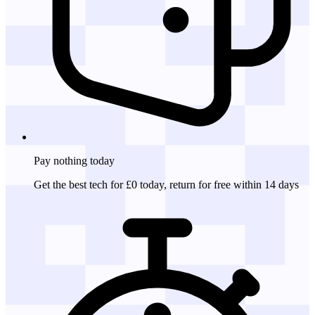
Pay nothing
today
Get the best tech for £0 today, return for free within 14 days