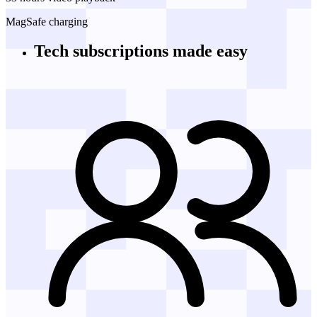
MagSafe charging
Tech subscriptions
made easy