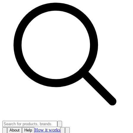
How it works
About
Help