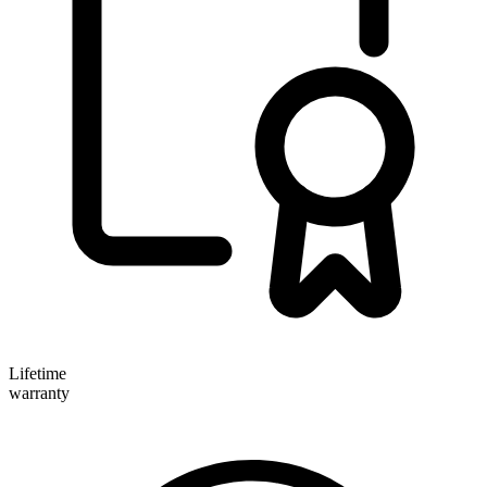
Lifetime
warranty