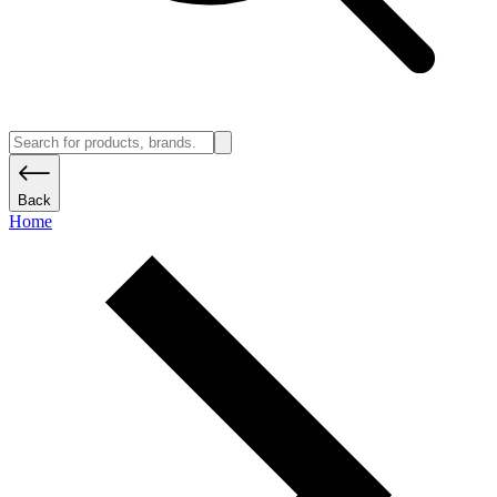
Back
Home