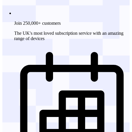
Join 250,000+ customers
The UK's most loved subscription service with an amazing
range of devices