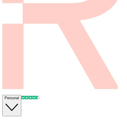
Personal