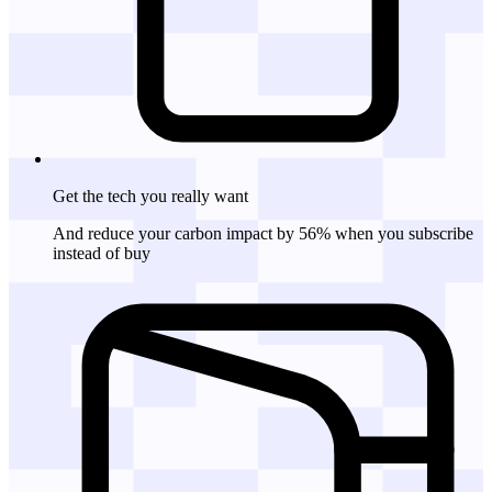
Get the tech
you really want
And reduce your carbon impact by 56% when you subscribe
instead of buy