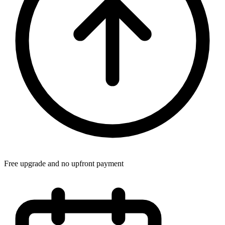
Free upgrade and no upfront payment