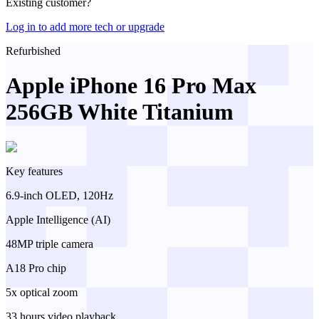
Existing customer?
Log in to add more tech or upgrade
Refurbished
Apple iPhone 16 Pro Max
256GB White Titanium
Key features
6.9-inch OLED, 120Hz
Apple Intelligence (AI)
48MP triple camera
A18 Pro chip
5x optical zoom
33 hours video playback