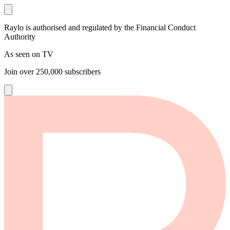
Raylo is authorised and regulated by the Financial Conduct
Authority
As seen on TV
Join over
250,000
subscribers