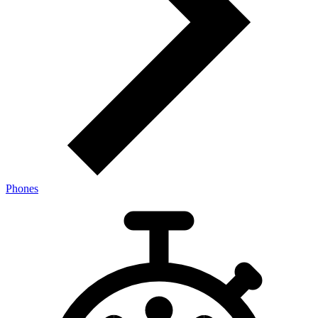
Phones