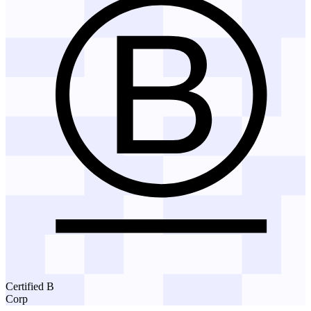
Certified B
Corp