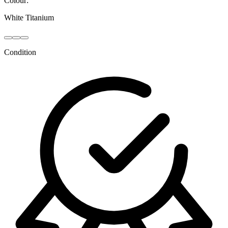
Colour:
White Titanium
Condition