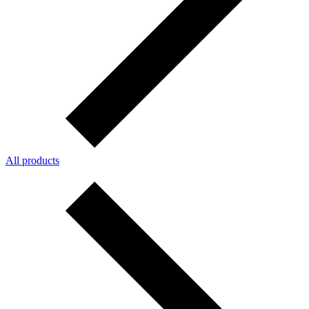
All products