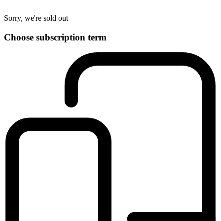
Sorry, we're sold out
Choose subscription term