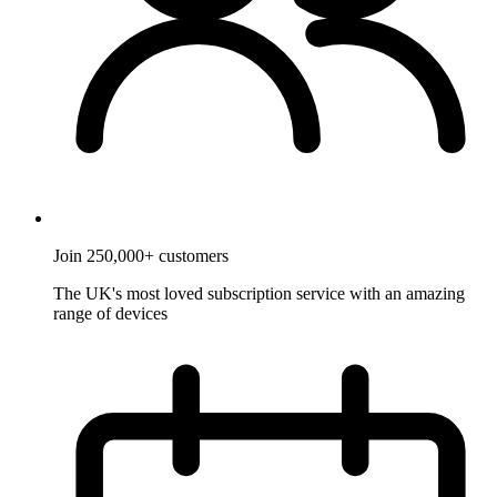
Join 250,000+ customers
The UK's most loved subscription service with an amazing
range of devices