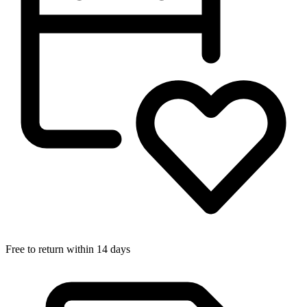
Free to return within 14 days