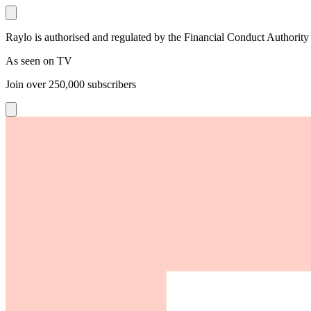
Raylo is authorised and regulated by the Financial Conduct Authority
As seen on TV
Join over
250,000
subscribers