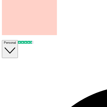
Personal