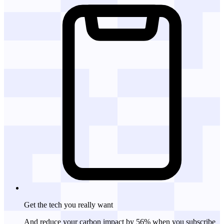
Get the tech
you really want
And reduce your carbon impact by 56% when you subscribe