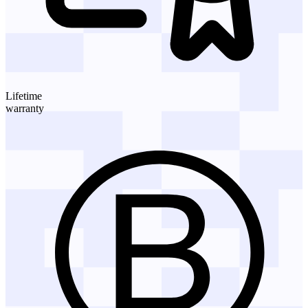
Lifetime
warranty