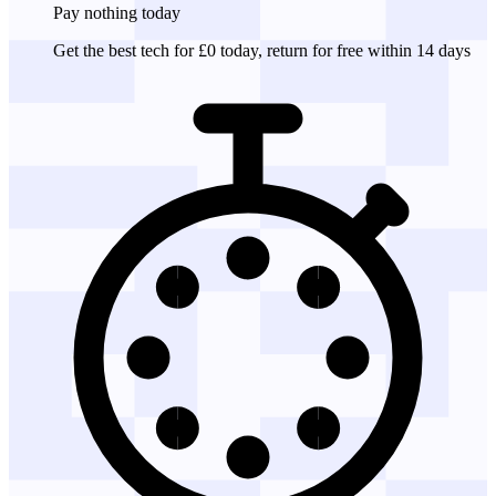
Pay nothing
today
Get the best tech for £0 today, return for free within 14 days