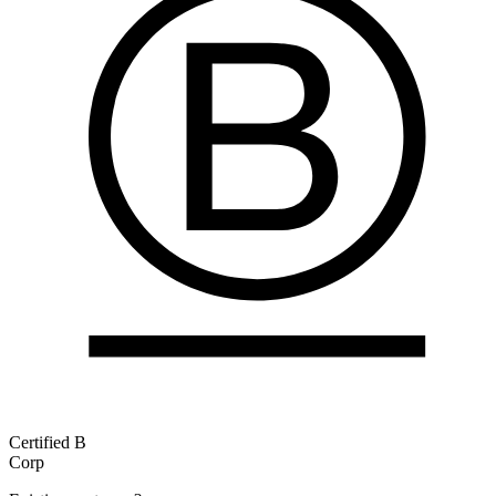
Certified B
Corp