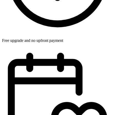
Free upgrade and no upfront payment