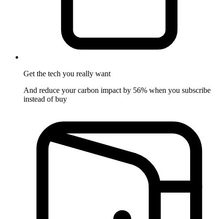
Get the tech
you really want
And reduce your carbon impact by 56% when you subscribe
instead of buy