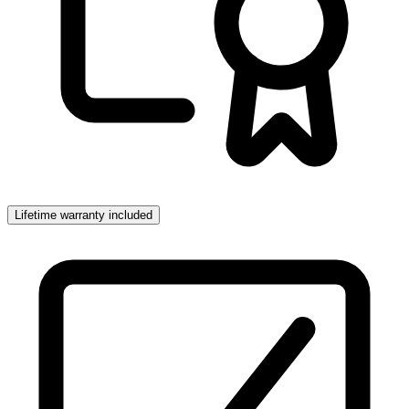
Lifetime warranty included