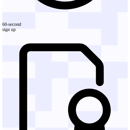
60-second
sign up