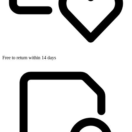
Free to return within 14 days