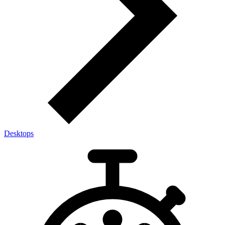
Desktops