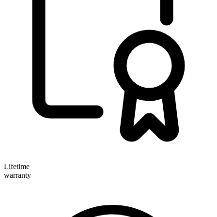
Lifetime
warranty