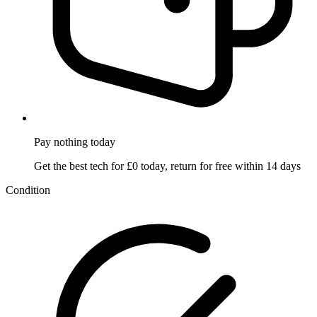
Pay nothing
today
Get the best tech for £0 today, return for free within 14 days
Condition