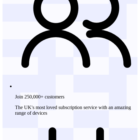
Join 250,000+ customers
The UK's most loved subscription service with an amazing
range of devices