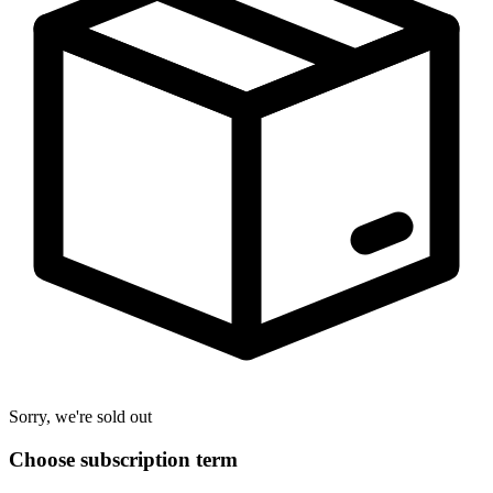
Sorry, we're sold out
Choose subscription term