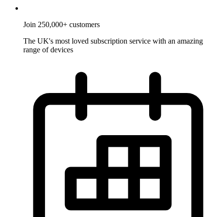
Join 250,000+ customers
The UK's most loved subscription service with an amazing
range of devices