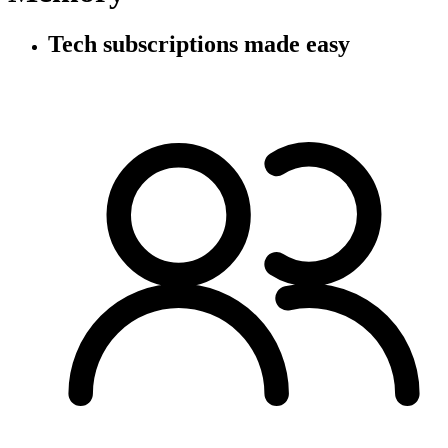
Tech subscriptions
made easy