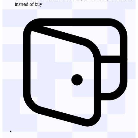
instead of buy