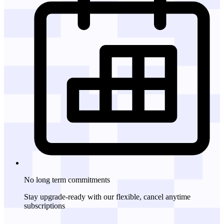
No long term commitments
Stay upgrade-ready with our flexible, cancel anytime
subscriptions