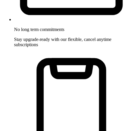
No long term commitments
Stay upgrade-ready with our flexible, cancel anytime
subscriptions