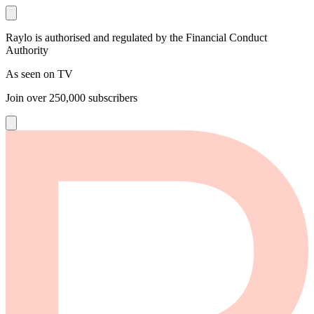
Raylo is authorised and regulated by the Financial Conduct
Authority
As seen on TV
Join over
250,000
subscribers