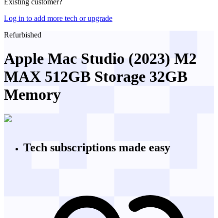
Existing customer?
Log in to add more tech or upgrade
Refurbished
Apple Mac Studio (2023) M2
MAX 512GB Storage 32GB
Memory
Tech subscriptions
made easy