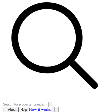
How it works
About
Help