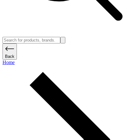
Back
Home