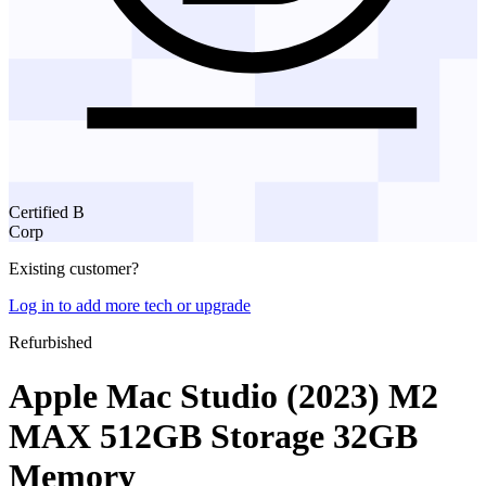
Certified B
Corp
Existing customer?
Log in to add more tech or upgrade
Refurbished
Apple Mac Studio (2023) M2
MAX 512GB Storage 32GB
Memory