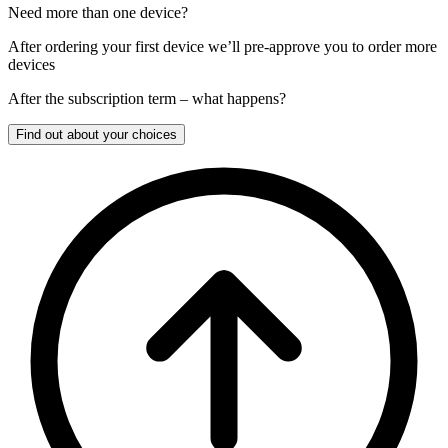
Need more than one device?
After ordering your first device we’ll pre-approve you to order more
devices
After the
subscription
term – what happens?
Find out about your choices