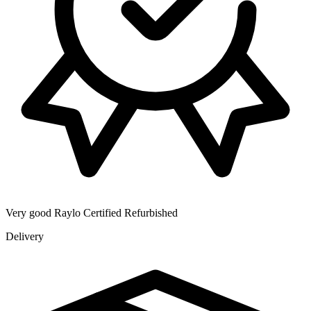
Very good
Raylo Certified Refurbished
Delivery