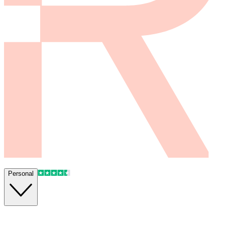
Personal