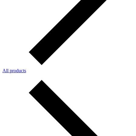
All products