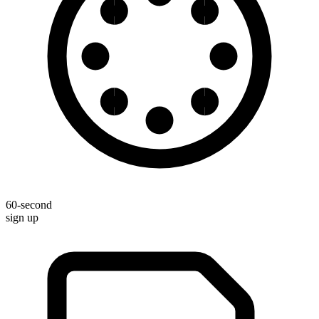
60-second
sign up