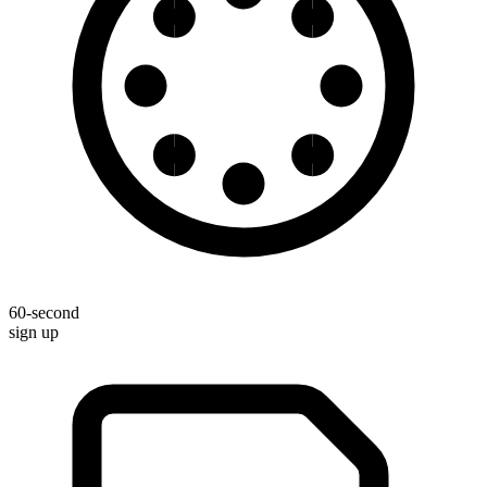
60-second
sign up