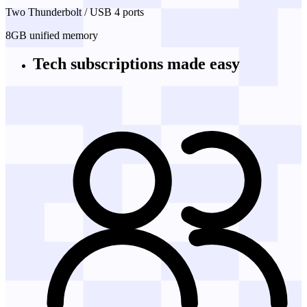
Two Thunderbolt / USB 4 ports
8GB unified memory
Tech subscriptions
made easy