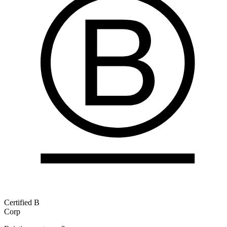
Certified B
Corp