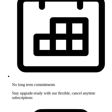
No long term commitments
Stay upgrade-ready with our flexible, cancel anytime
subscriptions