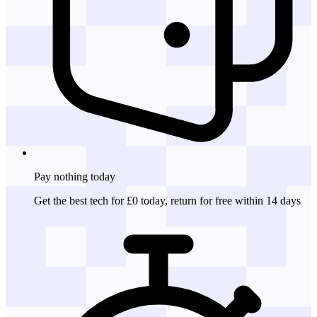
Pay nothing
today
Get the best tech for £0 today, return for free within 14 days