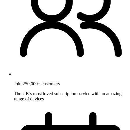
Join 250,000+ customers
The UK's most loved subscription service with an amazing
range of devices