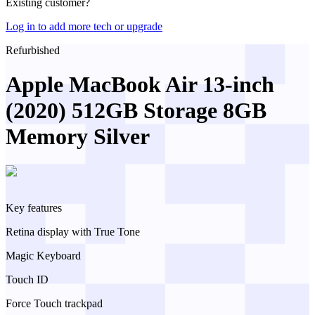
Existing customer?
Log in to add more tech or upgrade
Refurbished
Apple MacBook Air 13-inch
(2020) 512GB Storage 8GB
Memory Silver
Key features
Retina display with True Tone
Magic Keyboard
Touch ID
Force Touch trackpad