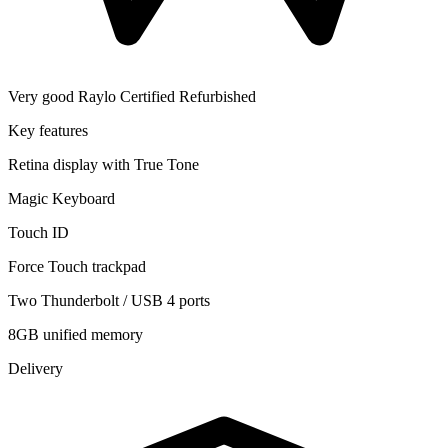
Very good
Raylo Certified Refurbished
Key features
Retina display with True Tone
Magic Keyboard
Touch ID
Force Touch trackpad
Two Thunderbolt / USB 4 ports
8GB unified memory
Delivery