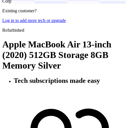
Corp
Existing customer?
Log in to add more tech or upgrade
Refurbished
Apple MacBook Air 13-inch
(2020) 512GB Storage 8GB
Memory Silver
Tech subscriptions
made easy