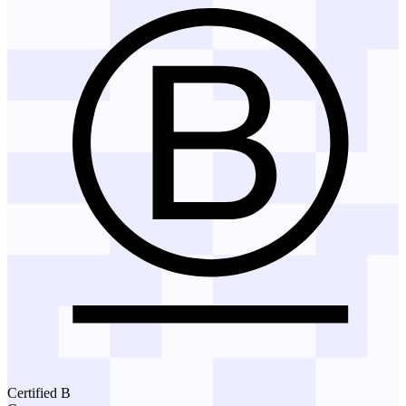
Certified B