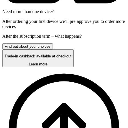
Need more than one device?
After ordering your first device we’ll pre-approve you to order more
devices
After the
subscription
term – what happens?
Find out about your choices
Trade-in cashback available at checkout
Learn more