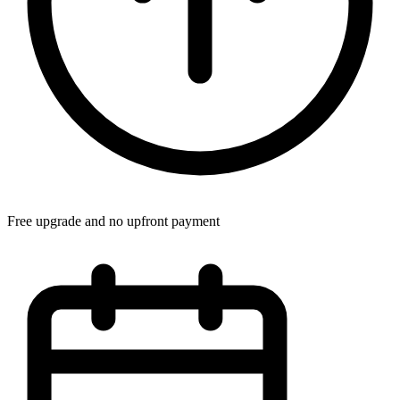
Free upgrade and no upfront payment