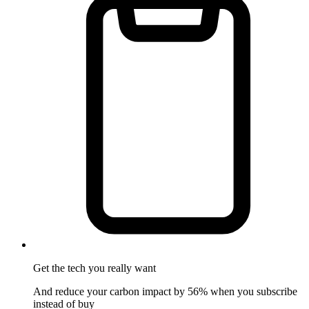
Get the tech
you really want
And reduce your carbon impact by 56% when you subscribe
instead of buy