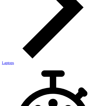
Laptops