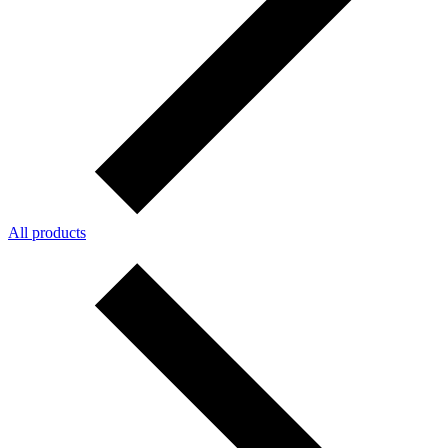
All products