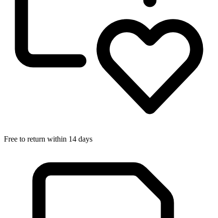
Free to return within 14 days