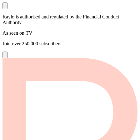
Raylo is authorised and regulated by the Financial Conduct
Authority
As seen on TV
Join over
250,000
subscribers