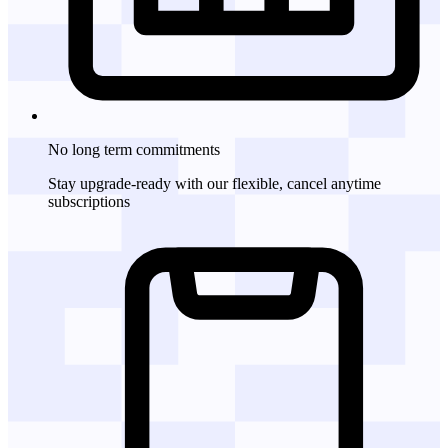
No long term commitments
Stay upgrade-ready with our flexible, cancel anytime
subscriptions