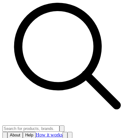
How it works
About
Help