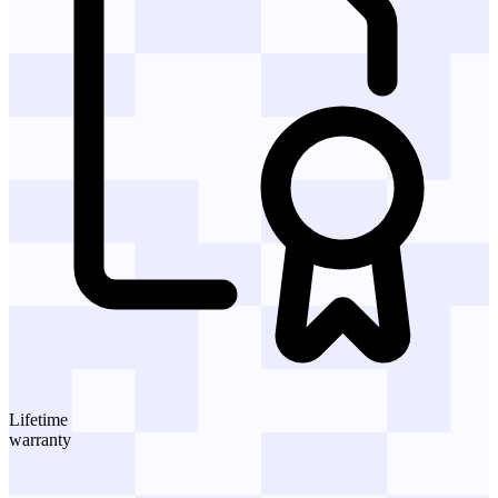
Lifetime
warranty