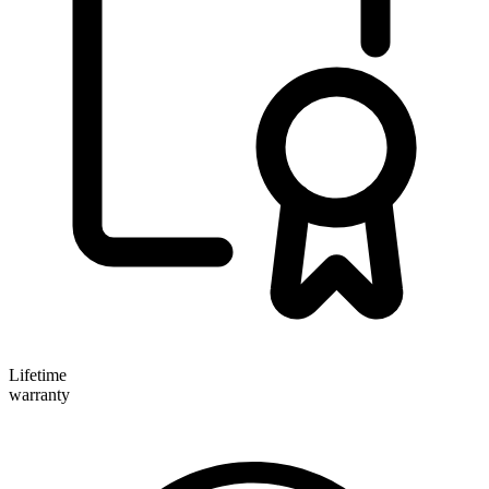
Lifetime
warranty