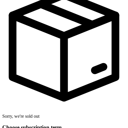
Sorry, we're sold out
Choose subscription term