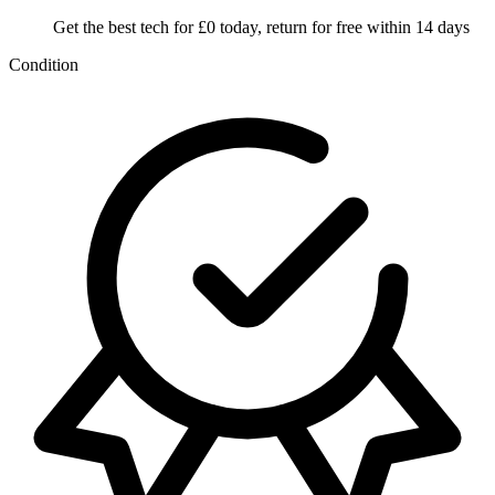
Get the best tech for £0 today, return for free within 14 days
Condition