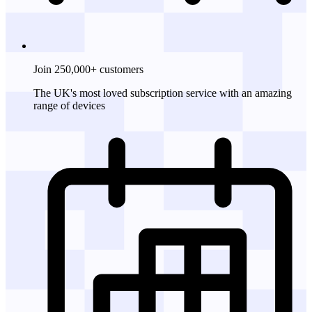
Join 250,000+ customers
The UK's most loved subscription service with an amazing
range of devices