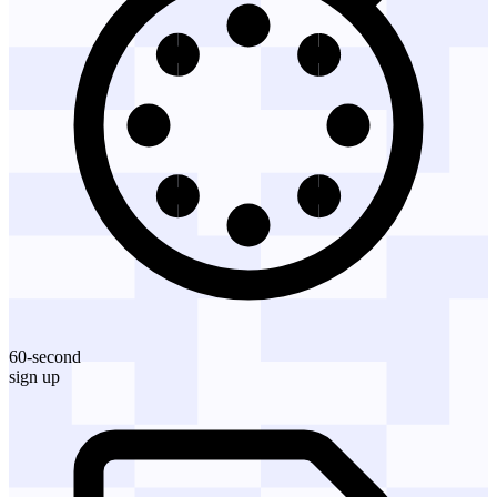
60-second
sign up