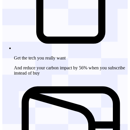
Get the tech
you really want
And reduce your carbon impact by 56% when you subscribe
instead of buy