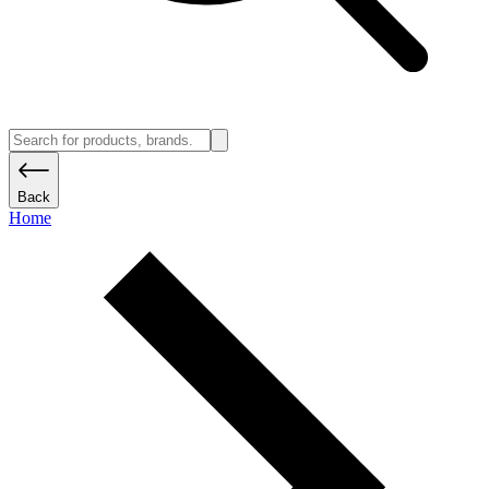
Back
Home