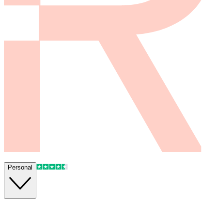
Personal