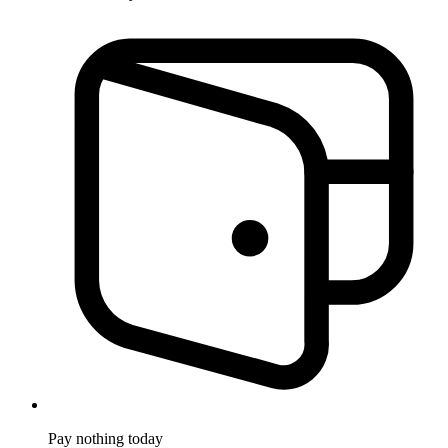
Pay nothing
today