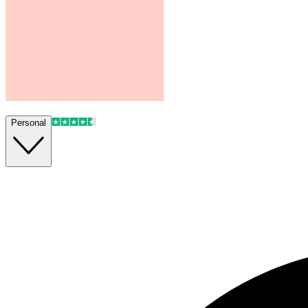
Personal