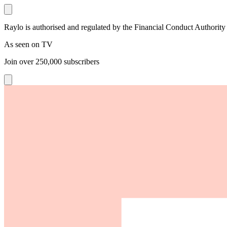
Raylo is authorised and regulated by the Financial Conduct Authority
As seen on TV
Join over
250,000
subscribers