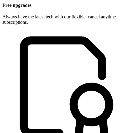
Free upgrades
Always have the latest tech with our flexible, cancel anytime
subscriptions.