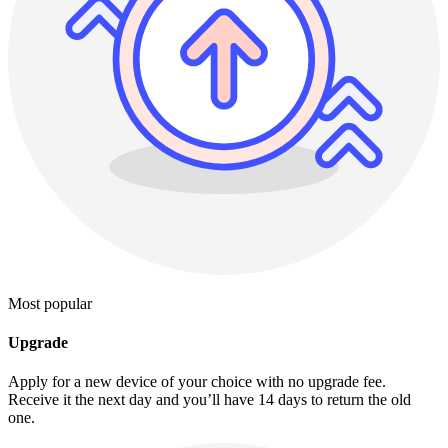
Most popular
Upgrade
Apply for a new device of your choice with no upgrade fee.
Receive it the next day and you’ll have 14 days to return the old
one.