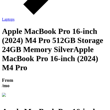
Laptops
Apple MacBook Pro 16-inch
(2024) M4 Pro 512GB Storage
24GB Memory Silver
Apple
MacBook Pro 16-inch (2024)
M4 Pro
From
/mo