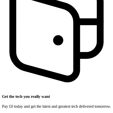
Get the tech you really want
Pay £0 today and get the latest and greatest tech delivered tomorrow.