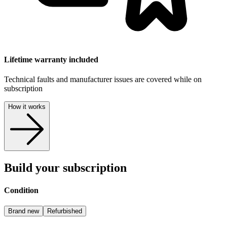
Lifetime warranty included
Technical faults and manufacturer issues are covered while on
subscription
How it works
Build your subscription
Condition
Brand new
Refurbished