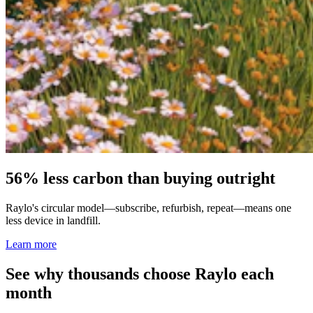
56% less carbon than buying outright
Raylo's circular model—subscribe, refurbish, repeat—means one
less device in landfill.
Learn more
See why thousands choose Raylo each
month