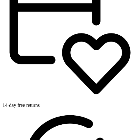
14-day free returns