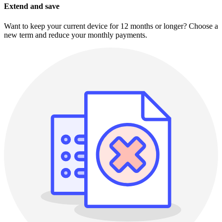
Extend and save
Want to keep your current device for 12 months or longer? Choose a
new term and reduce your monthly payments.