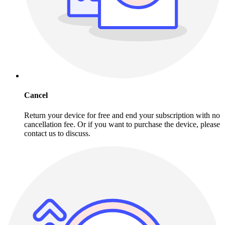
Cancel
Return your device for free and end your subscription with no
cancellation fee. Or if you want to purchase the device, please
contact us to discuss.