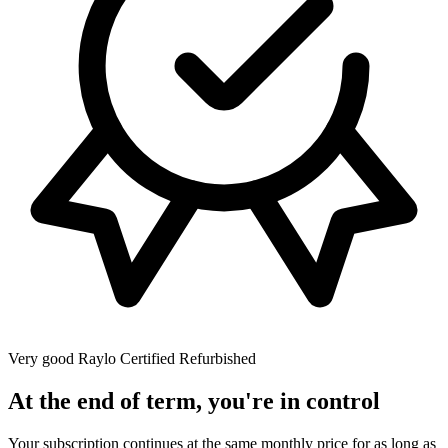
Very good
Raylo Certified Refurbished
At the end of term, you're in control
Your subscription continues at the same monthly price for as long as