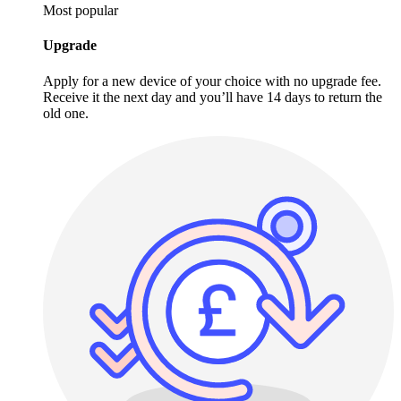
Most popular
Upgrade
Apply for a new device of your choice with no upgrade fee.
Receive it the next day and you’ll have 14 days to return the
old one.