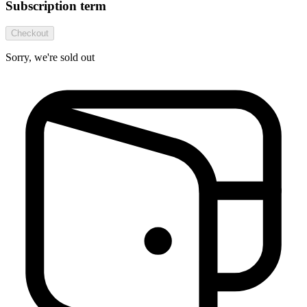
Subscription term
Checkout
Sorry, we're sold out