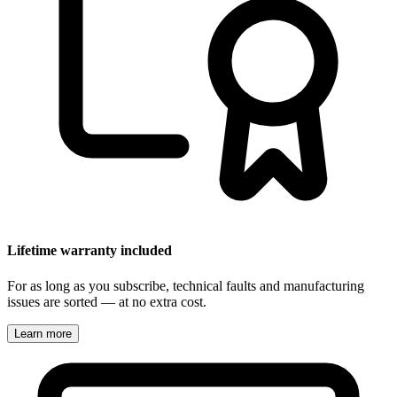
Lifetime warranty included
For as long as you subscribe, technical faults and manufacturing
issues are sorted — at no extra cost.
Learn more