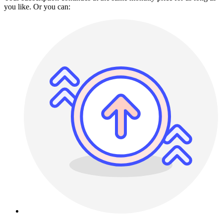
you like. Or you can: