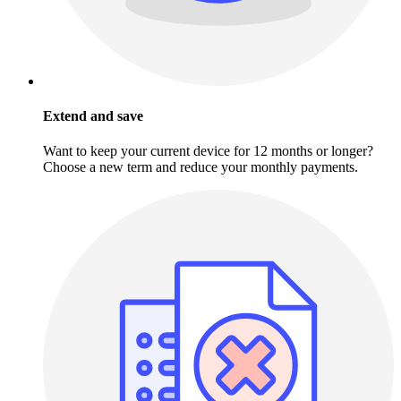
Extend and save
Want to keep your current device for 12 months or longer?
Choose a new term and reduce your monthly payments.