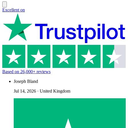
Excellent on
Based on
26,000+
reviews
Joseph Bland
Jul 14, 2026
·
United Kingdom