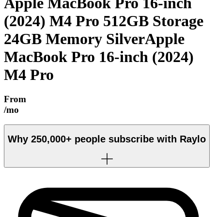
Apple MacBook Pro 16-inch
(2024) M4 Pro 512GB Storage
24GB Memory Silver
Apple
MacBook Pro 16-inch (2024)
M4 Pro
From
/mo
Why
250,000+
people subscribe with Raylo