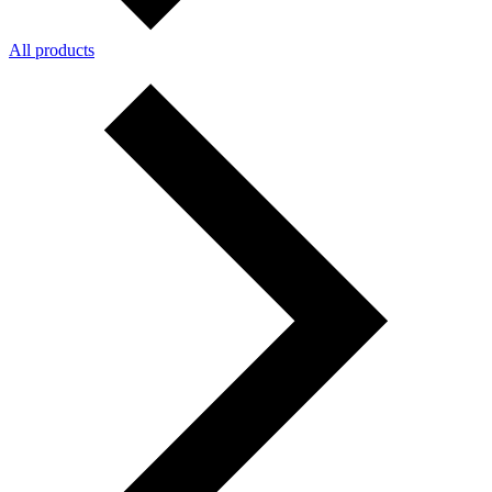
All products