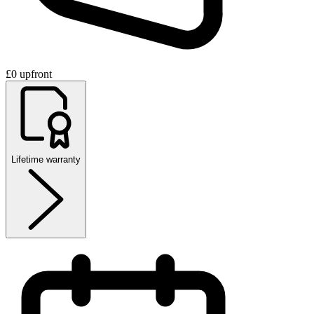
£0 upfront
Lifetime warranty