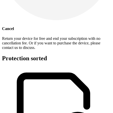
Cancel
Return your device for free and end your subscription with no
cancellation fee. Or if you want to purchase the device, please
contact us to discuss.
Protection sorted