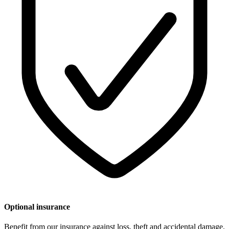
Optional insurance
Benefit from our insurance against loss, theft and accidental damage.