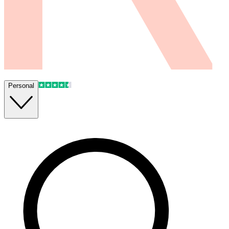
Personal