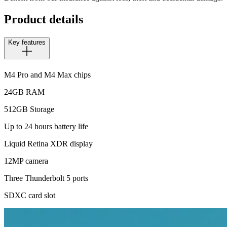
Product details
Key features
M4 Pro and M4 Max chips
24GB RAM
512GB Storage
Up to 24 hours battery life
Liquid Retina XDR display
12MP camera
Three Thunderbolt 5 ports
SDXC card slot