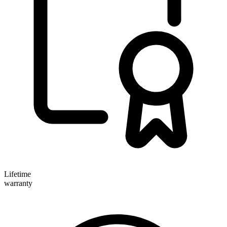
Lifetime
warranty