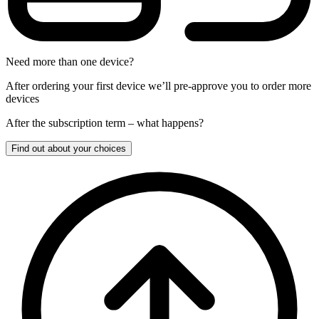
Need more than one device?
After ordering your first device we’ll pre-approve you to order more
devices
After the
subscription
term – what happens?
Find out about your choices