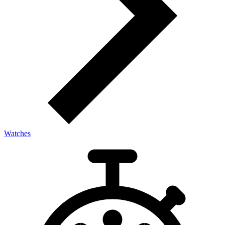
Watches