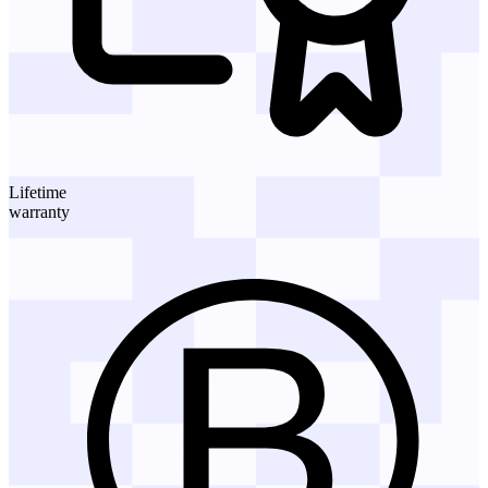
Lifetime
warranty