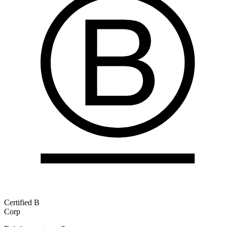
Certified B
Corp