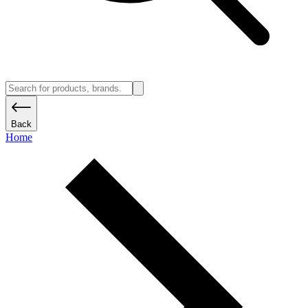
Back
Home