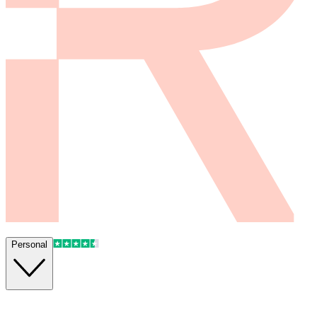
Personal