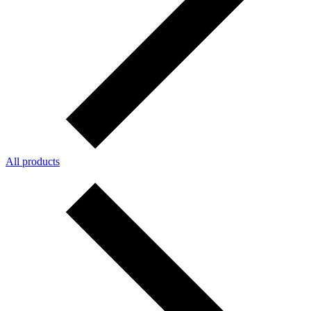
All products