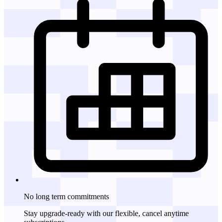
No long term commitments
Stay upgrade-ready with our flexible, cancel anytime