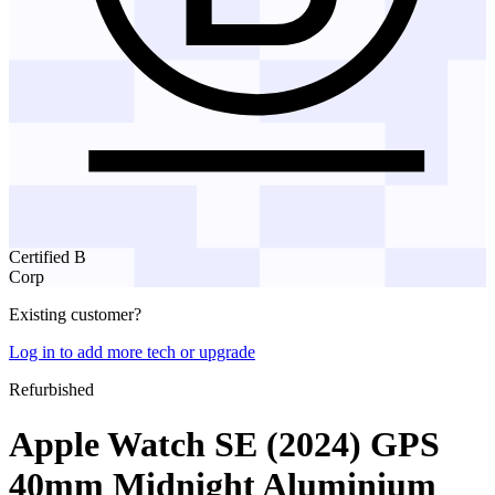
Certified B
Corp
Existing customer?
Log in to add more tech or upgrade
Refurbished
Apple Watch SE (2024) GPS
40mm Midnight Aluminium