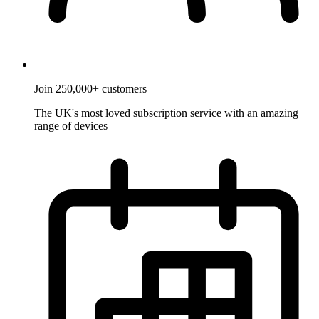
Join 250,000+ customers
The UK's most loved subscription service with an amazing
range of devices