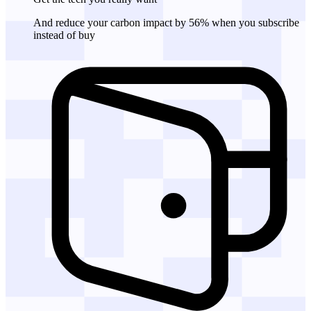
And reduce your carbon impact by 56% when you subscribe
instead of buy