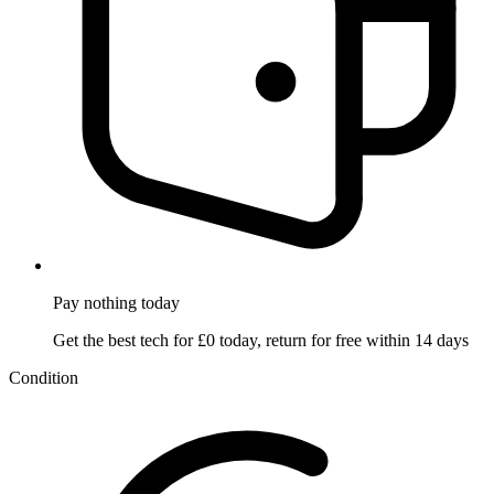
Pay nothing
today
Get the best tech for £0 today, return for free within 14 days
Condition