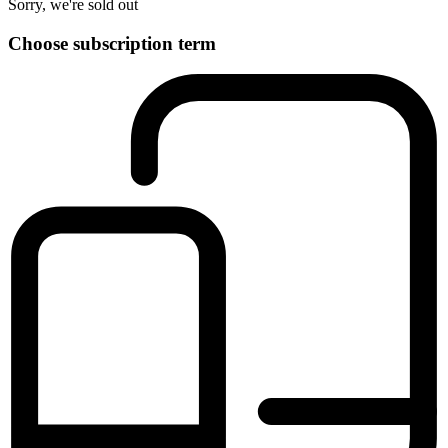
Sorry, we're sold out
Choose subscription term