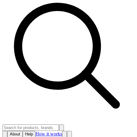
How it works
About
Help