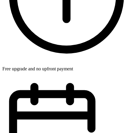
Free upgrade and no upfront payment