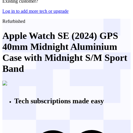
Existing customer?
Log in to add more tech or upgrade
Refurbished
Apple Watch SE (2024) GPS
40mm Midnight Aluminium
Case with Midnight S/M Sport
Band
Tech subscriptions
made easy