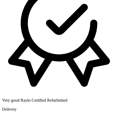
Very good
Raylo Certified Refurbished
Delivery