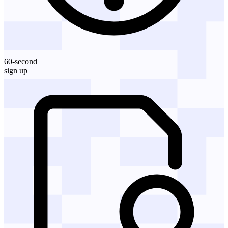
60-second
sign up