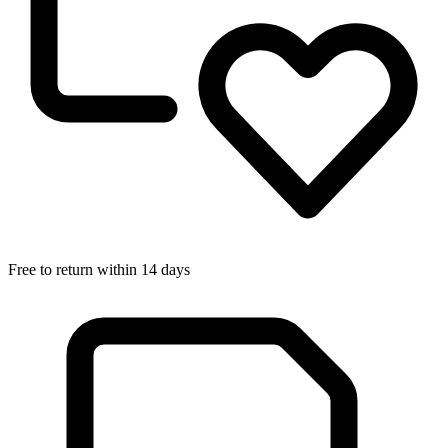
Free to return within 14 days