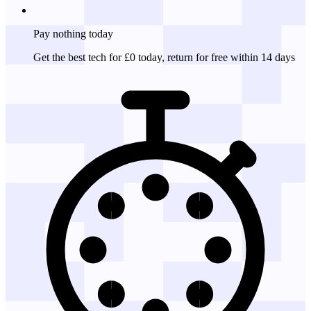
Pay nothing
today
Get the best tech for £0 today, return for free within 14 days