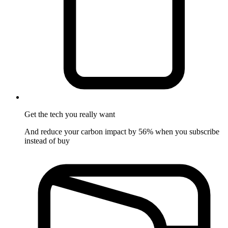
Get the tech
you really want
And reduce your carbon impact by 56% when you subscribe
instead of buy