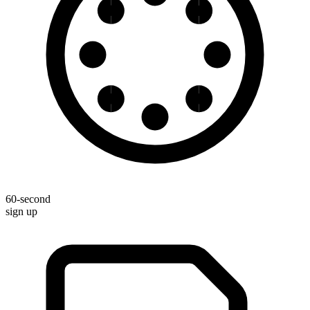
60-second
sign up