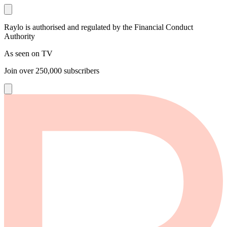
Raylo is authorised and regulated by the Financial Conduct
Authority
As seen on TV
Join over
250,000
subscribers