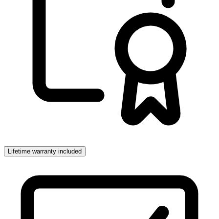
Lifetime warranty included