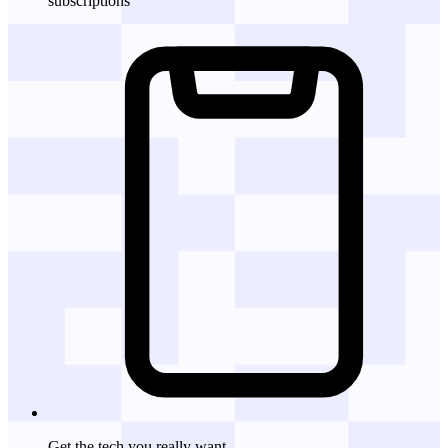
subscriptions
Get the tech
you really want