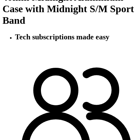
Case with Midnight S/M Sport
Band
Tech subscriptions
made easy