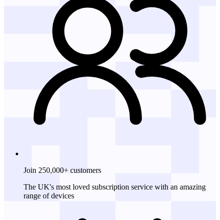
Join 250,000+ customers
The UK's most loved subscription service with an amazing
range of devices