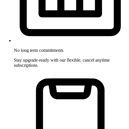
No long term commitments
Stay upgrade-ready with our flexible, cancel anytime
subscriptions