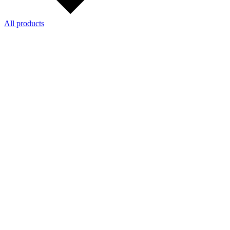
All products