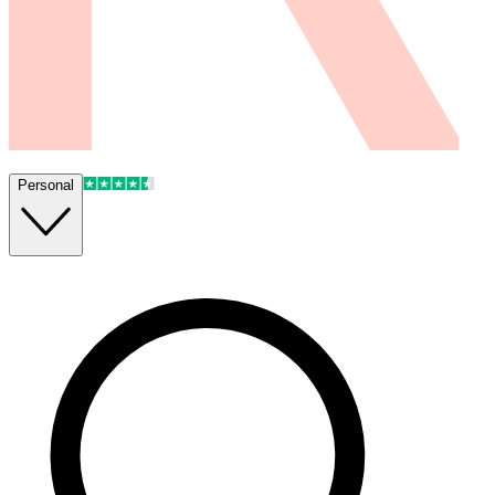
Personal