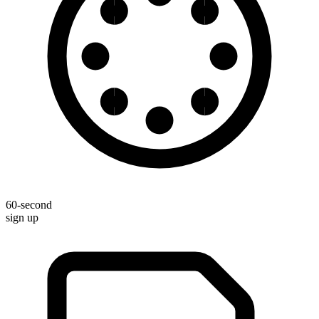
60-second
sign up