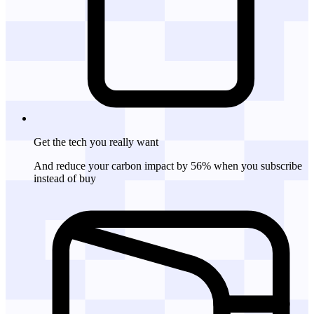
Get the tech
you really want
And reduce your carbon impact by 56% when you subscribe
instead of buy