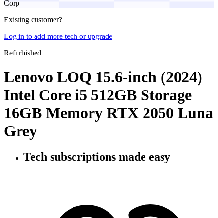
Corp
Existing customer?
Log in to add more tech or upgrade
Refurbished
Lenovo LOQ 15.6-inch (2024)
Intel Core i5 512GB Storage
16GB Memory RTX 2050 Luna
Grey
Tech subscriptions
made easy