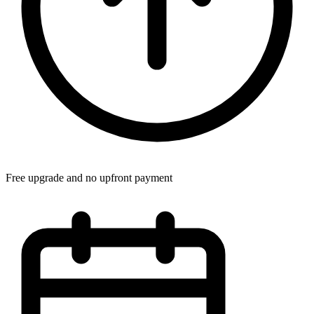
Free upgrade and no upfront payment