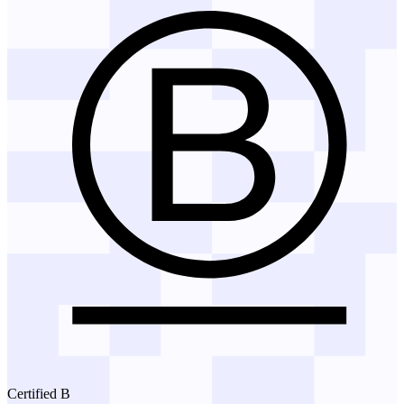
Certified B