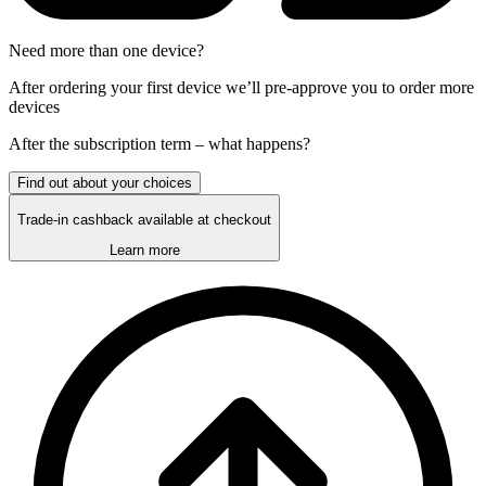
Need more than one device?
After ordering your first device we’ll pre-approve you to order more
devices
After the
subscription
term – what happens?
Find out about your choices
Trade-in cashback available at checkout
Learn more