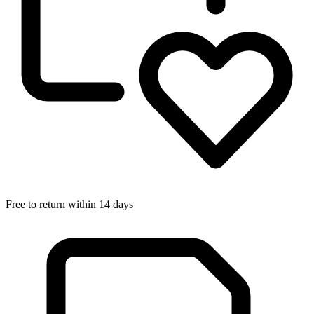
Free to return within 14 days