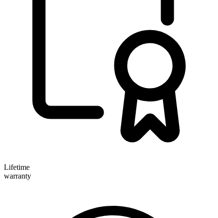
Lifetime
warranty