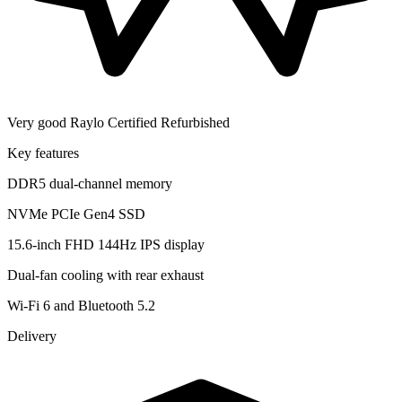
Very good
Raylo Certified Refurbished
Key features
DDR5 dual-channel memory
NVMe PCIe Gen4 SSD
15.6-inch FHD 144Hz IPS display
Dual-fan cooling with rear exhaust
Wi-Fi 6 and Bluetooth 5.2
Delivery