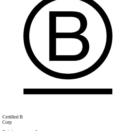
Certified B
Corp