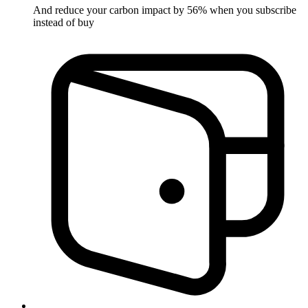
And reduce your carbon impact by 56% when you subscribe
instead of buy