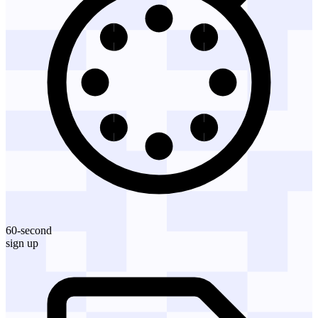
60-second
sign up