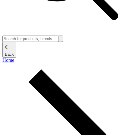
Back
Home