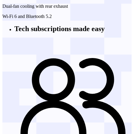
Dual-fan cooling with rear exhaust
Wi-Fi 6 and Bluetooth 5.2
Tech subscriptions
made easy