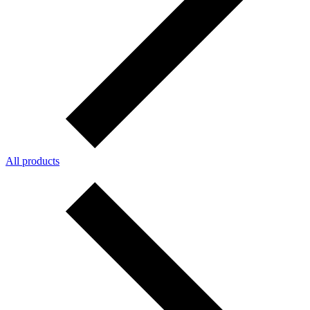
All products