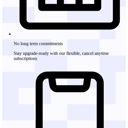
No long term commitments
Stay upgrade-ready with our flexible, cancel anytime
subscriptions