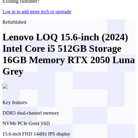
Existing customer?
Log in to add more tech or upgrade
Refurbished
Lenovo LOQ 15.6-inch (2024)
Intel Core i5 512GB Storage
16GB Memory RTX 2050 Luna
Grey
Key features
DDR5 dual-channel memory
NVMe PCIe Gen4 SSD
15.6-inch FHD 144Hz IPS display