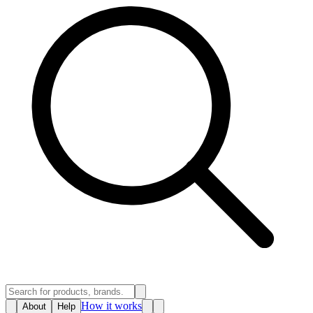
How it works
About
Help