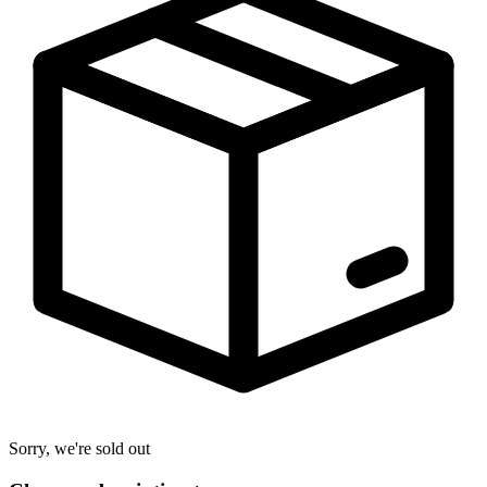
Sorry, we're sold out