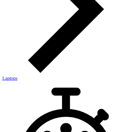
Laptops