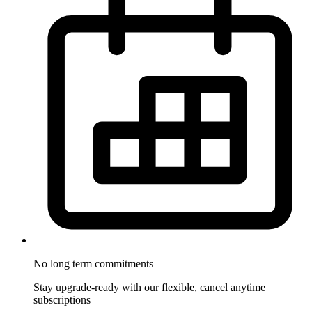
No long term commitments
Stay upgrade-ready with our flexible, cancel anytime
subscriptions