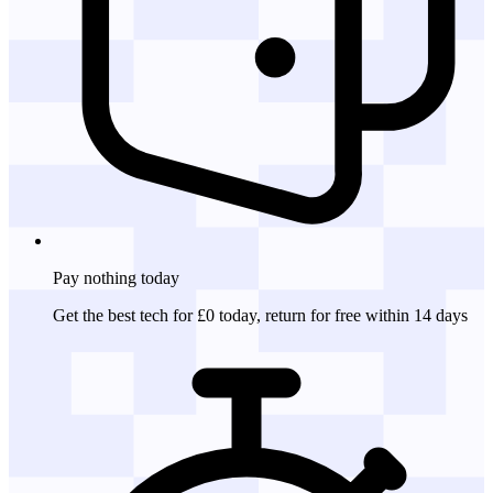
Pay nothing
today
Get the best tech for £0 today, return for free within 14 days