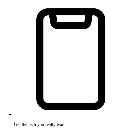
Get the tech
you really want