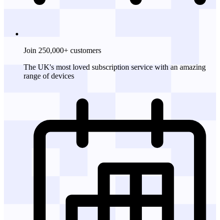
Join 250,000+ customers
The UK's most loved subscription service with an amazing
range of devices