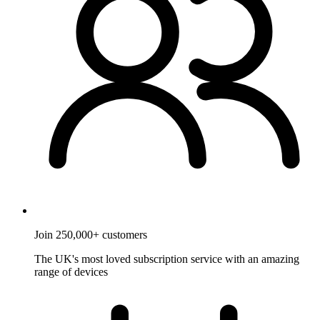
Join 250,000+ customers
The UK's most loved subscription service with an amazing
range of devices