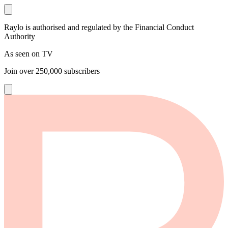
Raylo is authorised and regulated by the Financial Conduct
Authority
As seen on TV
Join over
250,000
subscribers