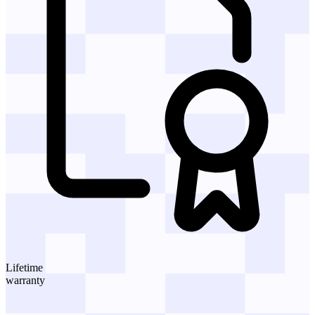
Lifetime
warranty