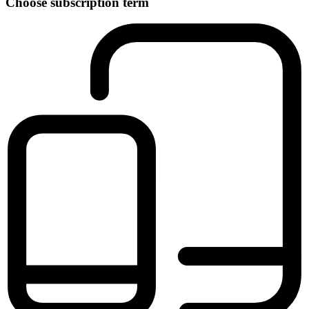
Choose subscription term