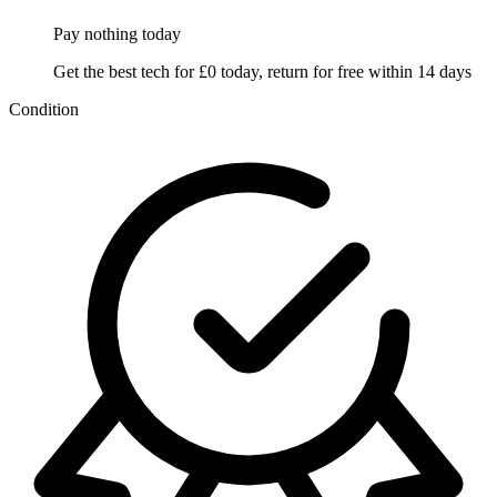
Pay nothing
today
Get the best tech for £0 today, return for free within 14 days
Condition