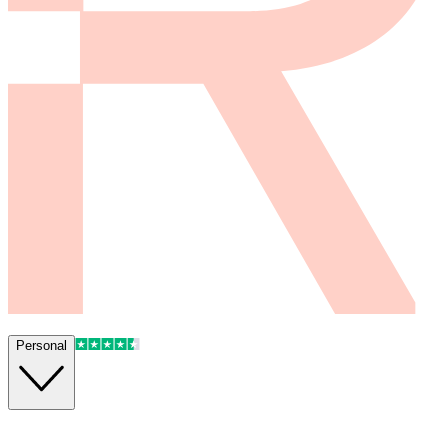
Personal