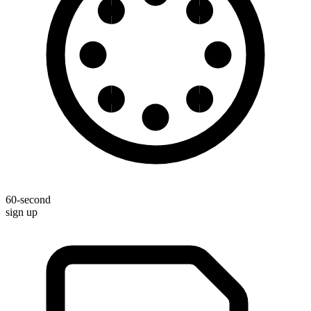
60-second
sign up