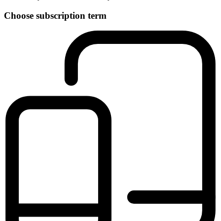
Choose subscription term