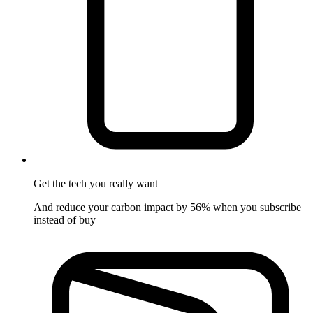
Get the tech
you really want
And reduce your carbon impact by 56% when you subscribe
instead of buy