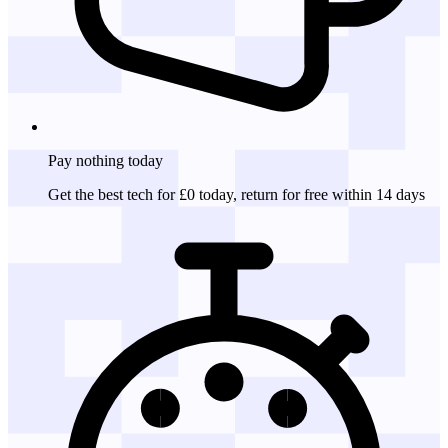
Pay nothing
today
Get the best tech for £0 today, return for free within 14 days