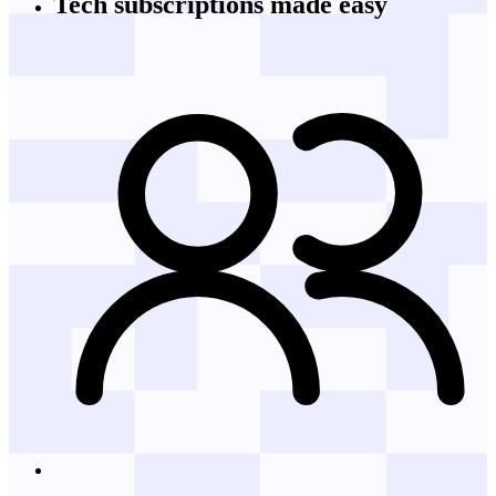
Tech subscriptions
made easy