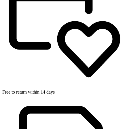
Free to return within 14 days