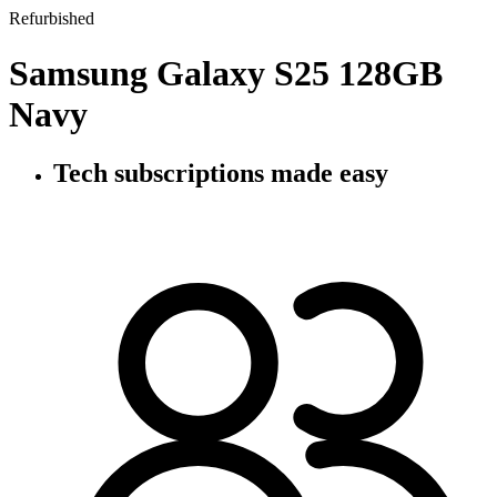
Refurbished
Samsung Galaxy S25 128GB
Navy
Tech subscriptions
made easy