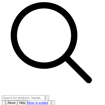
How it works
About
Help