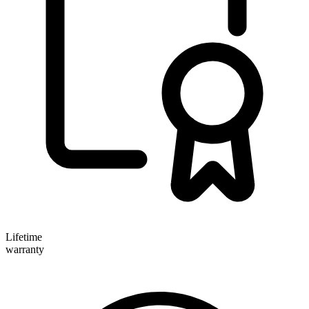
Lifetime
warranty