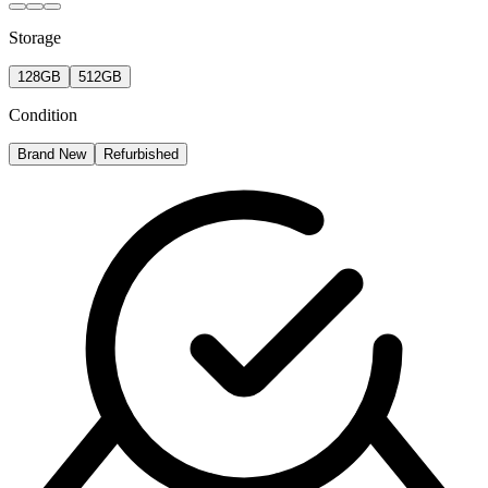
Storage
128GB
512GB
Condition
Brand New
Refurbished