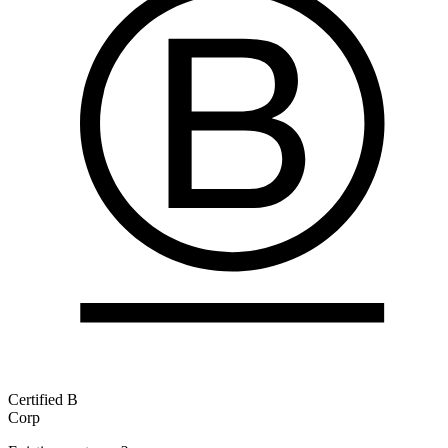
Certified B
Corp