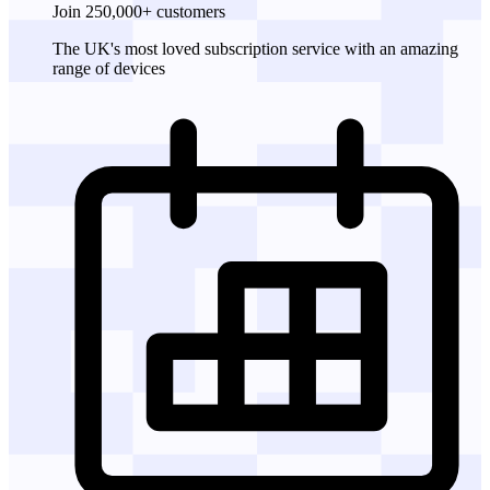
Join 250,000+ customers
The UK's most loved subscription service with an amazing
range of devices