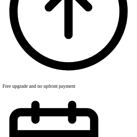
Free upgrade and no upfront payment