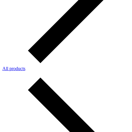
All products