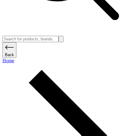
Back
Home