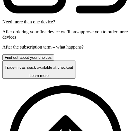
Need more than one device?
After ordering your first device we’ll pre-approve you to order more
devices
After the
subscription
term – what happens?
Find out about your choices
Trade-in cashback available at checkout
Learn more