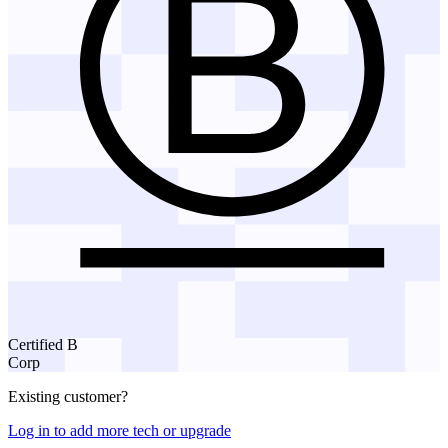
Certified B
Corp
Existing customer?
Log in to add more tech or upgrade