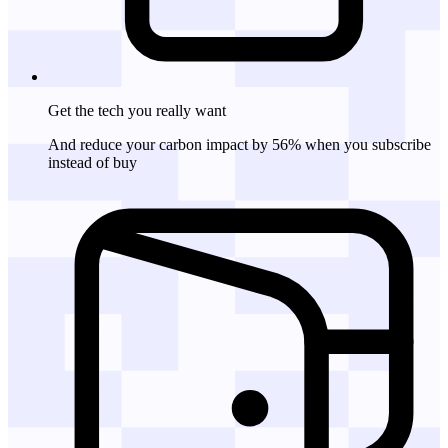
Get the tech
you really want
And reduce your carbon impact by 56% when you subscribe
instead of buy