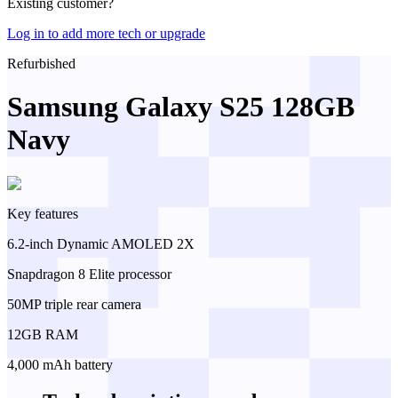
Existing customer?
Log in to add more tech or upgrade
Refurbished
Samsung Galaxy S25 128GB
Navy
Key features
6.2-inch Dynamic AMOLED 2X
Snapdragon 8 Elite processor
50MP triple rear camera
12GB RAM
4,000 mAh battery