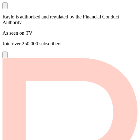
Raylo is authorised and regulated by the Financial Conduct
Authority
As seen on TV
Join over
250,000
subscribers