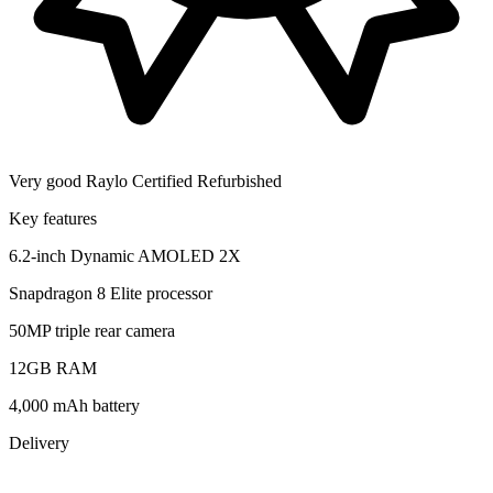
Very good
Raylo Certified Refurbished
Key features
6.2-inch Dynamic AMOLED 2X
Snapdragon 8 Elite processor
50MP triple rear camera
12GB RAM
4,000 mAh battery
Delivery