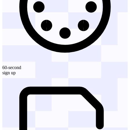
60-second
sign up