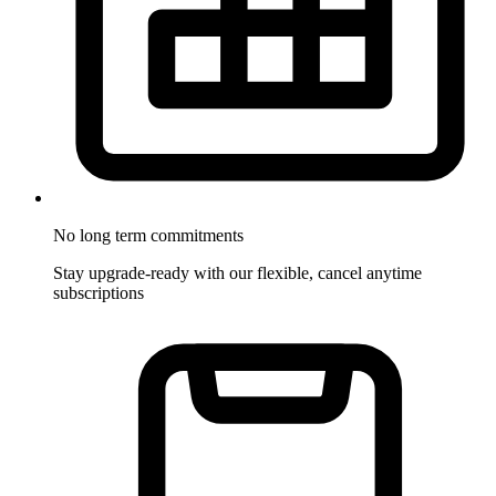
No long term commitments
Stay upgrade-ready with our flexible, cancel anytime
subscriptions