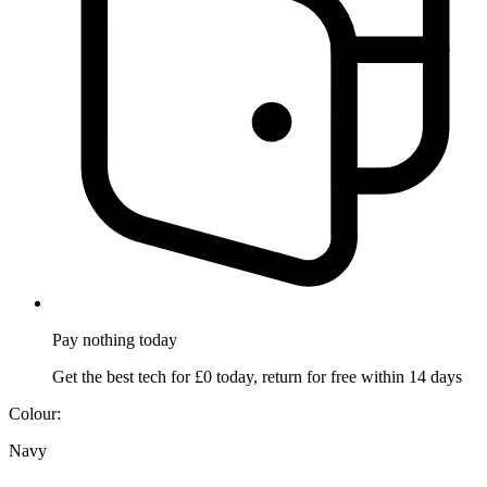
Pay nothing
today
Get the best tech for £0 today, return for free within 14 days
Colour:
Navy