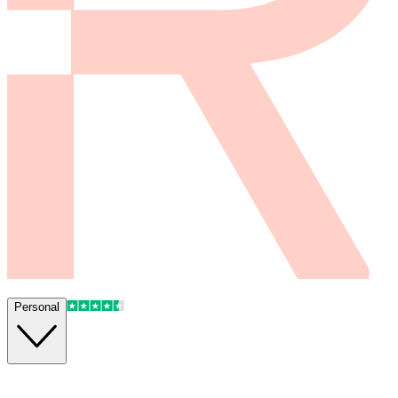
Personal