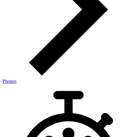
Phones