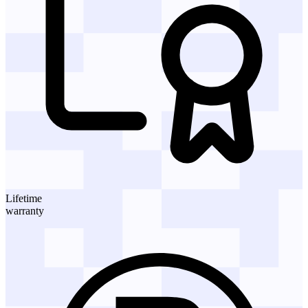
Lifetime
warranty