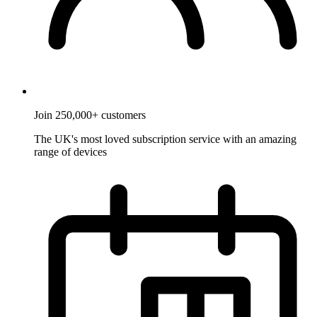
Join 250,000+ customers
The UK's most loved subscription service with an amazing
range of devices