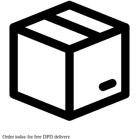
Order today for free DPD delivery