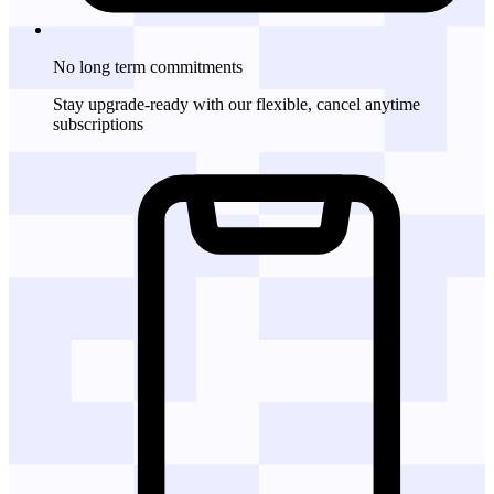
No long term commitments
Stay upgrade-ready with our flexible, cancel anytime
subscriptions