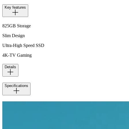
Key features
825GB Storage
Slim Design
Ultra-High Speed SSD
4K-TV Gaming
Details
Specifications