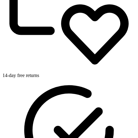
14-day free returns