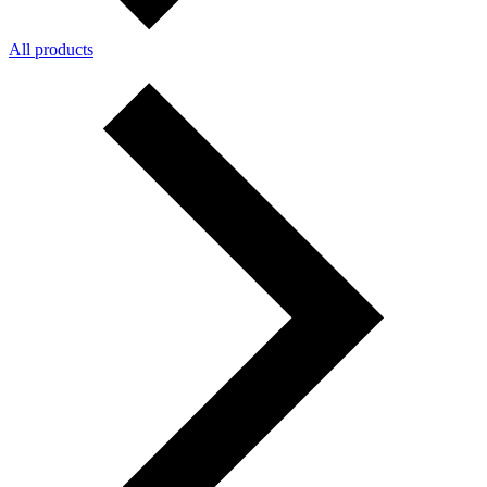
All products