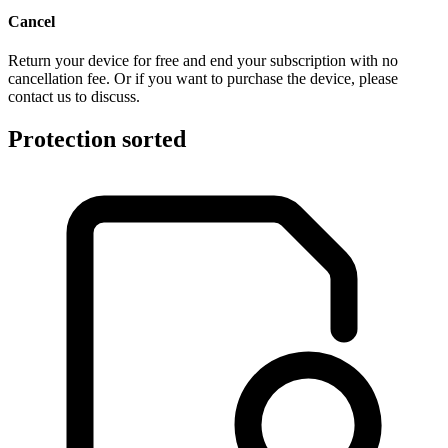
Cancel
Return your device for free and end your subscription with no
cancellation fee. Or if you want to purchase the device, please
contact us to discuss.
Protection sorted