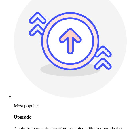
Most popular
Upgrade
Apply for a new device of your choice with no upgrade fee.