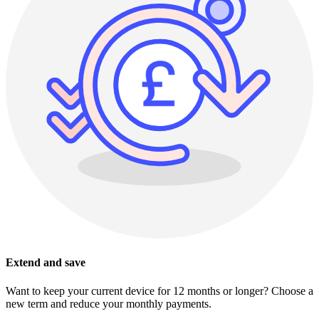
Extend and save
Want to keep your current device for 12 months or longer? Choose a
new term and reduce your monthly payments.