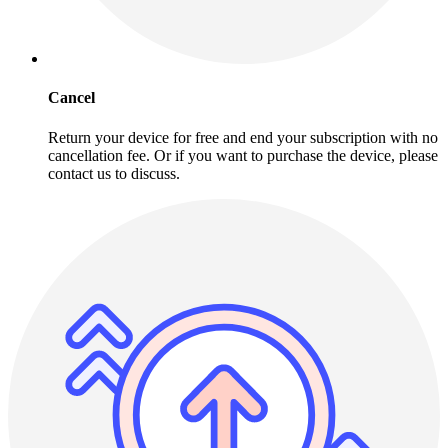
Cancel
Return your device for free and end your subscription with no
cancellation fee. Or if you want to purchase the device, please
contact us to discuss.