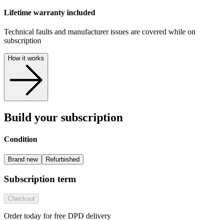
Lifetime warranty included
Technical faults and manufacturer issues are covered while on
subscription
How it works
Build your subscription
Condition
Brand new
Refurbished
Subscription term
Checkout
Order today for free DPD delivery