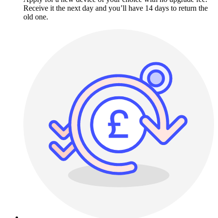
Receive it the next day and you’ll have 14 days to return the
old one.