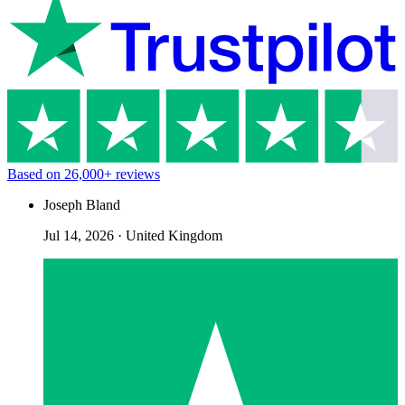
Based on
26,000+
reviews
Joseph Bland
Jul 14, 2026
·
United Kingdom