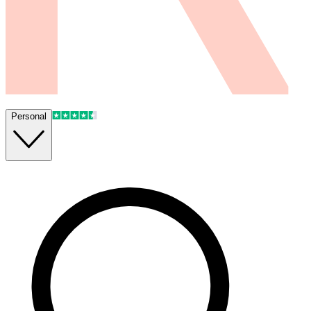
Personal