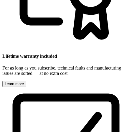
Lifetime warranty included
For as long as you subscribe, technical faults and manufacturing
issues are sorted — at no extra cost.
Learn more