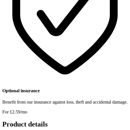
Optional insurance
Benefit from our insurance against loss, theft and accidental damage.
For £
2.59
/mo
Product details