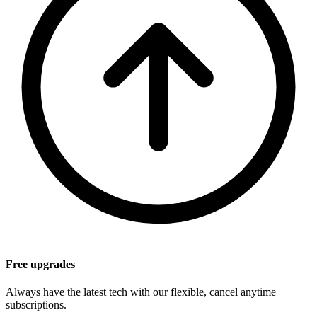
Free upgrades
Always have the latest tech with our flexible, cancel anytime
subscriptions.