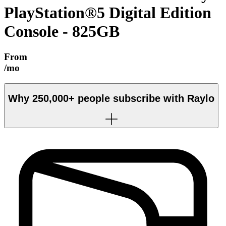
PlayStation®5 Digital Edition
Console - 825GB
From
/mo
Why
250,000+
people subscribe with Raylo