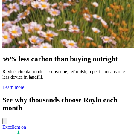
56% less carbon than buying outright
Raylo's circular model—subscribe, refurbish, repeat—means one
less device in landfill.
Learn more
See why thousands choose Raylo each
month
Excellent on