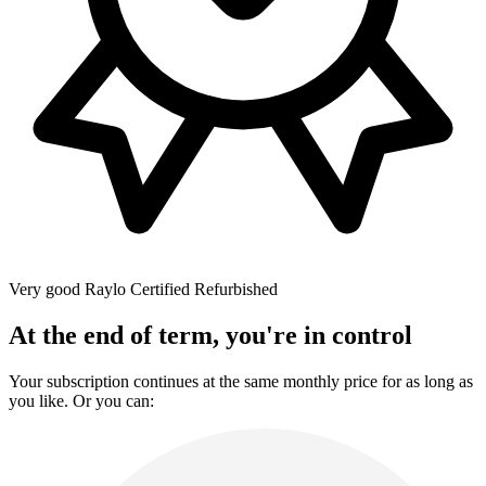
Very good
Raylo Certified Refurbished
At the end of term, you're in control
Your subscription continues at the same monthly price for as long as
you like. Or you can: