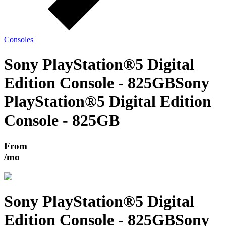
Consoles
Sony PlayStation®5 Digital
Edition Console - 825GB
Sony
PlayStation®5 Digital Edition
Console - 825GB
From
/mo
Sony PlayStation®5 Digital
Edition Console - 825GB
Sony