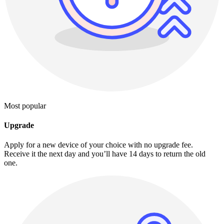
Most popular
Upgrade
Apply for a new device of your choice with no upgrade fee.
Receive it the next day and you’ll have 14 days to return the old
one.