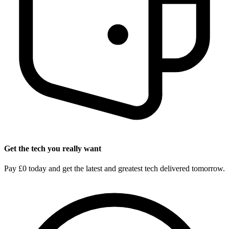
Get the tech you really want
Pay £0 today and get the latest and greatest tech delivered tomorrow.