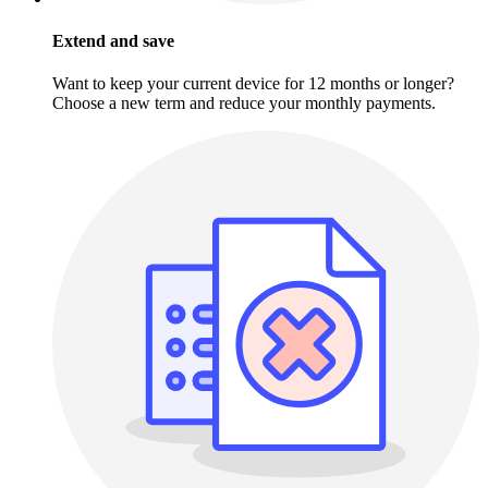
Extend and save
Want to keep your current device for 12 months or longer?
Choose a new term and reduce your monthly payments.