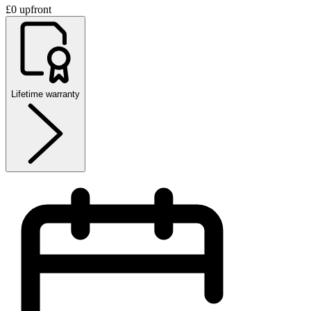
£0 upfront
Lifetime warranty